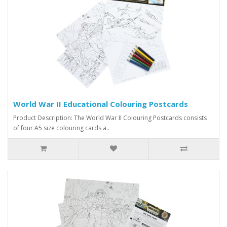
World War II Educational Colouring Postcards
Product Description: The World War II Colouring Postcards consists
of four A5 size colouring cards a..