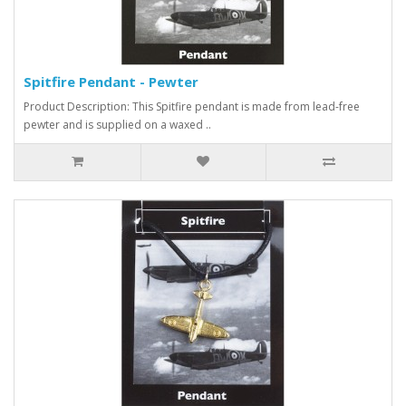
Spitfire Pendant - Pewter
Product Description: This Spitfire pendant is made from lead-free
pewter and is supplied on a waxed ..