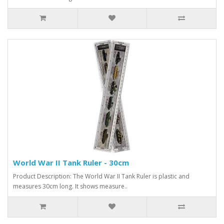
World War II Tank Ruler - 30cm
Product Description: The World War II Tank Ruler is plastic and
measures 30cm long. It shows measure..