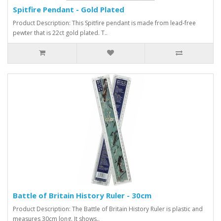
Spitfire Pendant - Gold Plated
Product Description: This Spitfire pendant is made from lead-free
pewter that is 22ct gold plated. T..
Battle of Britain History Ruler - 30cm
Product Description: The Battle of Britain History Ruler is plastic and
measures 30cm long. It shows..