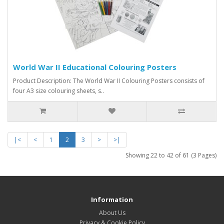
World War II Educational Colouring Posters
Product Description: The World War II Colouring Posters consists of
four A3 size colouring sheets, s..
|<
<
1
2
3
>
>|
Showing 22 to 42 of 61 (3 Pages)
Information
About Us
Privacy & Cookie Policy