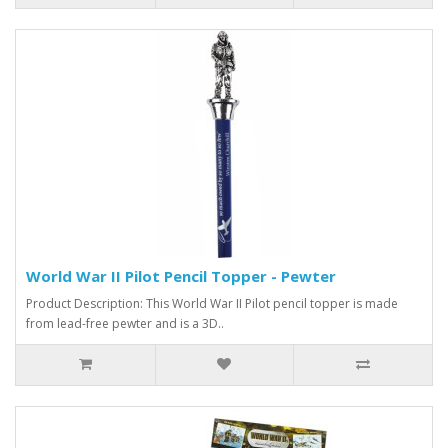
World War II Pilot Pencil Topper - Pewter
Product Description: This World War II Pilot pencil topper is made
from lead-free pewter and is a 3D..