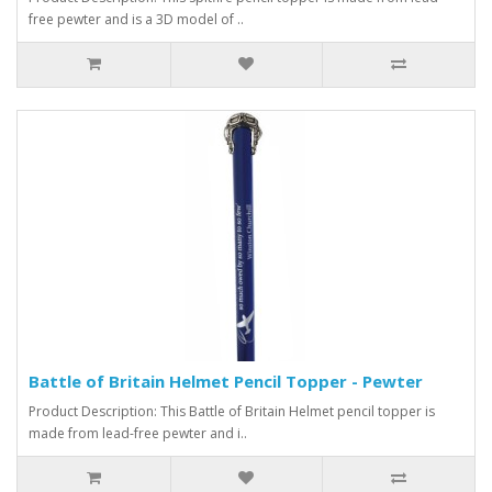
free pewter and is a 3D model of ..
Battle of Britain Helmet Pencil Topper - Pewter
Product Description: This Battle of Britain Helmet pencil topper is
made from lead-free pewter and i..