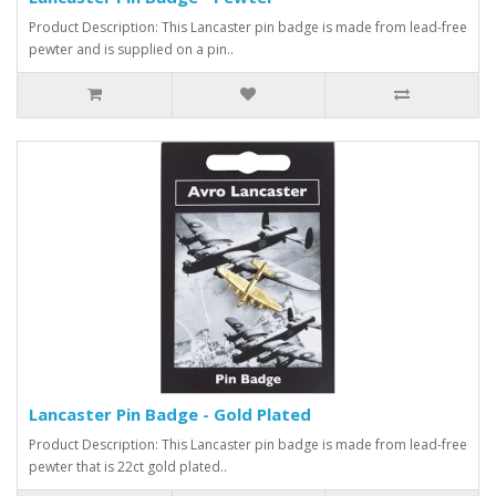
Product Description: This Lancaster pin badge is made from lead-free
pewter and is supplied on a pin..
Lancaster Pin Badge - Gold Plated
Product Description: This Lancaster pin badge is made from lead-free
pewter that is 22ct gold plated..