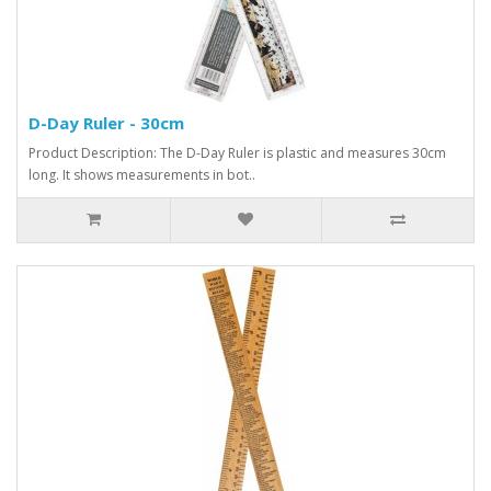
D-Day Ruler - 30cm
Product Description: The D-Day Ruler is plastic and measures 30cm
long. It shows measurements in bot..