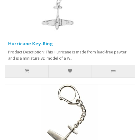
Hurricane Key-Ring
Product Description: This Hurricane is made from lead-free pewter
and is a miniature 3D model of a W..