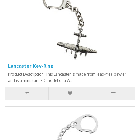
Lancaster Key-Ring
Product Description: This Lancaster is made from lead-free pewter
and is a miniature 3D model of a W..