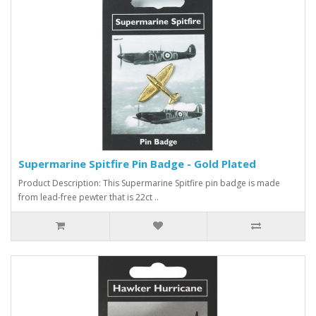
Supermarine Spitfire Pin Badge - Gold Plated
Product Description: This Supermarine Spitfire pin badge is made
from lead-free pewter that is 22ct ..