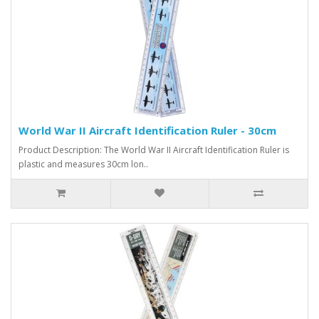
World War II Aircraft Identification Ruler - 30cm
Product Description: The World War II Aircraft Identification Ruler is
plastic and measures 30cm lon..