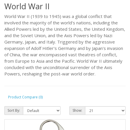
World War II
World War II (1939 to 1945) was a global conflict that
involved the majority of the world's nations, including the
Allied Powers led by the United States, the United Kingdom,
and the Soviet Union, and the Axis Powers led by Nazi
Germany, Japan, and Italy. Triggered by the aggressive
expansion of Adolf Hitler's Germany and by Japan's invasion
of China, the war encompassed vast theatres of conflict,
from Europe to Asia and the Pacific. World War II ultimately
concluded with the unconditional surrender of the Axis
Powers, reshaping the post-war world order.
Product Compare (0)
Sort By:
Show: