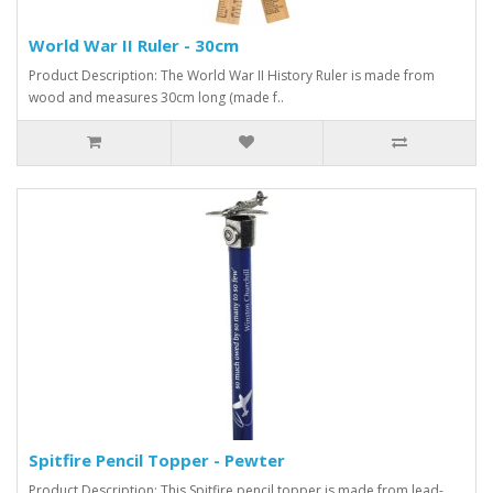
World War II Ruler - 30cm
Product Description: The World War II History Ruler is made from
wood and measures 30cm long (made f..
Spitfire Pencil Topper - Pewter
Product Description: This Spitfire pencil topper is made from lead-