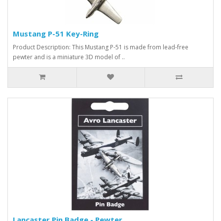
Mustang P-51 Key-Ring
Product Description: This Mustang P-51 is made from lead-free
pewter and is a miniature 3D model of ..
Lancaster Pin Badge - Pewter