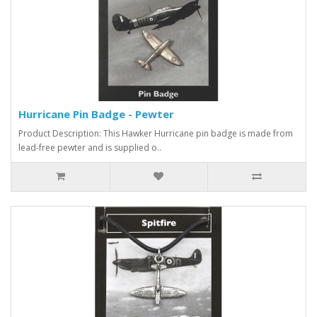
Hurricane Pin Badge - Pewter
Product Description: This Hawker Hurricane pin badge is made from
lead-free pewter and is supplied o..