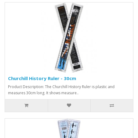
Churchill History Ruler - 30cm
Product Description: The Churchill History Ruler is plastic and
measures 30cm long. It shows measure..