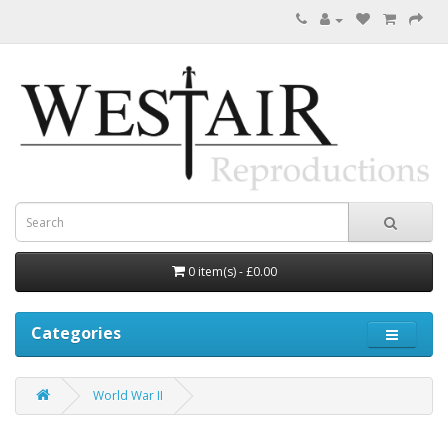
0 item(s) - £0.00
Categories
World War II