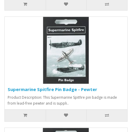
Supermarine Spitfire Pin Badge - Pewter
Product Description: This Supermarine Spitfire pin badge is made
from lead-free pewter and is suppli..