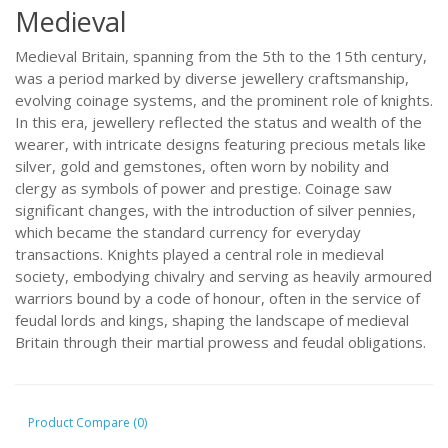
Medieval
Medieval Britain, spanning from the 5th to the 15th century,
was a period marked by diverse jewellery craftsmanship,
evolving coinage systems, and the prominent role of knights.
In this era, jewellery reflected the status and wealth of the
wearer, with intricate designs featuring precious metals like
silver, gold and gemstones, often worn by nobility and
clergy as symbols of power and prestige. Coinage saw
significant changes, with the introduction of silver pennies,
which became the standard currency for everyday
transactions. Knights played a central role in medieval
society, embodying chivalry and serving as heavily armoured
warriors bound by a code of honour, often in the service of
feudal lords and kings, shaping the landscape of medieval
Britain through their martial prowess and feudal obligations.
Product Compare (0)