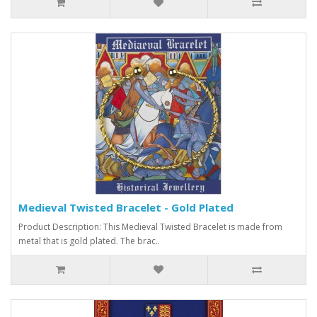
Medieval Twisted Bracelet - Gold Plated
Product Description: This Medieval Twisted Bracelet is made from
metal that is gold plated. The brac..