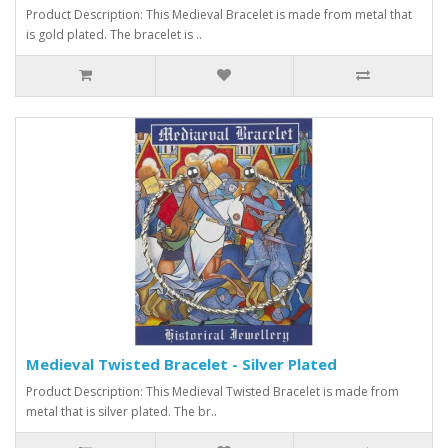
Product Description: This Medieval Bracelet is made from metal that
is gold plated. The bracelet is ..
Medieval Twisted Bracelet - Silver Plated
Product Description: This Medieval Twisted Bracelet is made from
metal that is silver plated. The br..