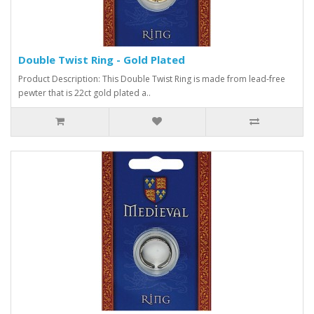
Double Twist Ring - Gold Plated
Product Description: This Double Twist Ring is made from lead-free
pewter that is 22ct gold plated a..