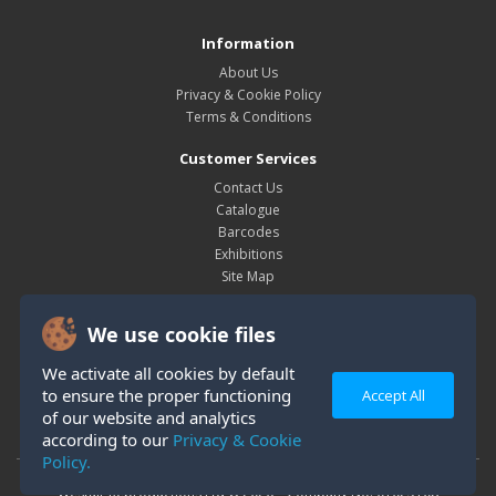
Information
About Us
Privacy & Cookie Policy
Terms & Conditions
Customer Services
Contact Us
Catalogue
Barcodes
Exhibitions
Site Map
My Account
We use cookie files
My Account
Order History
We activate all cookies by default
Wish List
to ensure the proper functioning
Accept All
Newsletter
of our website and analytics
according to our
Privacy & Cookie
Policy.
Westair Reproductions Ltd © 2026 Company No: 01025108