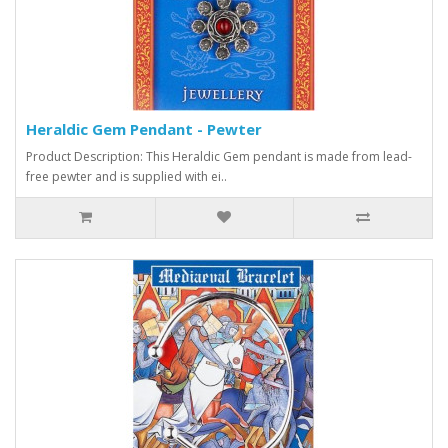
Heraldic Gem Pendant - Pewter
Product Description: This Heraldic Gem pendant is made from lead-
free pewter and is supplied with ei..