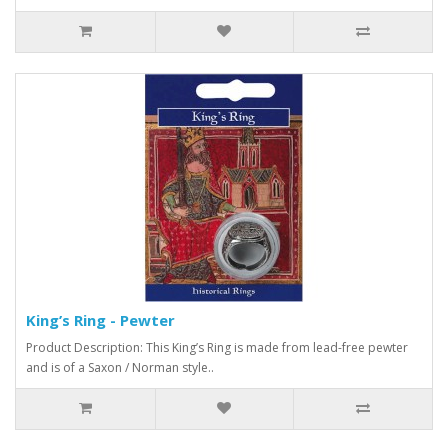
King’s Ring - Pewter
Product Description: This King’s Ring is made from lead-free pewter
and is of a Saxon / Norman style..