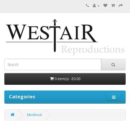
0 item(s) - £0.00
Categories
Medieval