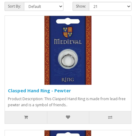
Sort By:
Show:
Clasped Hand Ring - Pewter
Product Description: This Clasped Hand Ring is made from lead-free
pewter and is a symbol of friends..