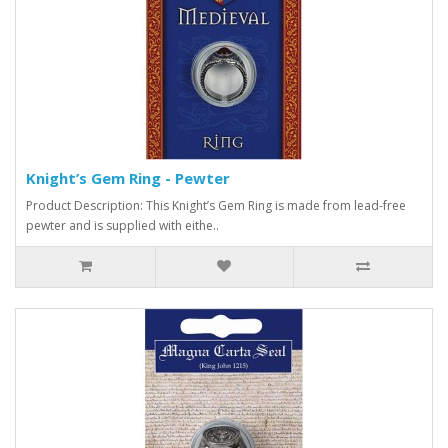
Knight’s Gem Ring - Pewter
Product Description: This Knight’s Gem Ring is made from lead-free
pewter and is supplied with eithe..