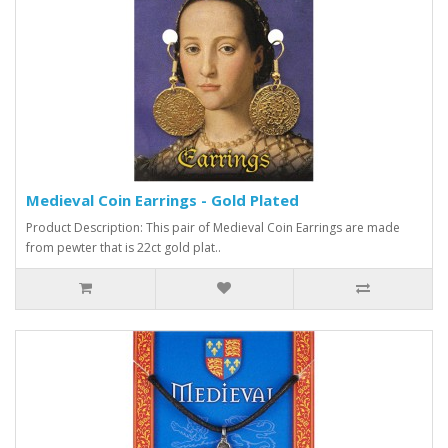
Medieval Coin Earrings - Gold Plated
Product Description: This pair of Medieval Coin Earrings are made
from pewter that is 22ct gold plat..