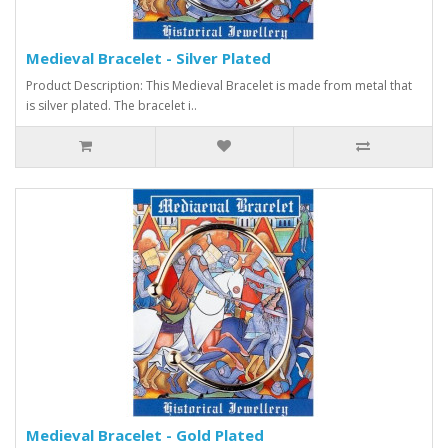
Medieval Bracelet - Silver Plated
Product Description: This Medieval Bracelet is made from metal that
is silver plated. The bracelet i..
Medieval Bracelet - Gold Plated