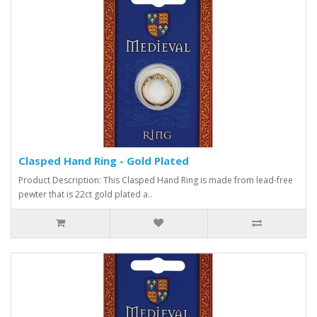
Clasped Hand Ring - Gold Plated
Product Description: This Clasped Hand Ring is made from lead-free
pewter that is 22ct gold plated a..