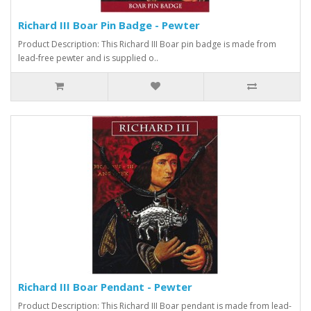
Richard III Boar Pin Badge - Pewter
Product Description: This Richard III Boar pin badge is made from
lead-free pewter and is supplied o..
Richard III Boar Pendant - Pewter
Product Description: This Richard III Boar pendant is made from lead-