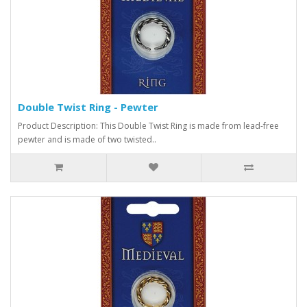
Double Twist Ring - Pewter
Product Description: This Double Twist Ring is made from lead-free
pewter and is made of two twisted..