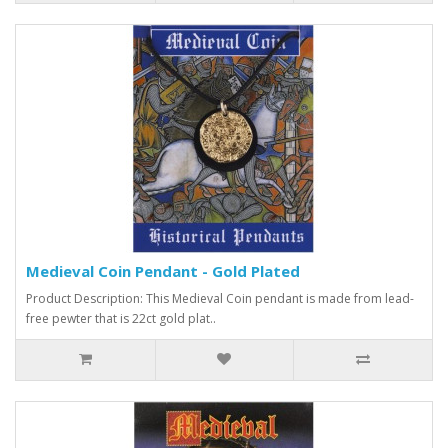
Medieval Coin Pendant - Gold Plated
Product Description: This Medieval Coin pendant is made from lead-
free pewter that is 22ct gold plat..