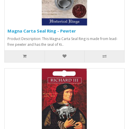
Magna Carta Seal Ring - Pewter
Product Description: This Magna Carta Seal Ring is made from lead-
free pewter and has the seal of Ki..