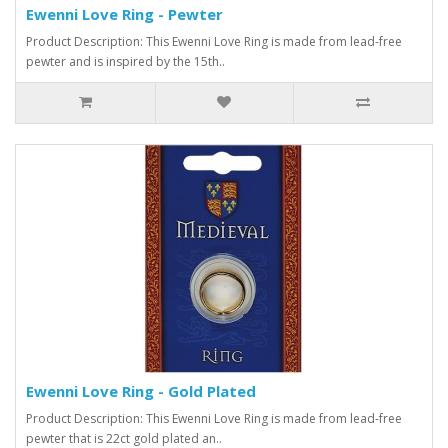
Ewenni Love Ring - Pewter
Product Description: This Ewenni Love Ring is made from lead-free
pewter and is inspired by the 15th..
Ewenni Love Ring - Gold Plated
Product Description: This Ewenni Love Ring is made from lead-free
pewter that is 22ct gold plated an..