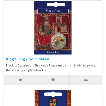
King’s Ring - Gold Plated
Product Description: This King’s Ring is made from lead-free pewter
that is 22ct gold plated and is ..