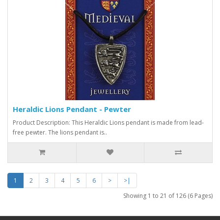
Heraldic Lions Pendant - Pewter
Product Description: This Heraldic Lions pendant is made from lead-
free pewter. The lions pendant is..
1
2
3
4
5
6
>
>|
Showing 1 to 21 of 126 (6 Pages)