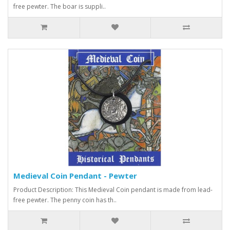
free pewter. The boar is suppli..
Medieval Coin Pendant - Pewter
Product Description: This Medieval Coin pendant is made from lead-
free pewter. The penny coin has th..