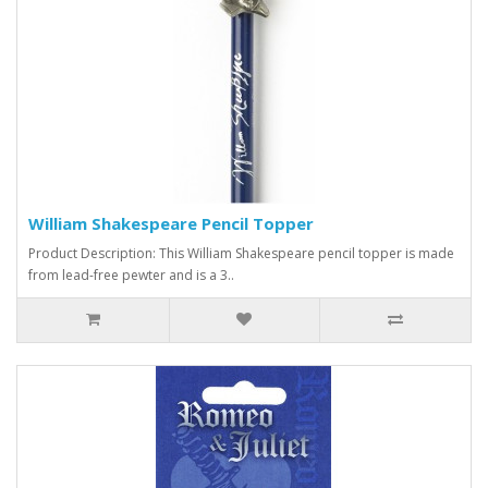
William Shakespeare Pencil Topper
Product Description: This William Shakespeare pencil topper is made
from lead-free pewter and is a 3..