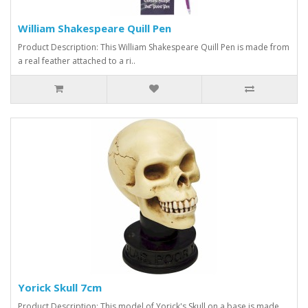
William Shakespeare Quill Pen
Product Description: This William Shakespeare Quill Pen is made from
a real feather attached to a ri..
Yorick Skull 7cm
Product Description: This model of Yorick's Skull on a base is made