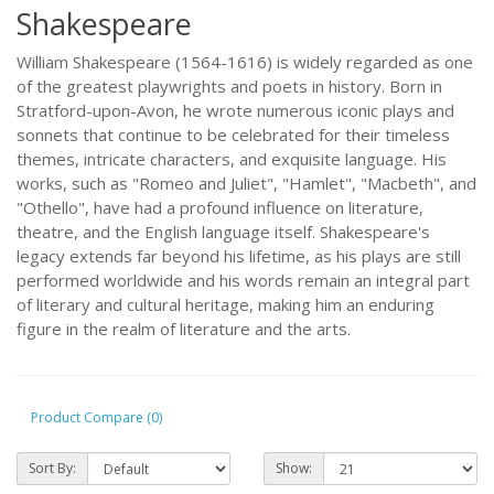
Shakespeare
William Shakespeare (1564-1616) is widely regarded as one
of the greatest playwrights and poets in history. Born in
Stratford-upon-Avon, he wrote numerous iconic plays and
sonnets that continue to be celebrated for their timeless
themes, intricate characters, and exquisite language. His
works, such as "Romeo and Juliet", "Hamlet", "Macbeth", and
"Othello", have had a profound influence on literature,
theatre, and the English language itself. Shakespeare's
legacy extends far beyond his lifetime, as his plays are still
performed worldwide and his words remain an integral part
of literary and cultural heritage, making him an enduring
figure in the realm of literature and the arts.
Product Compare (0)
Sort By:
Show: