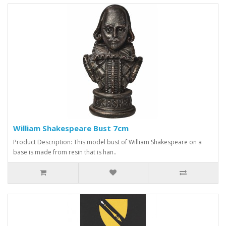
William Shakespeare Bust 7cm
Product Description: This model bust of William Shakespeare on a
base is made from resin that is han..