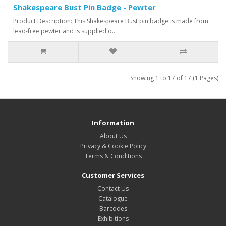
Shakespeare Bust Pin Badge - Pewter
Product Description: This Shakespeare Bust pin badge is made from
lead-free pewter and is supplied o..
Showing 1 to 17 of 17 (1 Pages)
Information
About Us
Privacy & Cookie Policy
Terms & Conditions
Customer Services
Contact Us
Catalogue
Barcodes
Exhibitions