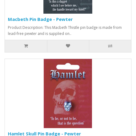
Macbeth Pin Badge - Pewter
Product Description: This Macbeth Thistle pin badge is made from
lead-free pewter and is supplied on..
Hamlet Skull Pin Badge - Pewter