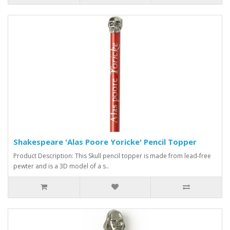
Shakespeare 'Alas Poore Yoricke' Pencil Topper
Product Description: This Skull pencil topper is made from lead-free
pewter and is a 3D model of a s..