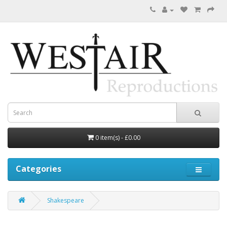
0 item(s) - £0.00
Categories
Shakespeare