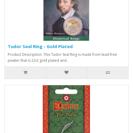
Tudor Seal Ring - Gold Plated
Product Description: This Tudor Seal Ring is made from lead-free
pewter that is 22ct gold plated and..