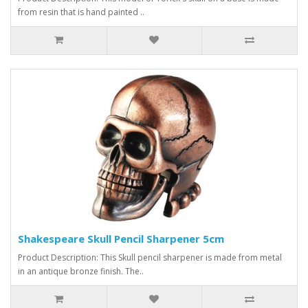
from resin that is hand painted ..
Shakespeare Skull Pencil Sharpener 5cm
Product Description: This Skull pencil sharpener is made from metal
in an antique bronze finish. The..