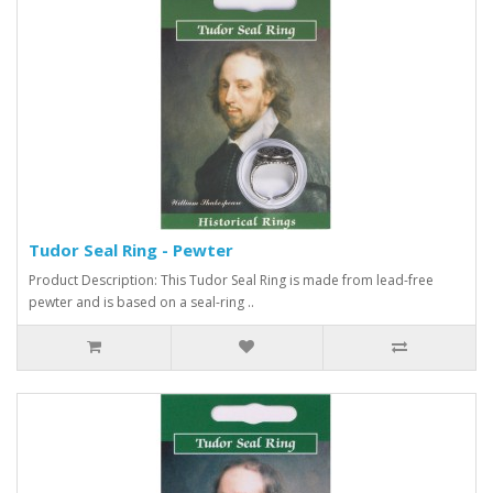
Tudor Seal Ring - Pewter
Product Description: This Tudor Seal Ring is made from lead-free
pewter and is based on a seal-ring ..