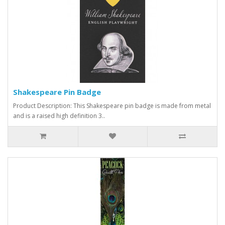
Shakespeare Pin Badge
Product Description: This Shakespeare pin badge is made from metal
and is a raised high definition 3..