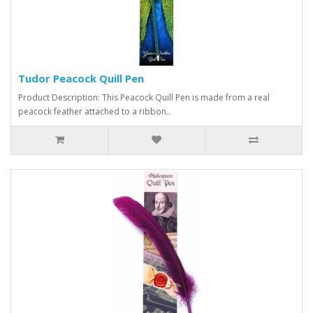
Tudor Peacock Quill Pen
Product Description: This Peacock Quill Pen is made from a real
peacock feather attached to a ribbon..