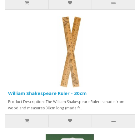
William Shakespeare Ruler - 30cm
Product Description: The William Shakespeare Ruler is made from
wood and measures 30cm long (made fr..