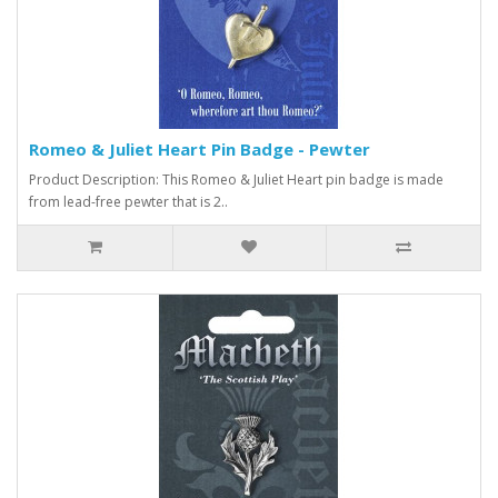
Romeo & Juliet Heart Pin Badge - Pewter
Product Description: This Romeo & Juliet Heart pin badge is made
from lead-free pewter that is 2..