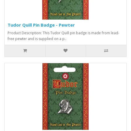
Tudor Quill Pin Badge - Pewter
Product Description: This Tudor Quill pin badge is made from lead-
free pewter and is supplied on a p..