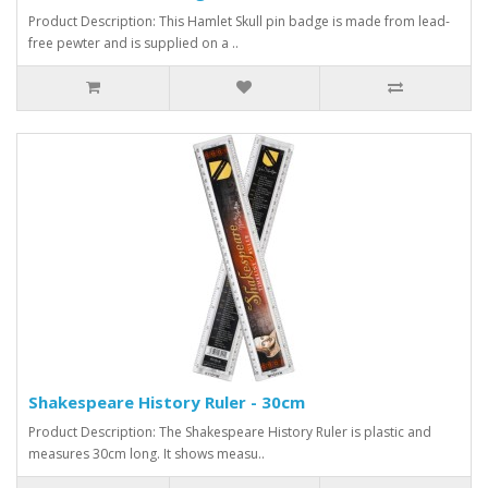
Product Description: This Hamlet Skull pin badge is made from lead-
free pewter and is supplied on a ..
Shakespeare History Ruler - 30cm
Product Description: The Shakespeare History Ruler is plastic and
measures 30cm long. It shows measu..