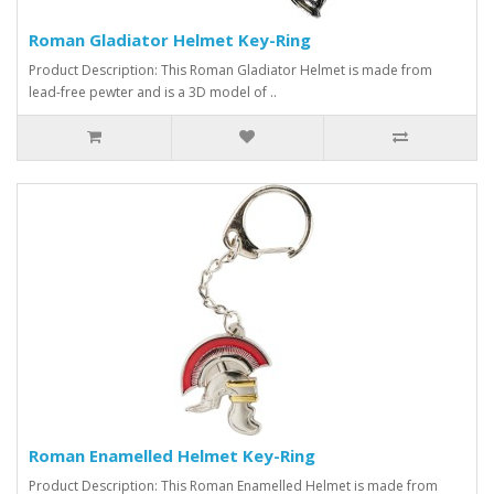
Roman Gladiator Helmet Key-Ring
Product Description: This Roman Gladiator Helmet is made from
lead-free pewter and is a 3D model of ..
Roman Enamelled Helmet Key-Ring
Product Description: This Roman Enamelled Helmet is made from