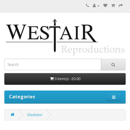
0 item(s) - £0.00
Categories
Gladiator