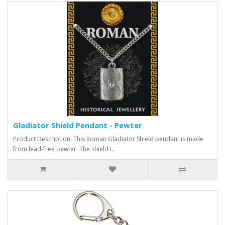
Gladiator Shield Pendant - Pewter
Product Description: This Roman Gladiator Shield pendant is made
from lead-free pewter. The shield i..