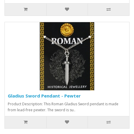
Gladius Sword Pendant - Pewter
Product Description: This Roman Gladius Sword pendant is made
from lead-free pewter. The sword is su..