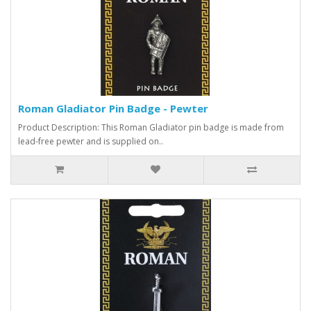
Roman Gladiator Pin Badge - Pewter
Product Description: This Roman Gladiator pin badge is made from
lead-free pewter and is supplied on..