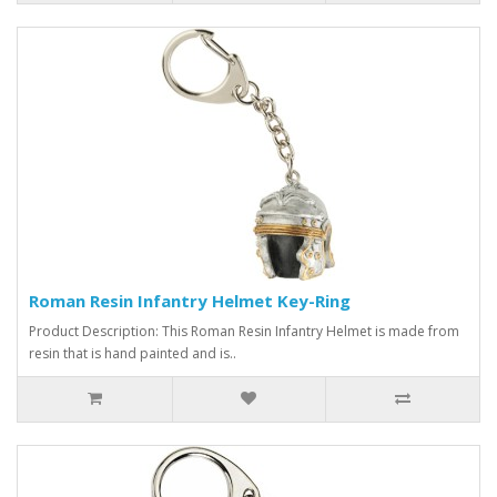
Roman Resin Infantry Helmet Key-Ring
Product Description: This Roman Resin Infantry Helmet is made from
resin that is hand painted and is..