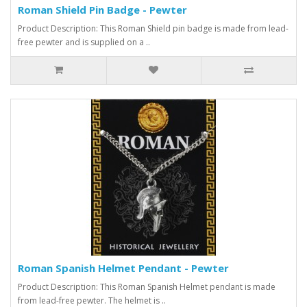
Roman Shield Pin Badge - Pewter
Product Description: This Roman Shield pin badge is made from lead-
free pewter and is supplied on a ..
Roman Spanish Helmet Pendant - Pewter
Product Description: This Roman Spanish Helmet pendant is made
from lead-free pewter. The helmet is ..