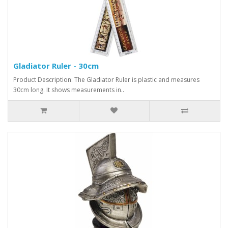
Gladiator Ruler - 30cm
Product Description: The Gladiator Ruler is plastic and measures
30cm long. It shows measurements in..