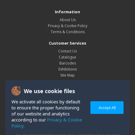
Information
About Us
Privacy & Cookie Policy
Terms & Conditions
Customer Services
Contact Us
Catalogue
Barcodes
Exhibitions
Site Map
My Account
We use cookie files
My Account
Order History
We activate all cookies by default
Wish List
to ensure the proper functioning
Accept All
Newsletter
of our website and analytics
according to our
Privacy & Cookie
Policy.
Westair Reproductions Ltd © 2026 Company No: 01025108