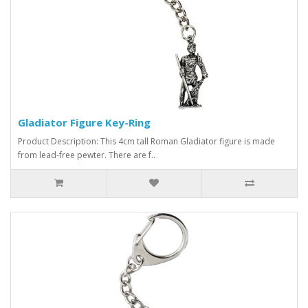
Gladiator Figure Key-Ring
Product Description: This 4cm tall Roman Gladiator figure is made
from lead-free pewter. There are f..