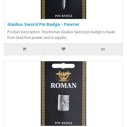
Gladius Sword Pin Badge - Pewter
Product Description: This Roman Gladius Sword pin badge is made
from lead-free pewter and is supplie..