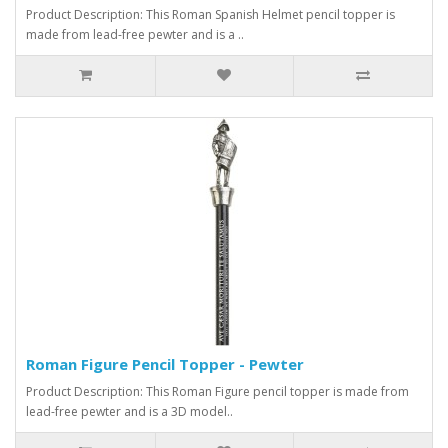
Product Description: This Roman Spanish Helmet pencil topper is
made from lead-free pewter and is a ..
Roman Figure Pencil Topper - Pewter
Product Description: This Roman Figure pencil topper is made from
lead-free pewter and is a 3D model..