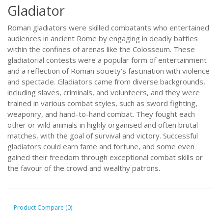
Gladiator
Roman gladiators were skilled combatants who entertained
audiences in ancient Rome by engaging in deadly battles
within the confines of arenas like the Colosseum. These
gladiatorial contests were a popular form of entertainment
and a reflection of Roman society's fascination with violence
and spectacle. Gladiators came from diverse backgrounds,
including slaves, criminals, and volunteers, and they were
trained in various combat styles, such as sword fighting,
weaponry, and hand-to-hand combat. They fought each
other or wild animals in highly organised and often brutal
matches, with the goal of survival and victory. Successful
gladiators could earn fame and fortune, and some even
gained their freedom through exceptional combat skills or
the favour of the crowd and wealthy patrons.
Product Compare (0)