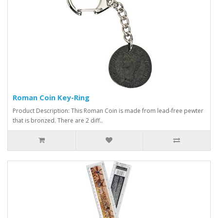
Roman Coin Key-Ring
Product Description: This Roman Coin is made from lead-free pewter
that is bronzed. There are 2 diff..