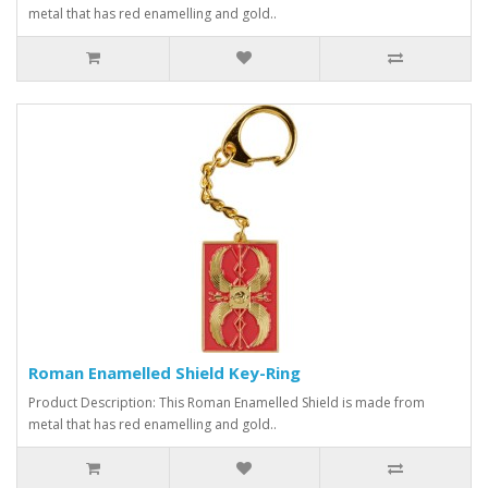
metal that has red enamelling and gold..
Roman Enamelled Shield Key-Ring
Product Description: This Roman Enamelled Shield is made from
metal that has red enamelling and gold..