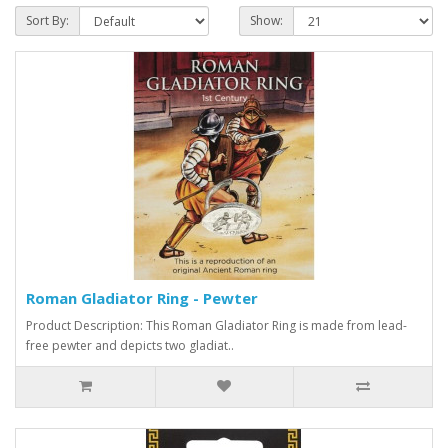
Sort By:
Show:
Roman Gladiator Ring - Pewter
Product Description: This Roman Gladiator Ring is made from lead-
free pewter and depicts two gladiat..