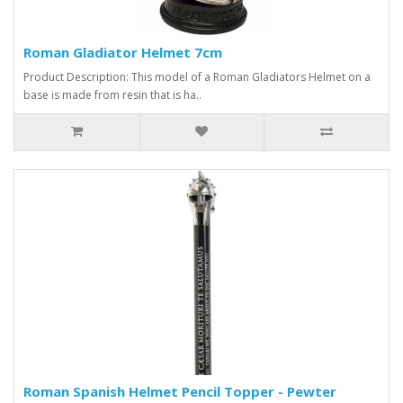
Roman Gladiator Helmet 7cm
Product Description: This model of a Roman Gladiators Helmet on a
base is made from resin that is ha..
Roman Spanish Helmet Pencil Topper - Pewter