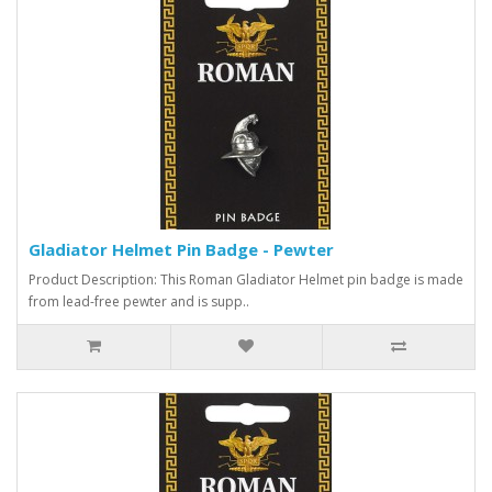
Gladiator Helmet Pin Badge - Pewter
Product Description: This Roman Gladiator Helmet pin badge is made
from lead-free pewter and is supp..