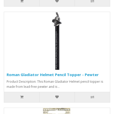
Roman Gladiator Helmet Pencil Topper - Pewter
Product Description: This Roman Gladiator Helmet pencil topper is
made from lead-free pewter and is ..