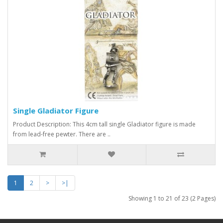
Single Gladiator Figure
Product Description: This 4cm tall single Gladiator figure is made
from lead-free pewter. There are ..
1
2
>
>|
Showing 1 to 21 of 23 (2 Pages)