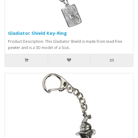
Gladiator Shield Key-Ring
Product Description: This Gladiator Shield is made from lead-free
pewter and is a 3D model of a Scut..