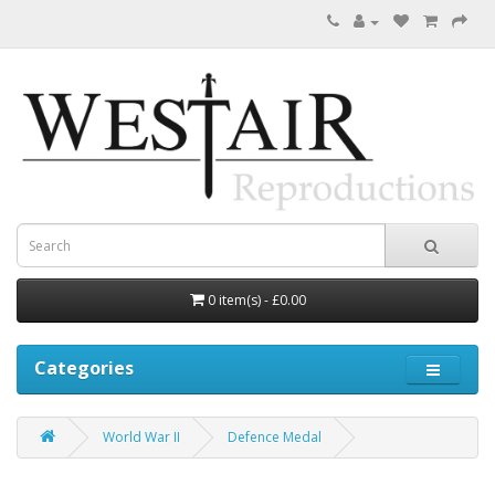
0 item(s) - £0.00
Categories
World War II
Defence Medal