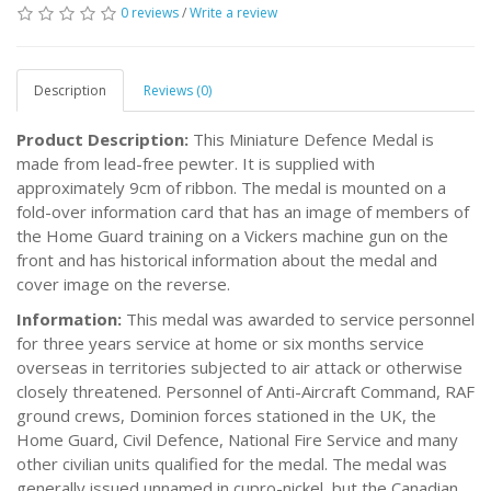
0 reviews
/
Write a review
Description
Reviews (0)
Product Description:
This Miniature Defence Medal is
made from lead-free pewter. It is supplied with
approximately 9cm of ribbon. The medal is mounted on a
fold-over information card that has an image of members of
the Home Guard training on a Vickers machine gun on the
front and has historical information about the medal and
cover image on the reverse.
Information:
This medal was awarded to service personnel
for three years service at home or six months service
overseas in territories subjected to air attack or otherwise
closely threatened. Personnel of Anti-Aircraft Command, RAF
ground crews, Dominion forces stationed in the UK, the
Home Guard, Civil Defence, National Fire Service and many
other civilian units qualified for the medal. The medal was
generally issued unnamed in cupro-nickel, but the Canadian