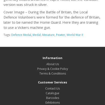
version was struck in silver.
Cover Image – During the Battle of Britain, the Local
Defence Volunteers were formed for the defence of Britain,
later to be named the Home Guard. Here they are training
to use a Vickers machine gun.
Tags:
Defence Medal
,
Medal
,
Miniature
,
Pewter
,
World War II
Information
About Us
Privacy & Cookie Policy
Terms & Conditions
Customer Services
Contact Us
Catalogue
Barcodes
Exhibitions