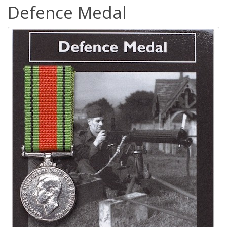
Defence Medal