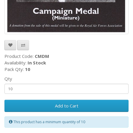
Product Code:
CMDM
Availability:
In Stock
Pack Qty:
10
Qty
Add to Cart
This product has a minimum quantity of 10