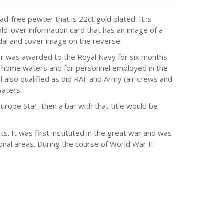
d-free pewter that is 22ct gold plated. It is
ld-over information card that has an image of a
dal and cover image on the reverse.
tar was awarded to the Royal Navy for six months
r home waters and for personnel employed in the
 also qualified as did RAF and Army (air crews and
aters.
Europe Star, then a bar with that title would be
 It was first instituted in the great war and was
onal areas. During the course of World War II