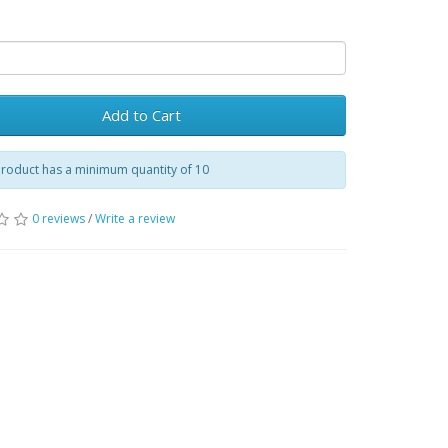
Add to Cart
product has a minimum quantity of 10
0 reviews
/
Write a review