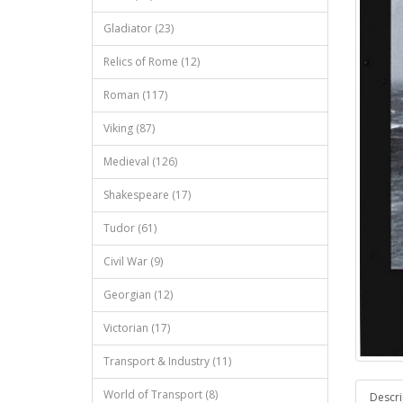
Gladiator (23)
Relics of Rome (12)
Roman (117)
Viking (87)
Medieval (126)
Shakespeare (17)
Tudor (61)
Civil War (9)
Georgian (12)
Victorian (17)
Transport & Industry (11)
World of Transport (8)
Descri