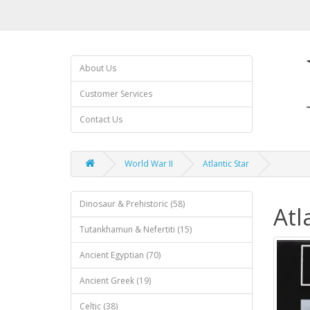
About Us
Customer Services
Contact Us
World War II
Atlantic Star
Dinosaur & Prehistoric (58)
Atl
Tutankhamun & Nefertiti (15)
Ancient Egyptian (70)
Ancient Greek (19)
Celtic (38)