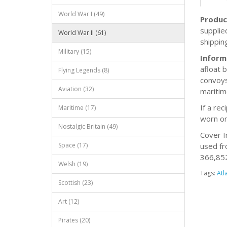
World War I (49)
Produc
supplie
World War II (61)
shippin
Military (15)
Inform
afloat 
Flying Legends (8)
convoys
Aviation (32)
maritim
If a re
Maritime (17)
worn on
Nostalgic Britain (49)
Cover I
Space (17)
used fr
366,852 
Welsh (19)
Tags:
Atl
Scottish (23)
Art (12)
Pirates (20)