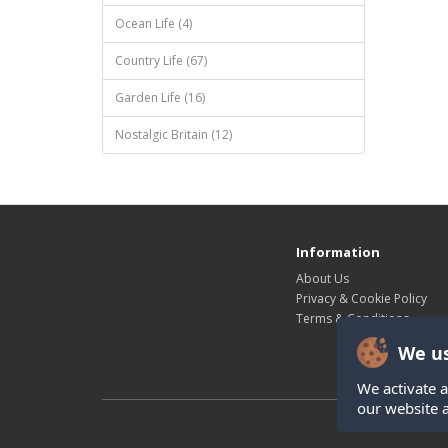
Ocean Life (4)
Country Life (67)
Garden Life (16)
Nostalgic Britain (12)
Information
About Us
Privacy & Cookie Policy
Terms & Conditions
We us
We activate a
our website 