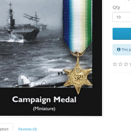
Qty
This 
ption
Reviews (0)