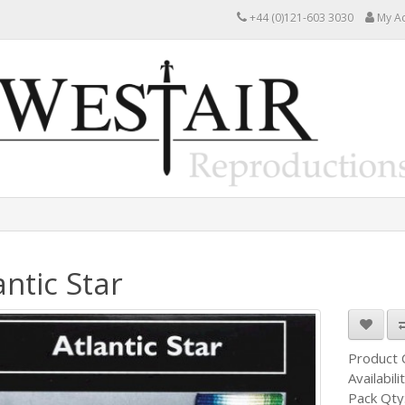
+44 (0)121-603 3030
My A
antic Star
Product
Availabili
Pack Qty