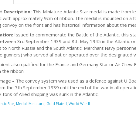
t Description:
This Miniature Atlantic Star medal is made from lea
d with approximately 9cm of ribbon. The medal is mounted on a fo
g convoy on the front and has historical information about the me
ation:
Issued to commemorate the Battle of the Atlantic, this s
between 3rd September 1939 and 8th May 1945 in the Atlantic o
 to North Russia and the South Atlantic. Merchant Navy personnel
e gunners) who served afloat or operated over the designated w
cipient also qualified for the France and Germany Star or Air Crew 
 the ribbon.
mage – The convoy system was used as a defence against U Boats.
om the 7th September 1939 until the end of the war in all operati
tons of Allied shipping was sunk in the Atlantic.
antic Star
,
Medal
,
Miniature
,
Gold Plated
,
World War II