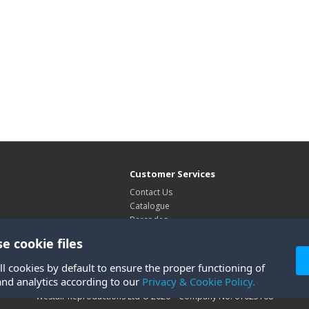
Customer Services
Contact Us
Catalogue
Barcodes
Exhibitions
e cookie files
Site Map
ll cookies by default to ensure the proper functioning of
and analytics according to our
Privacy & Cookie Policy.
Westair Reproductions Ltd © 2026 Company No: 01025108