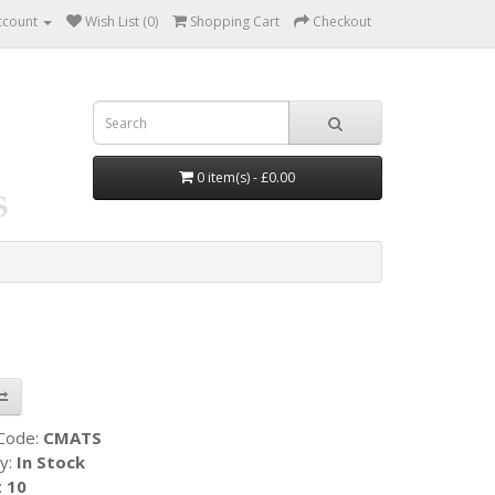
ccount
Wish List (0)
Shopping Cart
Checkout
0 item(s) - £0.00
 Code:
CMATS
ty:
In Stock
:
10