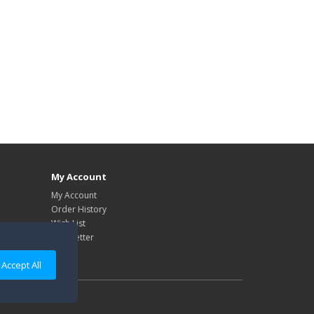
My Account
My Account
Order History
Wish List
Newsletter
Accept All