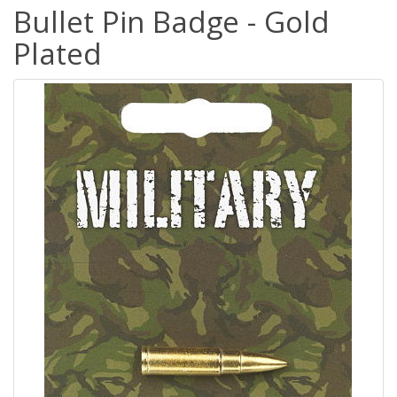
Bullet Pin Badge - Gold
Plated