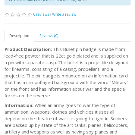
0 reviews
/
Write a review
Description
Reviews (0)
Product Description:
This Bullet pin badge is made from
lead-free pewter that is 22ct gold plated and is supplied on
a pin with separate clasp. The bullet is a projectile designed
for firearms, consisting of a casing, propellant, and a
projectile. The pin badge is mounted on an information card
that has a camouflaged background with the word "Military"
on the front and has information about war and the special
forces on the reverse.
Information:
When an army goes to war the type of
ammunition, weapons, clothes and vehicles it uses all
depend on the theatre of war it is going to fight in. Soldiers
are backed up by state of the art tanks, planes, helicopters,
artillery and weapons as well as having spy planes and