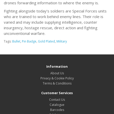
drones forwarding information to where the enemy is.
Fighting alongside today’s soldiers are Special Forces units
who are trained to work behind enemy lines. Their role is
varied and may include supplying intelligence, counter
insurgency, hostage rescue, direct action and fighting
unconventional warfare.
Tags:
Bullet
,
Pin Badge
,
Gold Plated
,
Military
Information
About Us
Privacy & Cookie Policy
Terms & Conditions
Customer Services
Contact Us
Catalogue
Barcodes