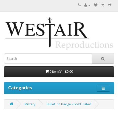
0 item(s) - £0.00
Categories
Military
Bullet Pin Badge - Gold Plated