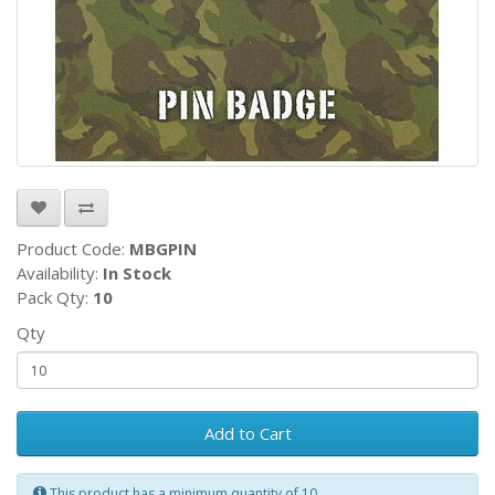
Product Code:
MBGPIN
Availability:
In Stock
Pack Qty:
10
Qty
Add to Cart
This product has a minimum quantity of 10