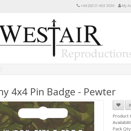
+44 (0)121-603 3030
My A
y 4x4 Pin Badge - Pewter
Product
Availabili
Pack Qty