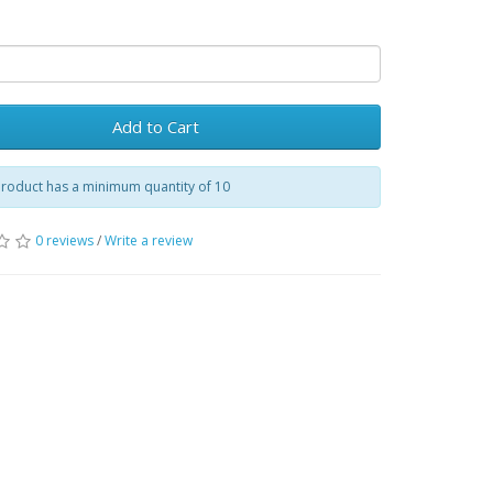
Add to Cart
product has a minimum quantity of 10
0 reviews
/
Write a review