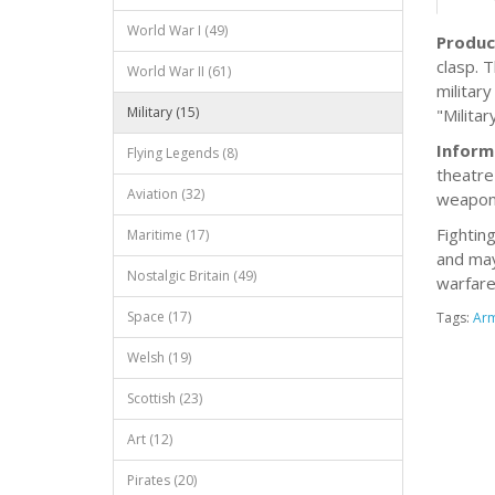
World War I (49)
Produc
clasp. 
World War II (61)
militar
Military (15)
"Milita
Inform
Flying Legends (8)
theatre 
Aviation (32)
weapons
Fightin
Maritime (17)
and may
Nostalgic Britain (49)
warfare
Space (17)
Tags:
Ar
Welsh (19)
Scottish (23)
Art (12)
Pirates (20)