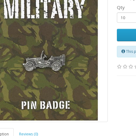
Qty
This 
ption
Reviews (0)