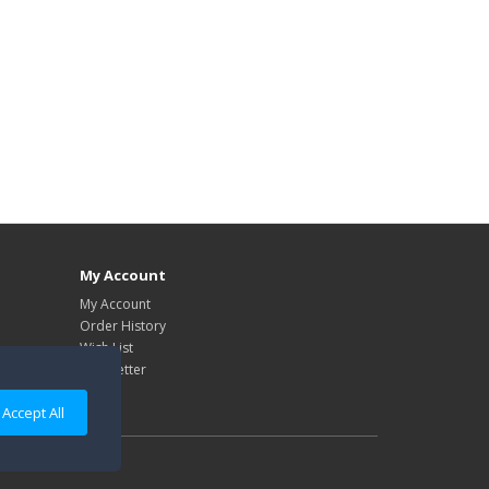
My Account
My Account
Order History
Wish List
Newsletter
Accept All