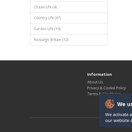
Ocean Life (4)
Country Life (67)
Garden Life (16)
Nostalgic Britain (12)
Information
About Us
Privacy & Cookie Policy
Terms & Conditions
We us
We activate a
our website 