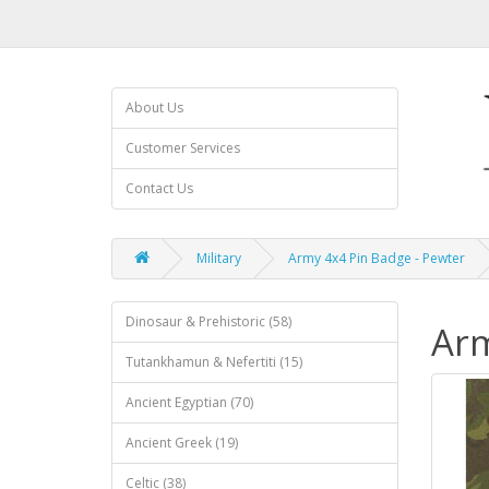
About Us
Customer Services
Contact Us
Military
Army 4x4 Pin Badge - Pewter
Dinosaur & Prehistoric (58)
Arm
Tutankhamun & Nefertiti (15)
Ancient Egyptian (70)
Ancient Greek (19)
Celtic (38)