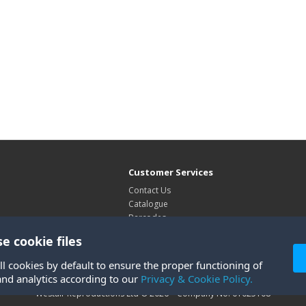
Customer Services
Contact Us
Catalogue
Barcodes
Exhibitions
e cookie files
Site Map
ll cookies by default to ensure the proper functioning of
and analytics according to our
Privacy & Cookie Policy.
Westair Reproductions Ltd © 2026 Company No: 01025108