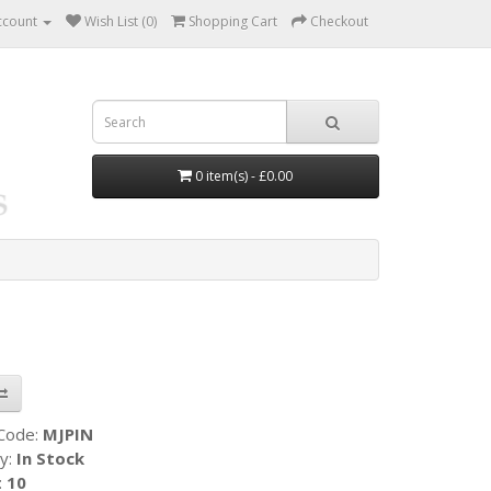
ccount
Wish List (0)
Shopping Cart
Checkout
0 item(s) - £0.00
 Code:
MJPIN
ty:
In Stock
:
10