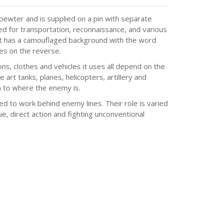
ewter and is supplied on a pin with separate
ed for transportation, reconnaissance, and various
hat has a camouflaged background with the word
ces on the reverse.
, clothes and vehicles it uses all depend on the
e art tanks, planes, helicopters, artillery and
 to where the enemy is.
ed to work behind enemy lines. Their role is varied
e, direct action and fighting unconventional