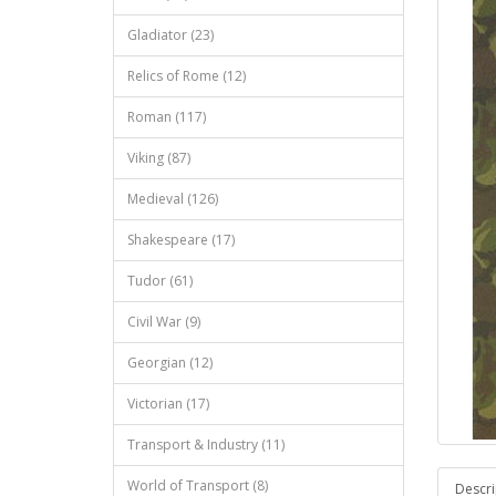
Gladiator (23)
Relics of Rome (12)
Roman (117)
Viking (87)
Medieval (126)
Shakespeare (17)
Tudor (61)
Civil War (9)
Georgian (12)
Victorian (17)
Transport & Industry (11)
World of Transport (8)
Descri