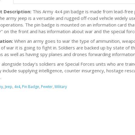
t Description:
This Army 4x4 pin badge is made from lead-free p
The army jeep is a versatile and rugged off-road vehicle widely us
y operations. The pin badge is mounted on an information card t
ry" on the front and has information about war and the special for
ation:
When an army goes to war the type of ammunition, weapons
of war it is going to fight in. Soldiers are backed up by state of th
 as well as having spy planes and drones forwarding information
g alongside today’s soldiers are Special Forces units who are train
 include supplying intelligence, counter insurgency, hostage rescu
.
my
,
Jeep
,
4x4
,
Pin Badge
,
Pewter
,
Military