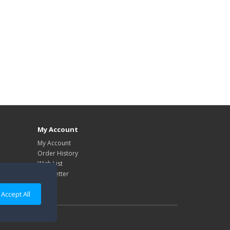
My Account
My Account
Order History
Wish List
Newsletter
Accept All