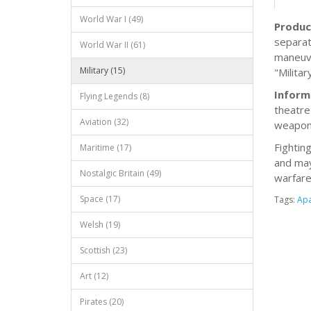
World War I (49)
Produc
separat
World War II (61)
maneuve
Military (15)
"Milita
Inform
Flying Legends (8)
theatre 
Aviation (32)
weapons
Fightin
Maritime (17)
and may
Nostalgic Britain (49)
warfare
Space (17)
Tags:
Ap
Welsh (19)
Scottish (23)
Art (12)
Pirates (20)