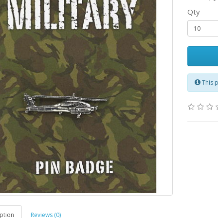
Qty
This 
ption
Reviews (0)