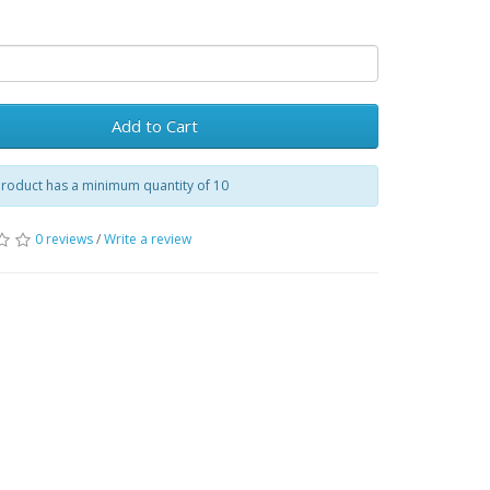
Add to Cart
product has a minimum quantity of 10
0 reviews
/
Write a review