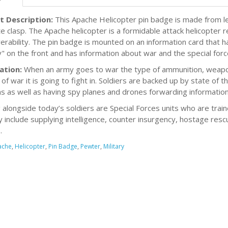
t Description:
This Apache Helicopter pin badge is made from le
e clasp. The Apache helicopter is a formidable attack helicopter
rability. The pin badge is mounted on an information card that 
ry" on the front and has information about war and the special for
ation:
When an army goes to war the type of ammunition, weapons
of war it is going to fight in. Soldiers are backed up by state of th
 as well as having spy planes and drones forwarding information
g alongside today’s soldiers are Special Forces units who are train
 include supplying intelligence, counter insurgency, hostage rescu
.
ache
,
Helicopter
,
Pin Badge
,
Pewter
,
Military