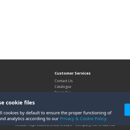
Customer Services
Contact Us
Catalogue
Barcodes
Exhibitions
e cookie files
Site Map
ll cookies by default to ensure the proper functioning of
and analytics according to our
Privacy & Cookie Policy.
Westair Reproductions Ltd © 2026 Company No: 01025108