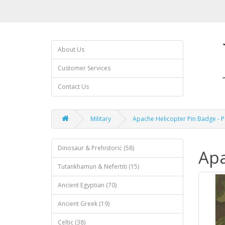
About Us
Customer Services
Contact Us
Military
Apache Helicopter Pin Badge - 
Dinosaur & Prehistoric (58)
Apa
Tutankhamun & Nefertiti (15)
Ancient Egyptian (70)
Ancient Greek (19)
Celtic (38)