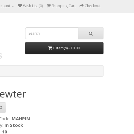
ccount
Wish List (0)
Shopping Cart
Checkout
0 item(s) - £0.00
Pewter
 Code:
MAHPIN
ty:
In Stock
:
10