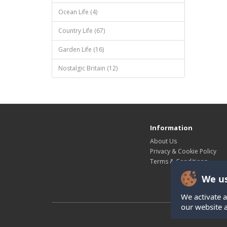
Ocean Life (4)
Country Life (67)
Garden Life (16)
Nostalgic Britain (12)
Information
About Us
Privacy & Cookie Policy
Terms & Conditions
We us
We activate a
our website 