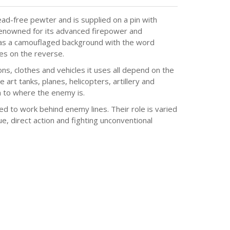
ad-free pewter and is supplied on a pin with
 renowned for its advanced firepower and
has a camouflaged background with the word
ces on the reverse.
, clothes and vehicles it uses all depend on the
e art tanks, planes, helicopters, artillery and
 to where the enemy is.
ed to work behind enemy lines. Their role is varied
e, direct action and fighting unconventional