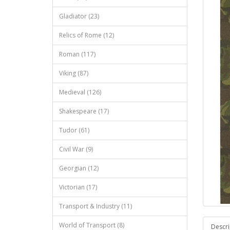
Gladiator (23)
Relics of Rome (12)
Roman (117)
Viking (87)
Medieval (126)
Shakespeare (17)
Tudor (61)
Civil War (9)
Georgian (12)
Victorian (17)
Transport & Industry (11)
World of Transport (8)
Descri