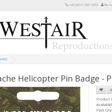
+44 (0)121-603 3030
My A
Pewter
che Helicopter Pin Badge - 
Product
Availabili
Pack Qty