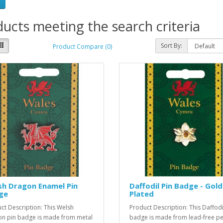
ucts meeting the search criteria
Sort By:
Product Compare (0)
sh Dragon Enamel Pin
Daffodil Pin Badge - Gold
ge
Plated
ct Description: This Welsh
Product Description: This Daffodi
n pin badge is made from metal
badge is made from lead-free p