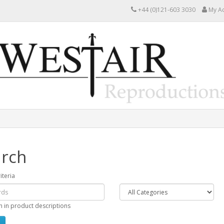
+44 (0)121-603 3030
My A
rch
iteria
h in product descriptions