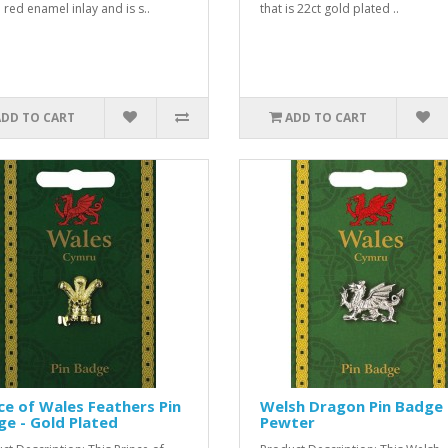
 red enamel inlay and is s..
that is 22ct gold plated ..
ADD TO CART
ADD TO CART
ce of Wales Feathers Pin
Welsh Dragon Pin Badge 
e - Gold Plated
Pewter