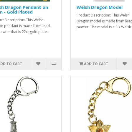
sh Dragon Pendant on
Welsh Dragon Model
n - Gold Plated
Product Description: This Welsh
ct Description: This Welsh
Dragon model is made from lead
n pendant is made from lead-
pewter. The model is a 3D Welsh 
ewter that is 22ct gold plate..
ADD TO CART
ADD TO CART