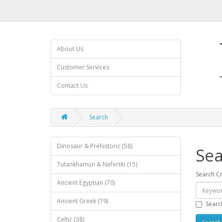
About Us
Customer Services
Contact Us
Search
Dinosaur & Prehistoric (58)
Sea
Tutankhamun & Nefertiti (15)
Search Cr
Ancient Egyptian (70)
Ancient Greek (19)
Searc
Celtic (38)