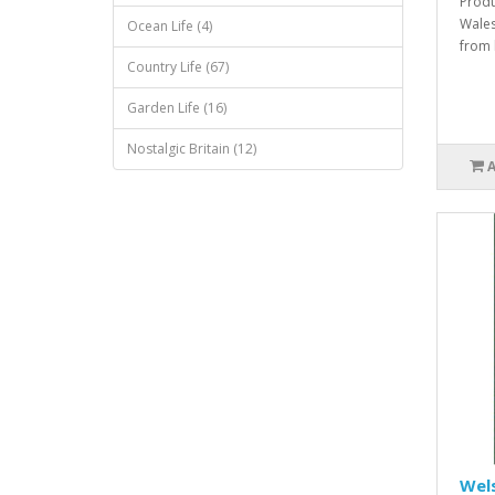
Produ
Wales
Ocean Life (4)
from 
Country Life (67)
Garden Life (16)
Nostalgic Britain (12)
Wels