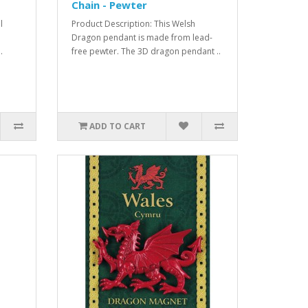
Chain - Pewter
l
Product Description: This Welsh
Dragon pendant is made from lead-
.
free pewter. The 3D dragon pendant ..
ADD TO CART