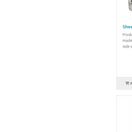
She
Produ
made 
side v