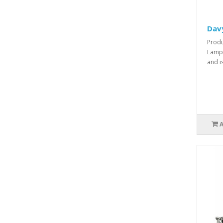
Dav
Produ
Lamp 
and i