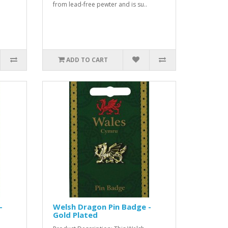
from lead-free pewter and is su..
ADD TO CART
-
Welsh Dragon Pin Badge -
Gold Plated