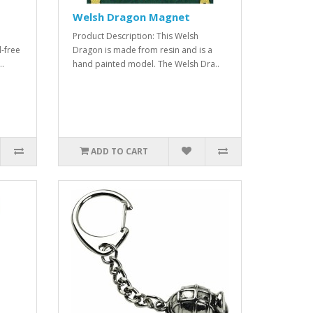
Welsh Dragon Magnet
Product Description: This Welsh
-free
Dragon is made from resin and is a
..
hand painted model. The Welsh Dra..
ADD TO CART