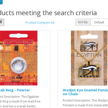
ucts meeting the search criteria
Sort By:
Product Compare (0)
ab Ring - Pewter
Wadjet Eye Enamel Pend
on Chain
ct Description: This Egyptian
Product Description: This Wadjet
b Ring is made from lead-free
Pendant is made from metal with
r and has a scarab beetle..