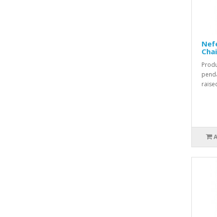
Nefe
Cha
Produ
penda
raised