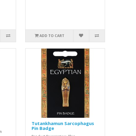
ADD TO CART
Tutankhamun Sarcophagus
Pin Badge
an