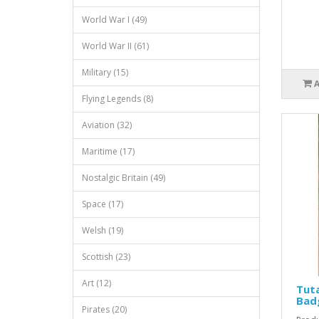
World War I (49)
World War II (61)
Military (15)
Flying Legends (8)
Aviation (32)
Maritime (17)
Nostalgic Britain (49)
Space (17)
Welsh (19)
Scottish (23)
Art (12)
Tut
Bad
Pirates (20)