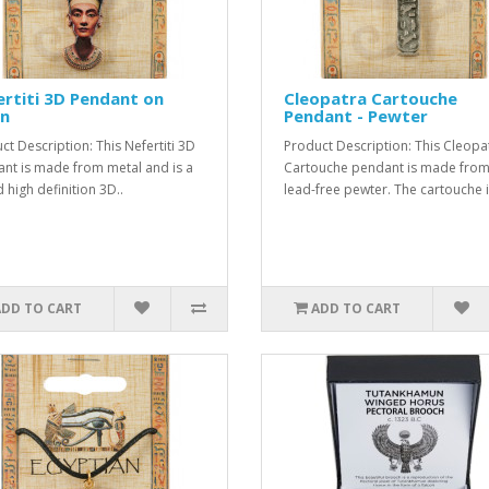
rtiti 3D Pendant on
Cleopatra Cartouche
in
Pendant - Pewter
ct Description: This Nefertiti 3D
Product Description: This Cleopa
nt is made from metal and is a
Cartouche pendant is made fro
 high definition 3D..
lead-free pewter. The cartouche i
ADD TO CART
ADD TO CART