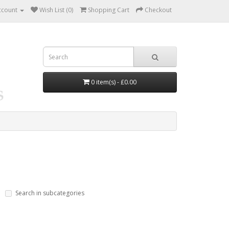
ccount
Wish List (0)
Shopping Cart
Checkout
0 item(s) - £0.00
Search in subcategories