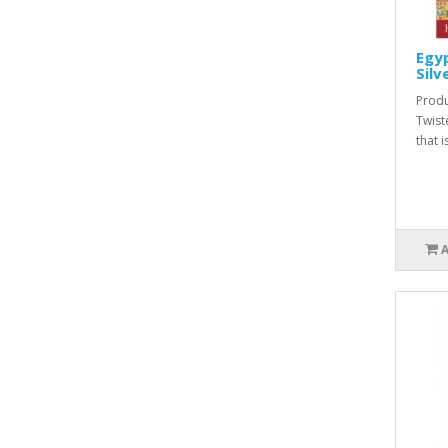
Egyp
Silv
Produ
Twist
that i