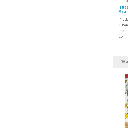
Tut
Sca
Produ
Tuta
is ma
col..