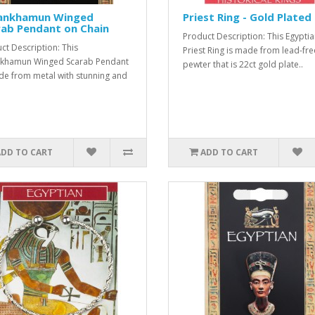
ankhamun Winged
Priest Ring - Gold Plated
rab Pendant on Chain
Product Description: This Egypti
ct Description: This
Priest Ring is made from lead-fre
nkhamun Winged Scarab Pendant
pewter that is 22ct gold plate..
de from metal with stunning and
ADD TO CART
ADD TO CART