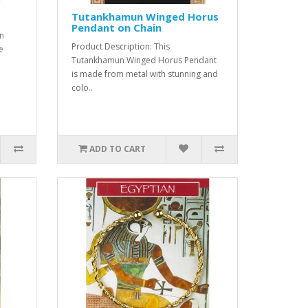
Tutankhamun Winged Horus
Pendant on Chain
an
Product Description: This
e
Tutankhamun Winged Horus Pendant
is made from metal with stunning and
colo..
ADD TO CART