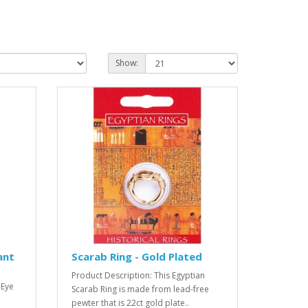
Show:
ant
Scarab Ring - Gold Plated
Product Description: This Egyptian
 Eye
Scarab Ring is made from lead-free
pewter that is 22ct gold plate..