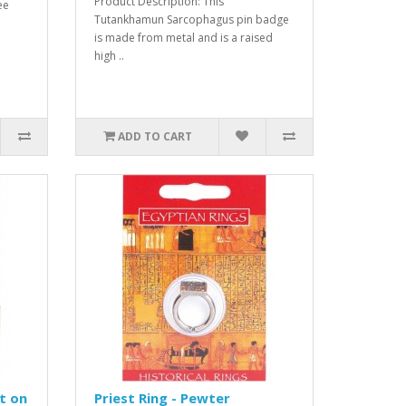
Product Description: This
ee
Tutankhamun Sarcophagus pin badge
is made from metal and is a raised
high ..
ADD TO CART
t on
Priest Ring - Pewter