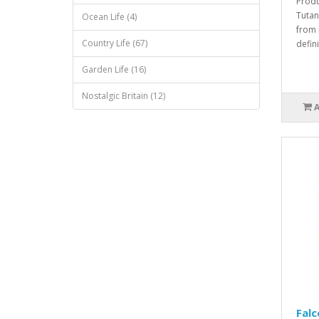
Produ
Tutan
Ocean Life (4)
from 
Country Life (67)
defini
Garden Life (16)
Nostalgic Britain (12)
Falc