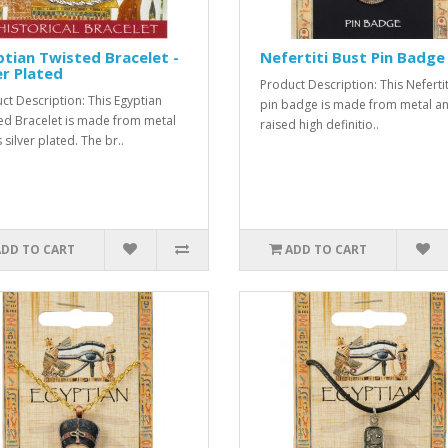
tian Twisted Bracelet -
Nefertiti Bust Pin Badge
er Plated
Product Description: This Nefertit
ct Description: This Egyptian
pin badge is made from metal an
ed Bracelet is made from metal
raised high definitio..
s silver plated. The br..
ADD TO CART
ADD TO CART