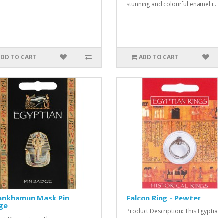
stunning and colourful enamel i..
ADD TO CART
ADD TO CART
ankhamun Mask Pin
Falcon Ring - Pewter
ge
Product Description: This Egypti