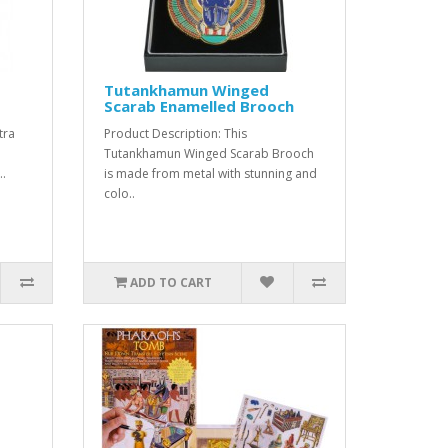
Tutankhamun Winged
Scarab Enamelled Brooch
tra
Product Description: This
m
Tutankhamun Winged Scarab Brooch
..
is made from metal with stunning and
colo..
ADD TO CART