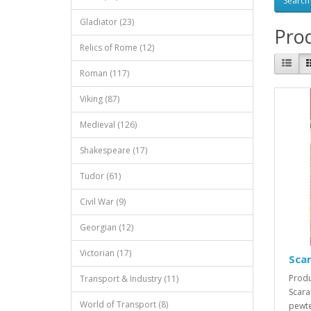
Gladiator (23)
Prod
Relics of Rome (12)
Roman (117)
Viking (87)
Medieval (126)
Shakespeare (17)
Tudor (61)
Civil War (9)
Georgian (12)
Victorian (17)
Scar
Produ
Transport & Industry (11)
Scara
World of Transport (8)
pewte