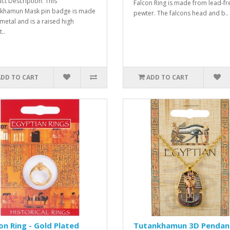
ct Description: This
Falcon Ring is made from lead-fr
khamun Mask pin badge is made
pewter. The falcons head and b..
metal and is a raised high
t..
ADD TO CART
ADD TO CART
on Ring - Gold Plated
Tutankhamun 3D Pendan