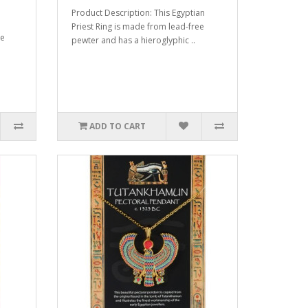
Product Description: This Egyptian
Priest Ring is made from lead-free
de
pewter and has a hieroglyphic ..
ADD TO CART