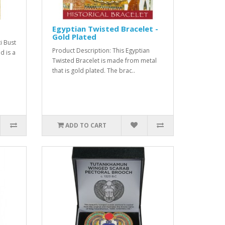
Egyptian Twisted Bracelet -
Gold Plated
i Bust
Product Description: This Egyptian
d is a
Twisted Bracelet is made from metal
that is gold plated. The brac..
ADD TO CART