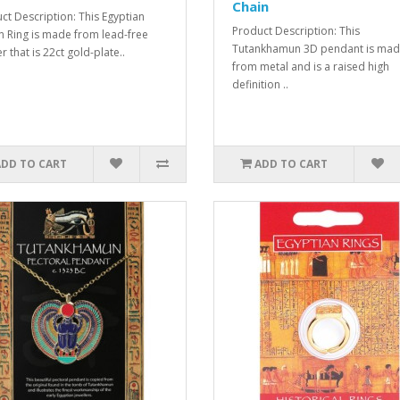
Chain
ct Description: This Egyptian
Product Description: This
n Ring is made from lead-free
Tutankhamun 3D pendant is ma
 that is 22ct gold-plate..
from metal and is a raised high
definition ..
ADD TO CART
ADD TO CART