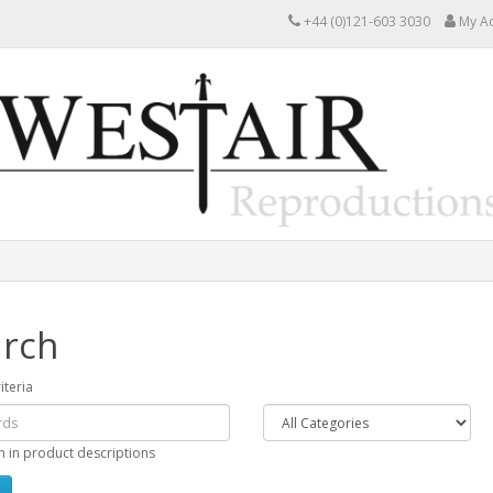
+44 (0)121-603 3030
My A
rch
iteria
h in product descriptions