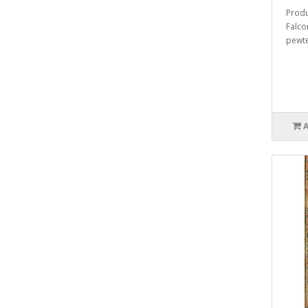
Produ
Falco
pewter