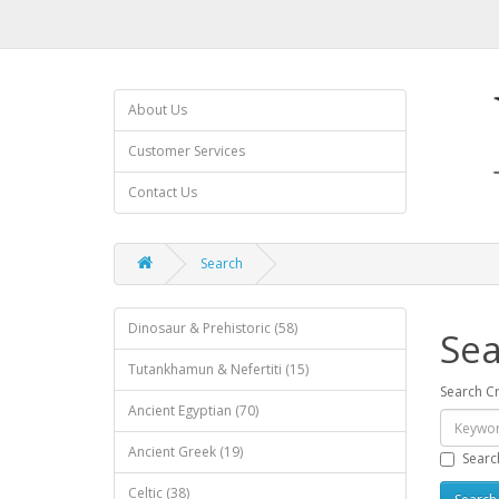
About Us
Customer Services
Contact Us
Search
Dinosaur & Prehistoric (58)
Sea
Tutankhamun & Nefertiti (15)
Search Cr
Ancient Egyptian (70)
Ancient Greek (19)
Searc
Celtic (38)