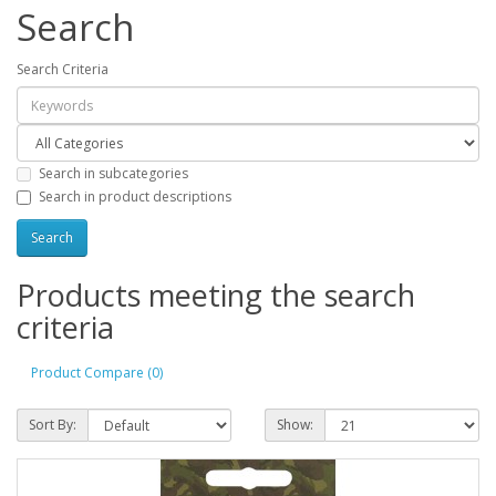
Search
Search Criteria
Search in subcategories
Search in product descriptions
Products meeting the search
criteria
Product Compare (0)
Sort By:
Show: