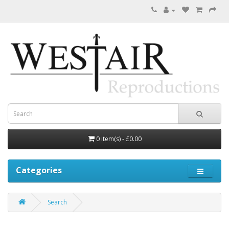
0 item(s) - £0.00
Categories
Search