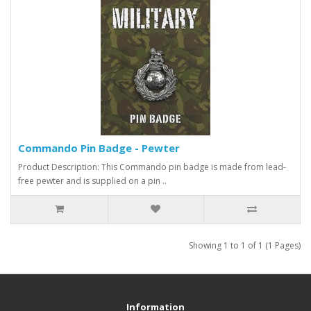
Commando Pin Badge - Pewter
Product Description: This Commando pin badge is made from lead-
free pewter and is supplied on a pin ..
Showing 1 to 1 of 1 (1 Pages)
Information