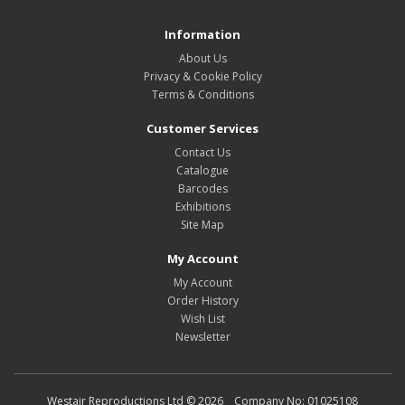
Information
About Us
Privacy & Cookie Policy
Terms & Conditions
Customer Services
Contact Us
Catalogue
Barcodes
Exhibitions
Site Map
My Account
My Account
Order History
Wish List
Newsletter
Westair Reproductions Ltd © 2026 Company No: 01025108