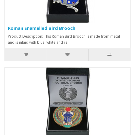
Roman Enamelled Bird Brooch
Product Description: This Roman Bird Brooch is made from metal
and is inlaid with blue, white and re..