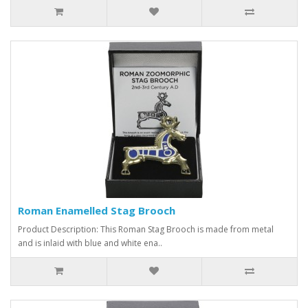
Roman Enamelled Stag Brooch
Product Description: This Roman Stag Brooch is made from metal
and is inlaid with blue and white ena..