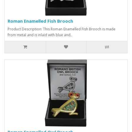
Roman Enamelled Fish Brooch
Product Description: This Roman Enamelled Fish Brooch is made
from metal and is inlaid with blue and..
Roman Enamelled Owl Brooch