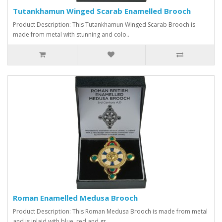
Tutankhamun Winged Scarab Enamelled Brooch
Product Description: This Tutankhamun Winged Scarab Brooch is
made from metal with stunning and colo..
Roman Enamelled Medusa Brooch
Product Description: This Roman Medusa Brooch is made from metal
and is inlaid with blue, red and gr..