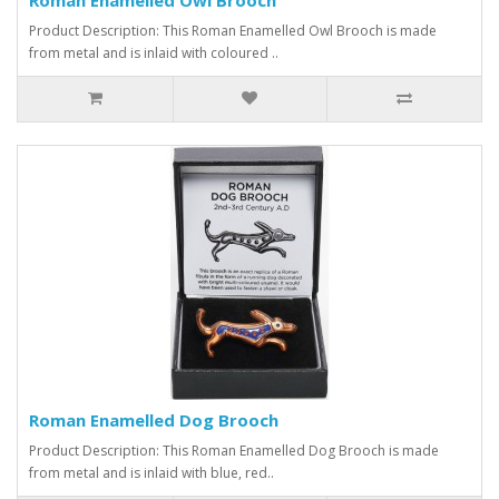
Product Description: This Roman Enamelled Owl Brooch is made
from metal and is inlaid with coloured ..
Roman Enamelled Dog Brooch
Product Description: This Roman Enamelled Dog Brooch is made
from metal and is inlaid with blue, red..