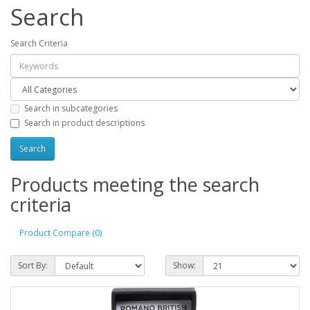
Search
Search Criteria
Search in subcategories
Search in product descriptions
Products meeting the search
criteria
Product Compare (0)
Sort By:
Show: