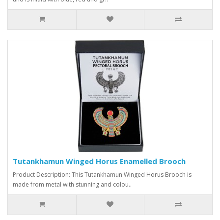
Tutankhamun Winged Horus Enamelled Brooch
Product Description: This Tutankhamun Winged Horus Brooch is
made from metal with stunning and colou..