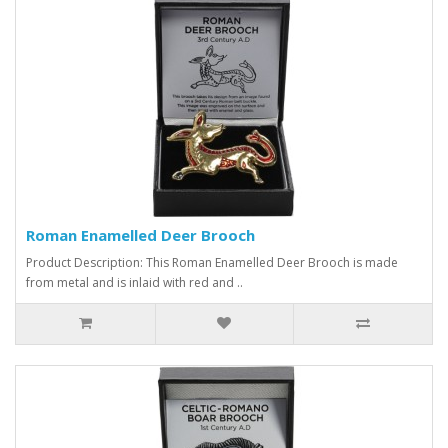
Roman Enamelled Deer Brooch
Product Description: This Roman Enamelled Deer Brooch is made
from metal and is inlaid with red and ..