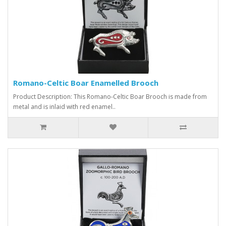
Romano-Celtic Boar Enamelled Brooch
Product Description: This Romano-Celtic Boar Brooch is made from
metal and is inlaid with red enamel..