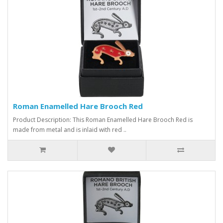
Roman Enamelled Hare Brooch Red
Product Description: This Roman Enamelled Hare Brooch Red is
made from metal and is inlaid with red ..