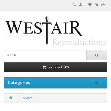
0 item(s) - £0.00
Categories
Search