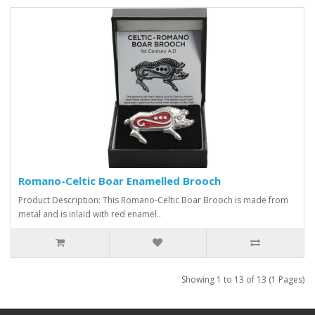
Romano-Celtic Boar Enamelled Brooch
Product Description: This Romano-Celtic Boar Brooch is made from
metal and is inlaid with red enamel..
Showing 1 to 13 of 13 (1 Pages)