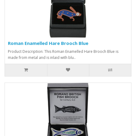
Roman Enamelled Hare Brooch Blue
Product Description: This Roman Enamelled Hare Brooch Blue is
made from metal and is inlaid with blu..