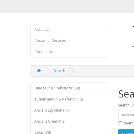
About Us
Customer Services
Contact Us
Search
Dinosaur & Prehistoric (58)
Sea
Tutankhamun & Nefertiti (15)
Search Cr
Ancient Egyptian (70)
Ancient Greek (19)
Searc
Celtic (38)