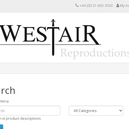
+44 (0)121-603 3030
My A
rch
iteria
h in product descriptions