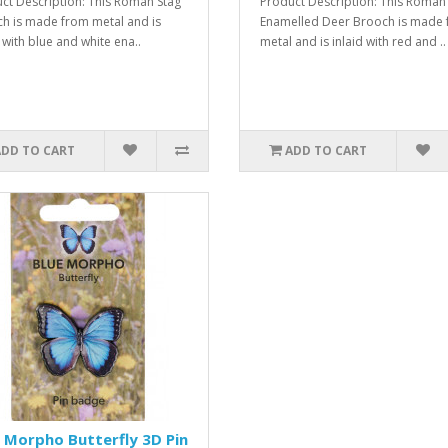
ct Description: This Roman Stag
Product Description: This Roman
h is made from metal and is
Enamelled Deer Brooch is made
 with blue and white ena..
metal and is inlaid with red and ..
ADD TO CART
ADD TO CART
 Morpho Butterfly 3D Pin