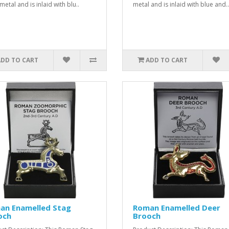
etal and is inlaid with blu..
metal and is inlaid with blue and..
ADD TO CART
ADD TO CART
an Enamelled Stag
Roman Enamelled Deer
och
Brooch