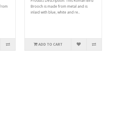
Product Description: This Roman Bird
 from
Brooch is made from metal and is
inlaid with blue, white and re..
ADD TO CART