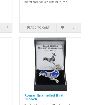
metal and is inlaid with blue, red..
ADD TO CART
Roman Enamelled Bird
Brooch