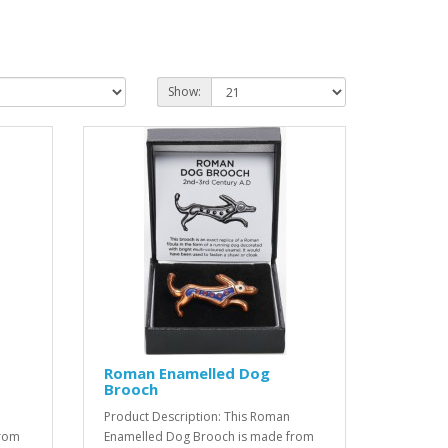
Show:
Roman Enamelled Dog
Brooch
Product Description: This Roman
from
Enamelled Dog Brooch is made from