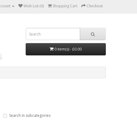
ccount
Wish List (0)
Shopping Cart
Checkout
0 item(s) - £0.00
Search in subcategories