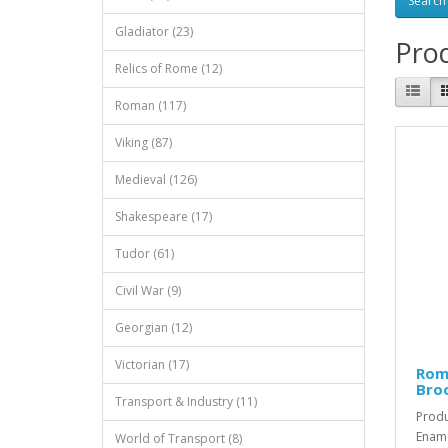
Gladiator (23)
Prod
Relics of Rome (12)
Roman (117)
Viking (87)
Medieval (126)
Shakespeare (17)
Tudor (61)
Civil War (9)
Georgian (12)
Victorian (17)
Rom
Bro
Transport & Industry (11)
Produ
Ename
World of Transport (8)