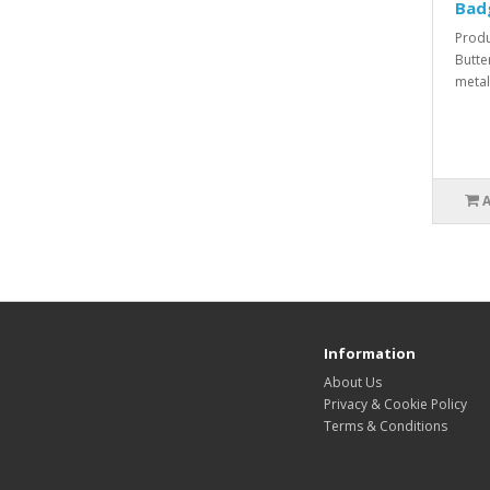
Bad
Produ
Butte
metal
Information
About Us
Privacy & Cookie Policy
Terms & Conditions