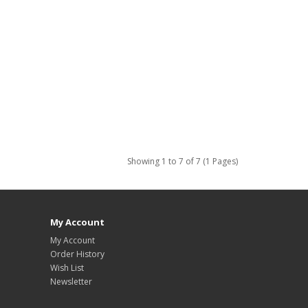
Showing 1 to 7 of 7 (1 Pages)
My Account
My Account
Order History
Wish List
Newsletter