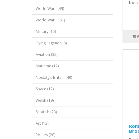
from m
World War I (49)
World War II (61)
Military (15)
Flying Legends (8)
Aviation (32)
Maritime (17)
Nostalgic Britain (49)
Space (17)
Welsh (19)
Scottish (23)
Art (12)
Rom
Bro
Pirates (20)