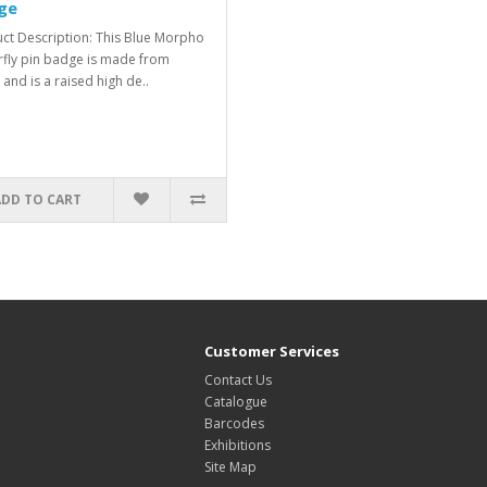
ge
ct Description: This Blue Morpho
rfly pin badge is made from
 and is a raised high de..
ADD TO CART
Customer Services
Contact Us
Catalogue
Barcodes
Exhibitions
Site Map