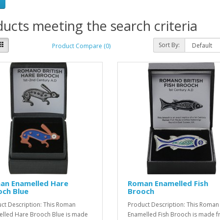
ucts meeting the search criteria
Sort By:
Product Compare (0)
an Enamelled Hare
Roman Enamelled Fish
och Blue
Brooch
ct Description: This Roman
Product Description: This Roman
lled Hare Brooch Blue is made
Enamelled Fish Brooch is made 