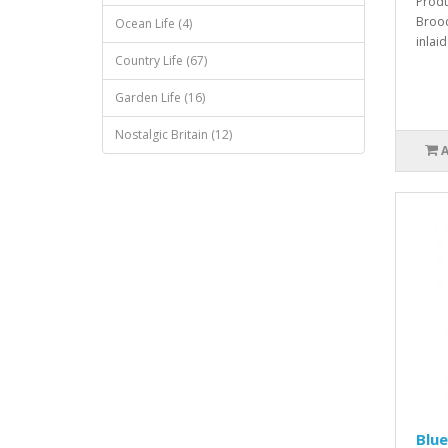
Produ
Brooc
Ocean Life (4)
inlaid
Country Life (67)
Garden Life (16)
Nostalgic Britain (12)
Blue