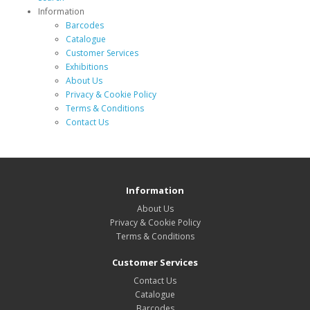
Information
Barcodes
Catalogue
Customer Services
Exhibitions
About Us
Privacy & Cookie Policy
Terms & Conditions
Contact Us
Information
About Us
Privacy & Cookie Policy
Terms & Conditions
Customer Services
Contact Us
Catalogue
Barcodes