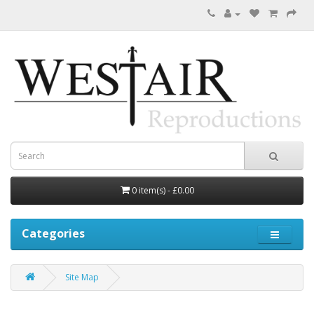
0 item(s) - £0.00
Categories
Site Map