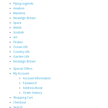
Flying Legends
Aviation
Maritime
Nostalgic Britain
Space
Welsh
Scottish
Art
Pirates
Ocean Life
Country Life
Garden Life
Nostalgic Britain
Special Offers
My Account
Account Information
Password
Address Book
Order History
Shopping Cart
Checkout
Search