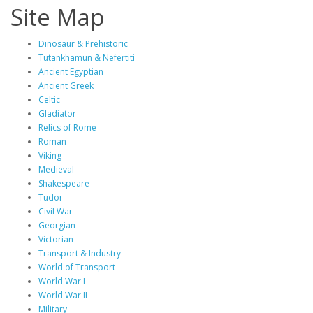
Site Map
Dinosaur & Prehistoric
Tutankhamun & Nefertiti
Ancient Egyptian
Ancient Greek
Celtic
Gladiator
Relics of Rome
Roman
Viking
Medieval
Shakespeare
Tudor
Civil War
Georgian
Victorian
Transport & Industry
World of Transport
World War I
World War II
Military