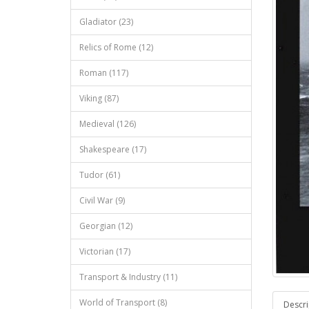
Gladiator (23)
Relics of Rome (12)
Roman (117)
Viking (87)
Medieval (126)
Shakespeare (17)
Tudor (61)
Civil War (9)
Georgian (12)
Victorian (17)
Transport & Industry (11)
World of Transport (8)
Descri