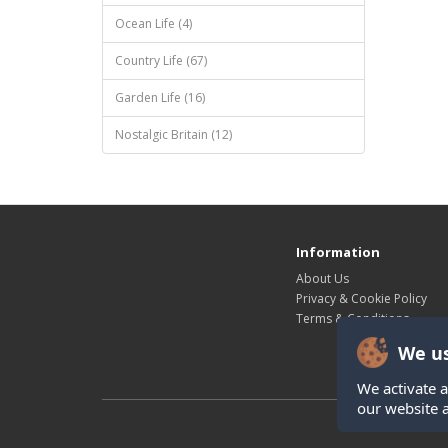
Ocean Life (4)
Country Life (67)
Garden Life (16)
Nostalgic Britain (12)
Information
About Us
Privacy & Cookie Policy
Terms & Conditions
We us
We activate a
our website 