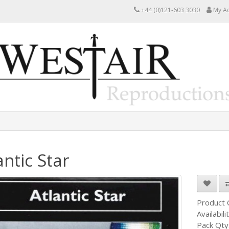
+44 (0)121-603 3030
My A
antic Star
Product
Availabili
Pack Qty