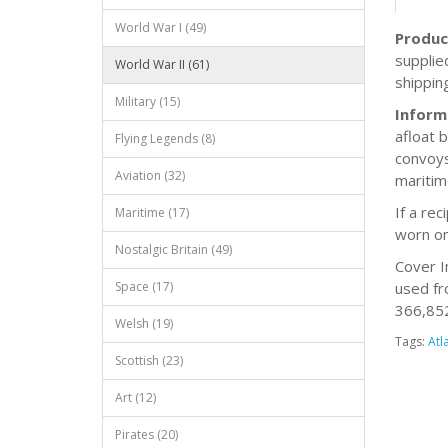
World War I (49)
Produc
supplie
World War II (61)
shippin
Military (15)
Inform
afloat 
Flying Legends (8)
convoys
Aviation (32)
maritim
If a re
Maritime (17)
worn on
Nostalgic Britain (49)
Cover I
Space (17)
used fr
366,852 
Welsh (19)
Tags:
Atl
Scottish (23)
Art (12)
Pirates (20)