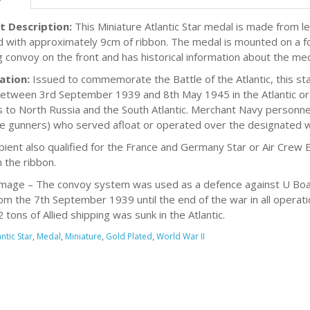
t Description:
This Miniature Atlantic Star medal is made from lea
d with approximately 9cm of ribbon. The medal is mounted on a fo
g convoy on the front and has historical information about the me
ation:
Issued to commemorate the Battle of the Atlantic, this s
between 3rd September 1939 and 8th May 1945 in the Atlantic o
 to North Russia and the South Atlantic. Merchant Navy personnel
e gunners) who served afloat or operated over the designated w
cipient also qualified for the France and Germany Star or Air Crew 
 the ribbon.
mage – The convoy system was used as a defence against U Boats.
om the 7th September 1939 until the end of the war in all operati
tons of Allied shipping was sunk in the Atlantic.
antic Star
,
Medal
,
Miniature
,
Gold Plated
,
World War II