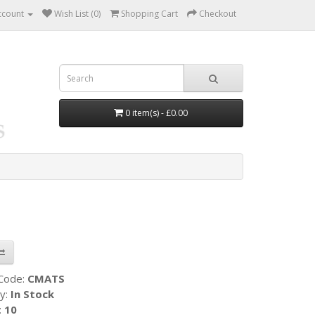
ccount
Wish List (0)
Shopping Cart
Checkout
0 item(s) - £0.00
 Code:
CMATS
ty:
In Stock
:
10