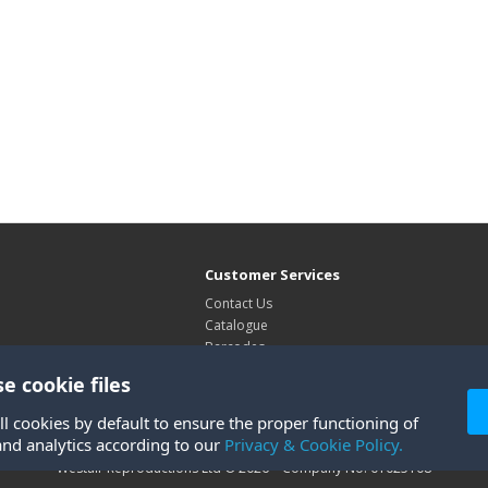
Customer Services
Contact Us
Catalogue
Barcodes
Exhibitions
e cookie files
Site Map
ll cookies by default to ensure the proper functioning of
and analytics according to our
Privacy & Cookie Policy.
Westair Reproductions Ltd © 2026 Company No: 01025108