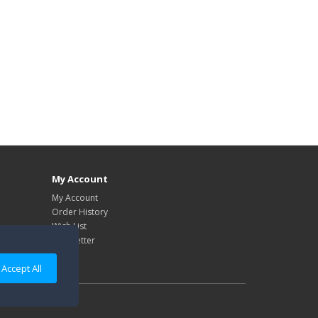
My Account
My Account
Order History
Wish List
Newsletter
Accept All