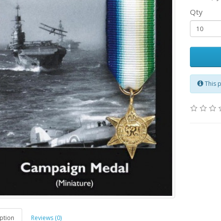
Qty
This 
ption
Reviews (0)