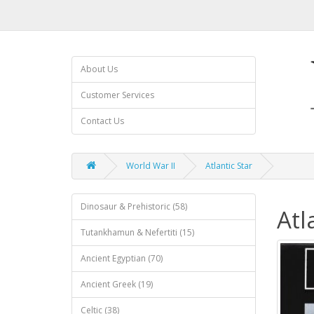
About Us
Customer Services
Contact Us
World War II
Atlantic Star
Dinosaur & Prehistoric (58)
Atl
Tutankhamun & Nefertiti (15)
Ancient Egyptian (70)
Ancient Greek (19)
Celtic (38)