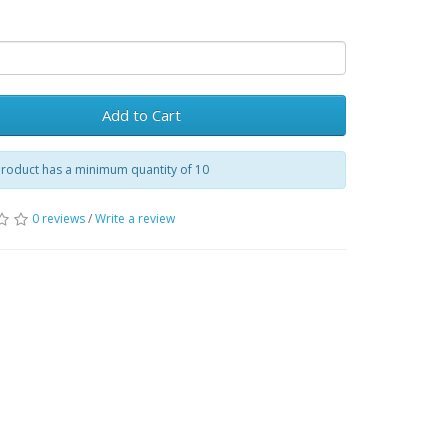
Add to Cart
product has a minimum quantity of 10
0 reviews
/
Write a review