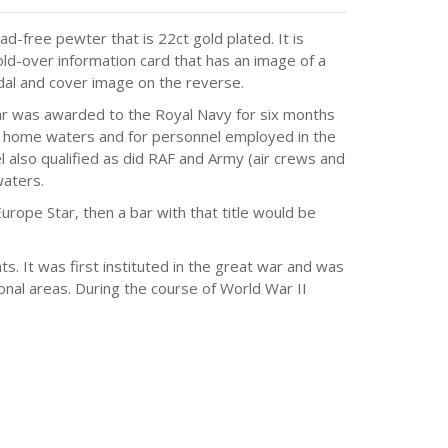
d-free pewter that is 22ct gold plated. It is
ld-over information card that has an image of a
dal and cover image on the reverse.
tar was awarded to the Royal Navy for six months
r home waters and for personnel employed in the
 also qualified as did RAF and Army (air crews and
aters.
Europe Star, then a bar with that title would be
 It was first instituted in the great war and was
onal areas. During the course of World War II