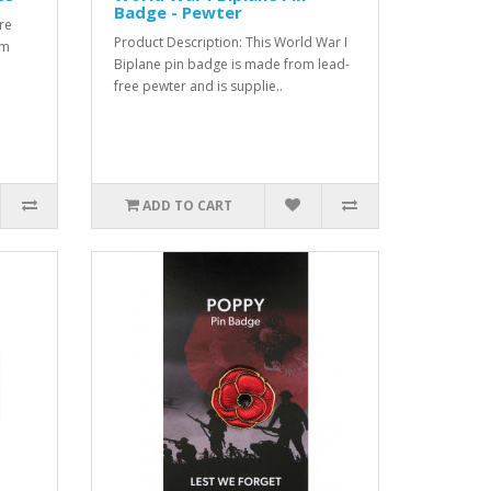
Badge - Pewter
re
Product Description: This World War I
om
Biplane pin badge is made from lead-
free pewter and is supplie..
ADD TO CART