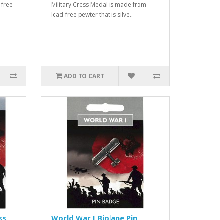
-free
Military Cross Medal is made from
lead-free pewter that is silve..
ADD TO CART
ss
World War I Biplane Pin