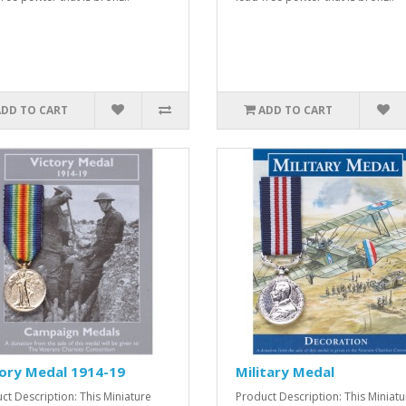
ADD TO CART
ADD TO CART
ory Medal 1914-19
Military Medal
ct Description: This Miniature
Product Description: This Miniatu