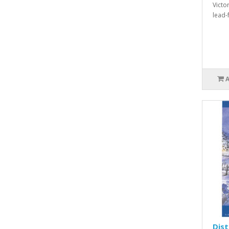
Victo
lead-f
Dis