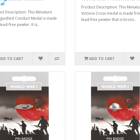
al
Product Description: This Miniatu
ct Description: This Miniature
Victoria Cross medal is made fr
nguished Conduct Medal is made
lead-free pewter that is bronz..
ead-free pewter. It is..
ADD TO CART
ADD TO CART