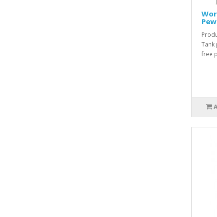
Worl
Pew
Produ
Tank 
free 