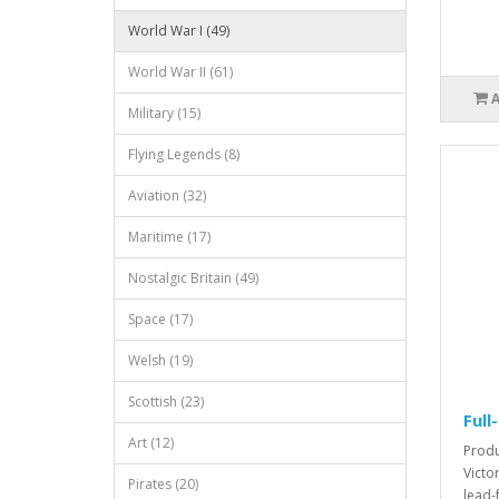
World War I (49)
World War II (61)
Military (15)
Flying Legends (8)
Aviation (32)
Maritime (17)
Nostalgic Britain (49)
Space (17)
Welsh (19)
Scottish (23)
Full
Art (12)
Produc
Victo
Pirates (20)
lead-