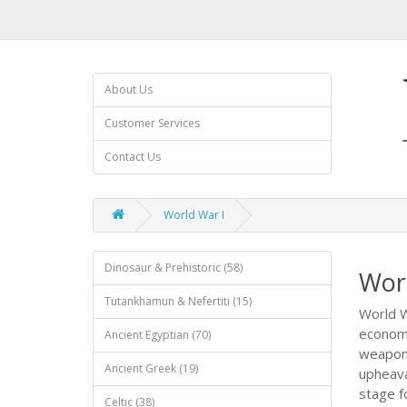
About Us
Customer Services
Contact Us
World War I
Dinosaur & Prehistoric (58)
Wor
Tutankhamun & Nefertiti (15)
World W
economi
Ancient Egyptian (70)
weapons
Ancient Greek (19)
upheava
stage fo
Celtic (38)