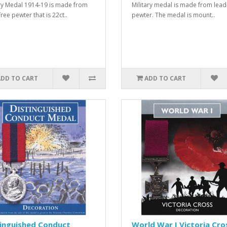
ry Medal 1914-19 is made from
Military medal is made from lead
ree pewter that is 22ct..
pewter. The medal is mount..
ADD TO CART
ADD TO CART
tinguished Conduct
World War I Victoria Cro