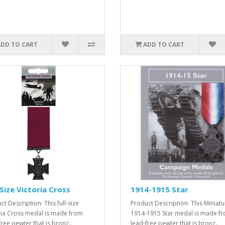
ADD TO CART
ADD TO CART
-Size Victoria Cross
1914-1915 Star
t Description: This full-size
Product Description: This Miniatu
ria Cross medal is made from
1914-1915 Star medal is made f
free pewter that is bronz..
lead-free pewter that is bronz..