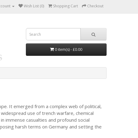
ccount
Wish List (0)
Shopping Cart
Checkout
0 item(s) - £0.00
ope. It emerged from a complex web of political,
 widespread use of trench warfare, chemical
d in immense casualties and profound social
 imposing harsh terms on Germany and setting the