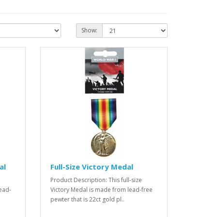
Show:
al
Full-Size Victory Medal
e
Product Description: This full-size
ead-
Victory Medal is made from lead-free
pewter that is 22ct gold pl..