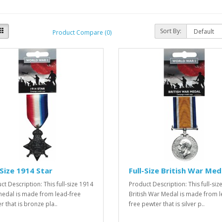
Sort By:
Product Compare (0)
-Size 1914 Star
Full-Size British War Med
ct Description: This full-size 1914
Product Description: This full-siz
medal is made from lead-free
British War Medal is made from l
r that is bronze pla..
free pewter that is silver p..