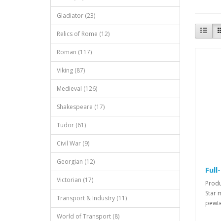
Gladiator (23)
Relics of Rome (12)
Roman (117)
Viking (87)
Medieval (126)
Shakespeare (17)
Tudor (61)
Civil War (9)
Georgian (12)
Full
Victorian (17)
Produ
Star 
Transport & Industry (11)
pewte
World of Transport (8)