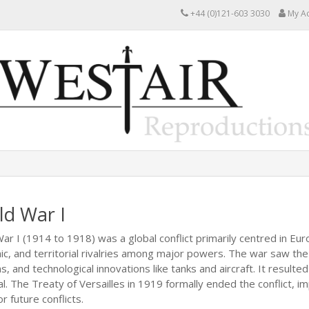
+44 (0)121-603 3030
My A
ld War I
ar I (1914 to 1918) was a global conflict primarily centred in Eur
c, and territorial rivalries among major powers. The war saw the
, and technological innovations like tanks and aircraft. It resulte
l. The Treaty of Versailles in 1919 formally ended the conflict,
r future conflicts.