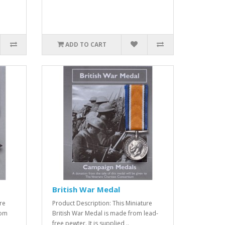
ADD TO CART
British War Medal
re
Product Description: This Miniature
rom
British War Medal is made from lead-
free pewter. It is supplied ..