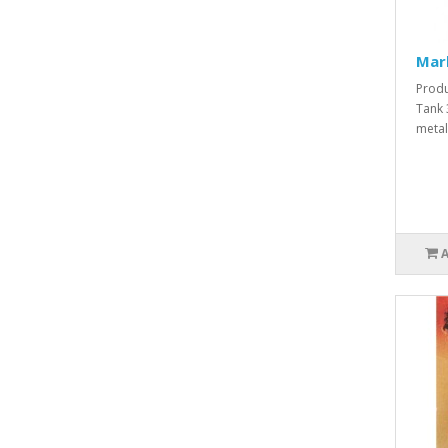
Mar
Produ
Tank 
metal 