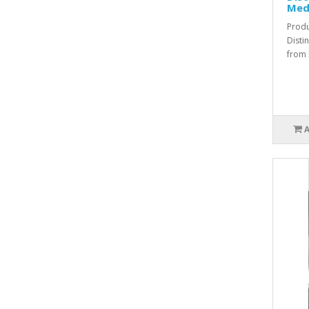
Med
Produ
Disti
from l