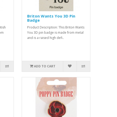
Briton Wants You 3D Pin
Badge
tish
Product Description: This Briton Wants
rom
You 3D pin badge is made from metal
and is a raised high defi..
ADD TO CART