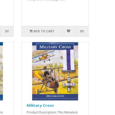
ADD TO CART
Military Cross
re
Product Description: This Miniature