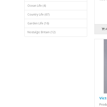
Ocean Life (4)
Country Life (67)
Garden Life (16)
Nostalgic Britain (12)
Vict
Produ