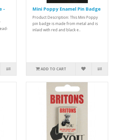
 -
Mini Poppy Enamel Pin Badge
Product Description: This Mini Poppy
y
pin badge is made from metal and is
lead-
inlaid with red and black e..
ADD TO CART