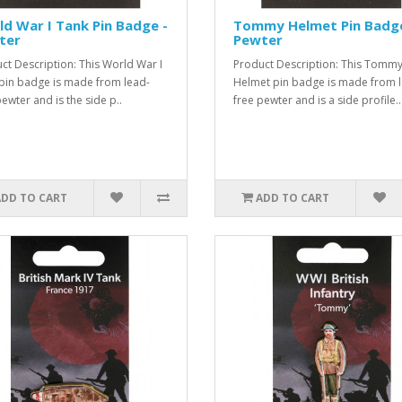
d War I Tank Pin Badge -
Tommy Helmet Pin Badge
ter
Pewter
ct Description: This World War I
Product Description: This Tomm
pin badge is made from lead-
Helmet pin badge is made from 
pewter and is the side p..
free pewter and is a side profile..
ADD TO CART
ADD TO CART