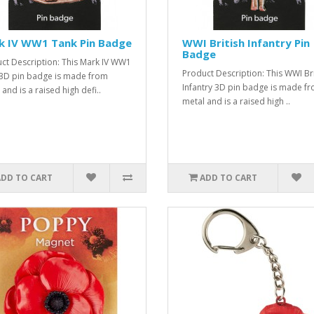
k IV WW1 Tank Pin Badge
WWI British Infantry Pin
Badge
ct Description: This Mark IV WW1
Product Description: This WWI Bri
3D pin badge is made from
Infantry 3D pin badge is made f
and is a raised high defi..
metal and is a raised high ..
ADD TO CART
ADD TO CART