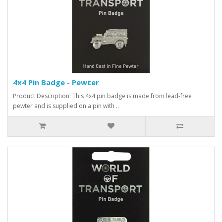
4x4 Pin Badge - Pewter
Product Description: This 4x4 pin badge is made from lead-free
pewter and is supplied on a pin with ..