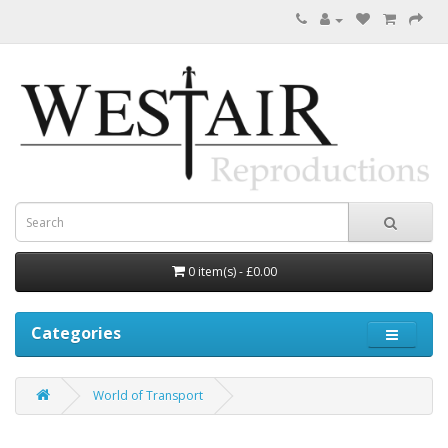
0 item(s) - £0.00
Categories
World of Transport