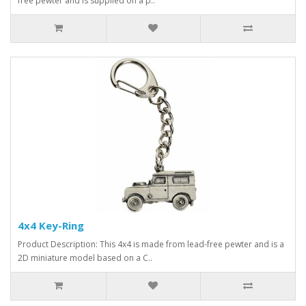
free pewter and is supplied on a p..
4x4 Key-Ring
Product Description: This 4x4 is made from lead-free pewter and is a
2D miniature model based on a C..