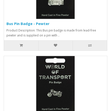
Bus Pin Badge - Pewter
Product Description: This Bus pin badge is made from lead-free
pewter and is supplied on a pin with ..