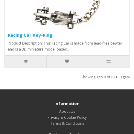
Racing Car Key-Ring
Product Description: This Racing Car is made from lead-free pewter
and is a 3D miniature model based..
Showing 1 to 8 of 8 (1 Pages)
Information
About Us
Privacy & Cookie Policy
Terms & Conditions