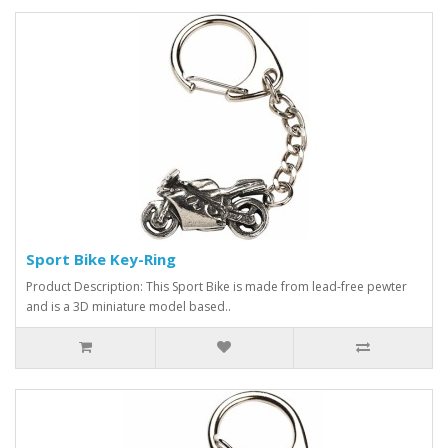
Sport Bike Key-Ring
Product Description: This Sport Bike is made from lead-free pewter
and is a 3D miniature model based..