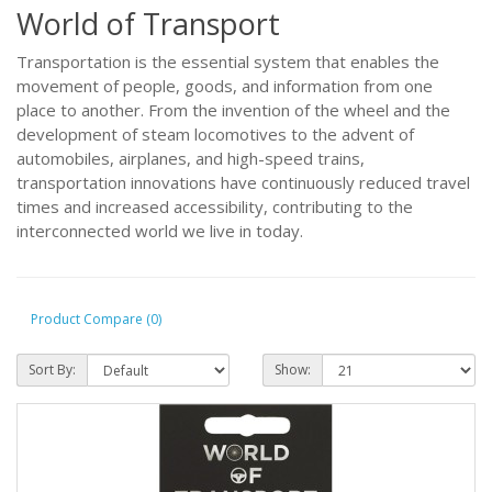
World of Transport
Transportation is the essential system that enables the
movement of people, goods, and information from one
place to another. From the invention of the wheel and the
development of steam locomotives to the advent of
automobiles, airplanes, and high-speed trains,
transportation innovations have continuously reduced travel
times and increased accessibility, contributing to the
interconnected world we live in today.
Product Compare (0)
Sort By:
Show: