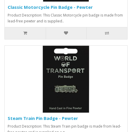
Classic Motorcycle Pin Badge - Pewter
Product Description: This Classic Motorcycle pin badge is made from
lead-free pewter and is supplied..
Steam Train Pin Badge - Pewter
Product Description: This Steam Train pin badge is made from lead-