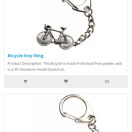
Bicycle Key-Ring
Product Description: This Bicycle is made from lead-free pewter and
is a 3D miniature model based on..