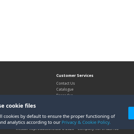
Customer Services
Contact Us
Catalogue
Barcodes
Exhibitions
e cookie files
Site Map
ll cookies by default to ensure the proper functioning of
and analytics according to our
Privacy & Cookie Policy.
Westair Reproductions Ltd © 2026 Company No: 01025108