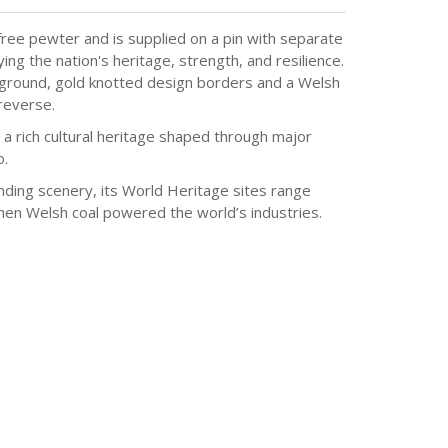
ree pewter and is supplied on a pin with separate
g the nation's heritage, strength, and resilience.
kground, gold knotted design borders and a Welsh
reverse.
a rich cultural heritage shaped through major
o.
nding scenery, its World Heritage sites range
when Welsh coal powered the world’s industries.