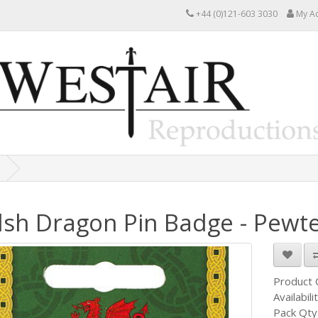
+44 (0)121-603 3030
My A
sh Dragon Pin Badge - Pewt
Product
Availabili
Pack Qty