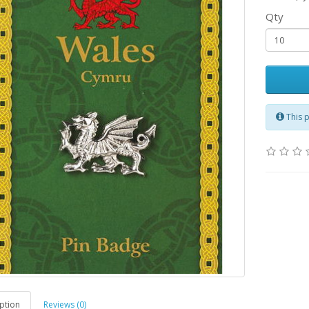
Qty
This 
ption
Reviews (0)