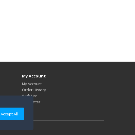
My Account
My Account
Order History
Wish List
Newsletter
Accept All