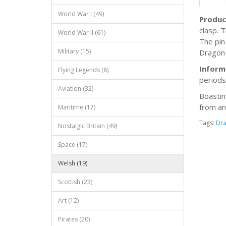
World War I (49)
Produc
clasp. 
World War II (61)
The pin
Military (15)
Dragon 
Inform
Flying Legends (8)
periods
Aviation (32)
Boastin
from an
Maritime (17)
Tags:
Dr
Nostalgic Britain (49)
Space (17)
Welsh (19)
Scottish (23)
Art (12)
Pirates (20)