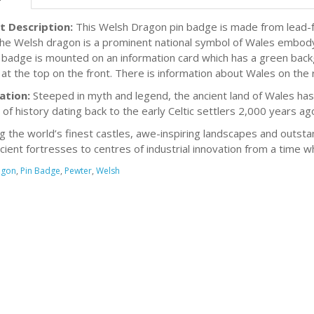
t Description:
This Welsh Dragon pin badge is made from lead-f
The Welsh dragon is a prominent national symbol of Wales embodyin
 badge is mounted on an information card which has a green bac
at the top on the front. There is information about Wales on the 
ation:
Steeped in myth and legend, the ancient land of Wales has 
 of history dating back to the early Celtic settlers 2,000 years ag
g the world’s finest castles, awe-inspiring landscapes and outsta
cient fortresses to centres of industrial innovation from a time 
agon
,
Pin Badge
,
Pewter
,
Welsh