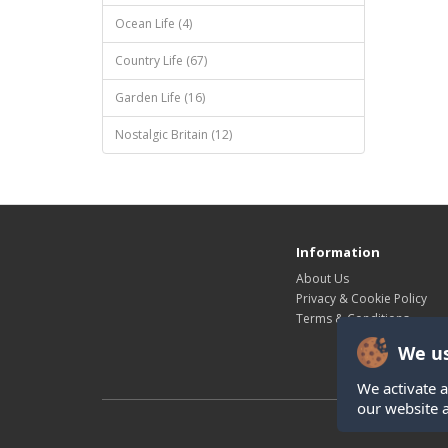
Ocean Life (4)
Country Life (67)
Garden Life (16)
Nostalgic Britain (12)
Information
About Us
Privacy & Cookie Policy
Terms & Conditions
We us
We activate a
our website 