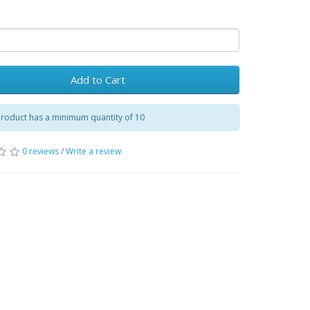
Add to Cart
product has a minimum quantity of 10
0 reviews
/
Write a review