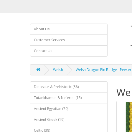
About Us
Customer Services
Contact Us
Welsh
Welsh Dragon Pin Badge - Pewter
Dinosaur & Prehistoric (58)
Wel
Tutankhamun & Nefertiti (15)
Ancient Egyptian (70)
Ancient Greek (19)
Celtic (38)