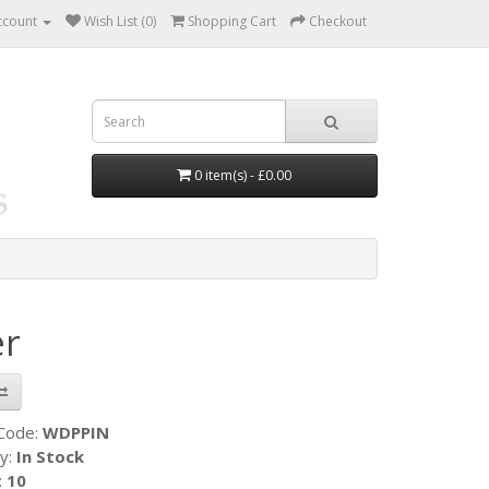
ccount
Wish List (0)
Shopping Cart
Checkout
0 item(s) - £0.00
er
 Code:
WDPPIN
ty:
In Stock
:
10