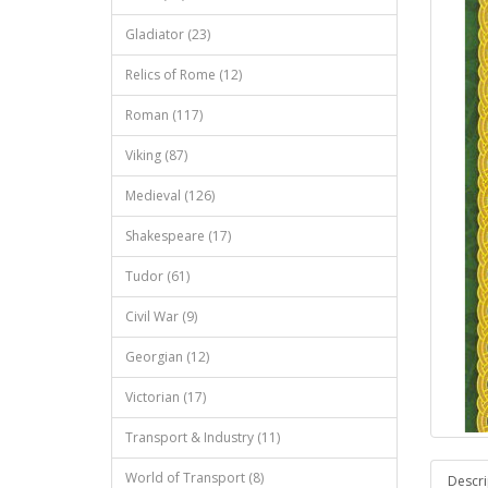
Gladiator (23)
Relics of Rome (12)
Roman (117)
Viking (87)
Medieval (126)
Shakespeare (17)
Tudor (61)
Civil War (9)
Georgian (12)
Victorian (17)
Transport & Industry (11)
World of Transport (8)
Descri