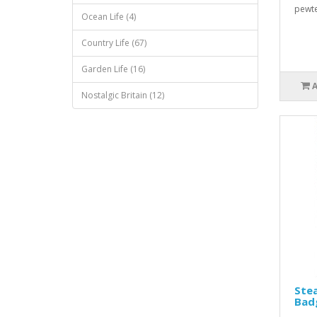
pewte
Ocean Life (4)
Country Life (67)
Garden Life (16)
Nostalgic Britain (12)
Ste
Bad