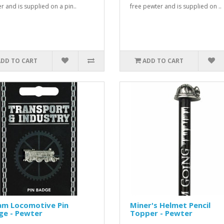
r and is supplied on a pin..
free pewter and is supplied on ..
ADD TO CART
ADD TO CART
am Locomotive Pin
Miner's Helmet Pencil
ge - Pewter
Topper - Pewter