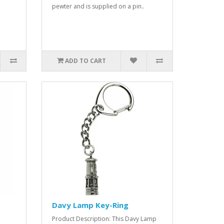
pewter and is supplied on a pin..
ADD TO CART
Davy Lamp Key-Ring
Product Description: This Davy Lamp