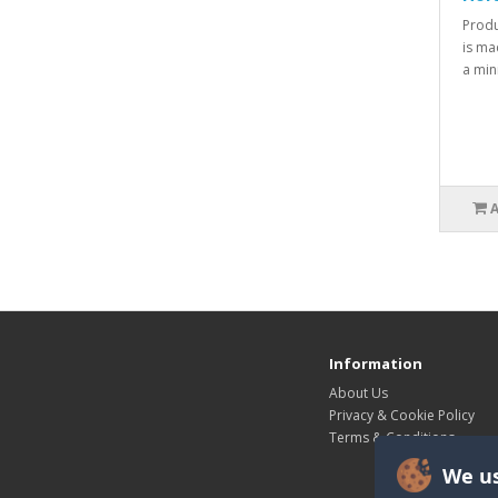
Produ
is ma
a min
Information
About Us
Privacy & Cookie Policy
Terms & Conditions
We us