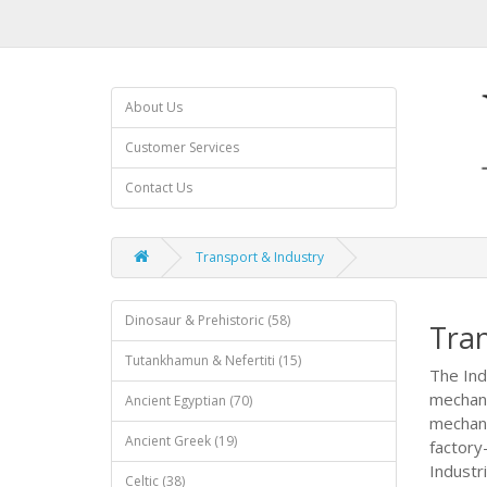
About Us
Customer Services
Contact Us
Transport & Industry
Dinosaur & Prehistoric (58)
Tran
Tutankhamun & Nefertiti (15)
The Ind
mechani
Ancient Egyptian (70)
mechanis
Ancient Greek (19)
factory
Industri
Celtic (38)