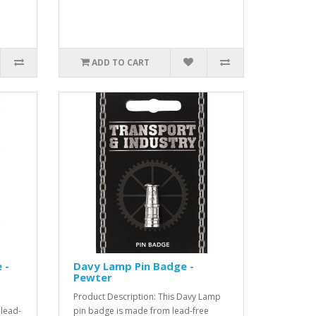
ADD TO CART
 -
Davy Lamp Pin Badge -
Pewter
Product Description: This Davy Lamp
 lead-
pin badge is made from lead-free