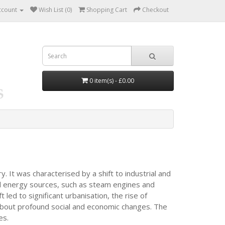
ccount
Wish List (0)
Shopping Cart
Checkout
0 item(s) - £0.00
. It was characterised by a shift to industrial and
d energy sources, such as steam engines and
 led to significant urbanisation, the rise of
 about profound social and economic changes. The
es.