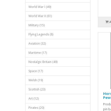
World War I (49)
World War II (61)
Military (15)
Flying Legends (8)
Aviation (32)
Maritime (17)
Nostalgic Britain (49)
Space (17)
Welsh (19)
Scottish (23)
Hors
Pew
Art (12)
Produ
Pirates (20)
pin b