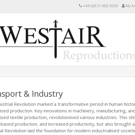
+44 (0)121-603 3030
My A
sport & Industry
ustrial Revolution marked a transformative period in human history
sed production. Key innovations in machinery, manufacturing, an
ed textile production, revolutionised various industries. This shift
-based production, and increased productivity, but also brought
al Revolution laid the foundation for modern industrialised societi