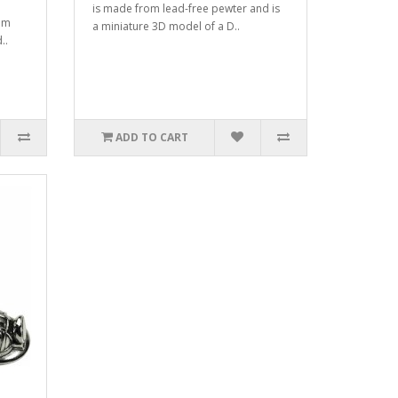
is made from lead-free pewter and is
om
a miniature 3D model of a D..
..
ADD TO CART