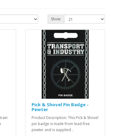
Show:
Pick & Shovel Pin Badge -
Pewter
train
Product Description: This Pick & Shovel
e
pin badge is made from lead-free
pewter and is supplied ..