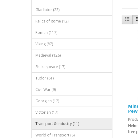
Gladiator (23)
Relics of Rome (12)
Roman (117)
Viking (87)
Medieval (126)
Shakespeare (17)
Tudor (61)
Civil War (9)
Georgian (12)
Mine
Pew
Victorian (17)
Produ
Transport & Industry (11)
Helme
free 
World of Transport (8)