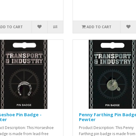
ADD TO CART
ADD TO CART
eshoe Pin Badge -
Penny Farthing Pin Badge
ter
Pewter
ct Description: This Horseshoe
Product Description: This Penny
adge is made from lead-free
Farthing pin badge is made from