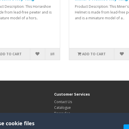
ct Description: This Horseshoe
Product Description: This Miner's
de from lead-free pewter and is
Helmet is made from lead-free p
iature model of a hors..
and is a miniature model of a..
ADD TO CART
ADD TO CART
Customer Services
Contact Us
Catalogue
Barcodes
Exhibitions
e cookie files
Site Map