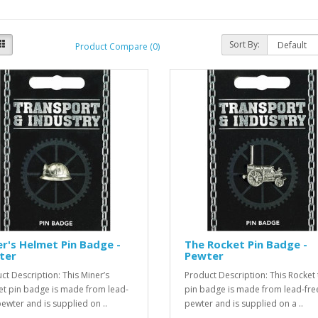
Sort By:
Product Compare (0)
r's Helmet Pin Badge -
The Rocket Pin Badge -
ter
Pewter
ct Description: This Miner’s
Product Description: This Rocket 
t pin badge is made from lead-
pin badge is made from lead-fre
pewter and is supplied on ..
pewter and is supplied on a ..