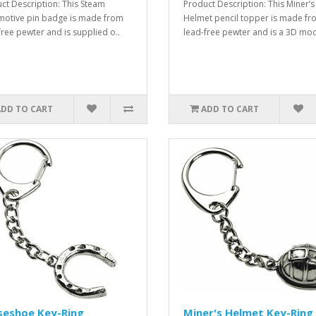
ct Description: This Steam
Product Description: This Miner’s
otive pin badge is made from
Helmet pencil topper is made fr
free pewter and is supplied o..
lead-free pewter and is a 3D mod
ADD TO CART
ADD TO CART
seshoe Key-Ring
Miner's Helmet Key-Ring