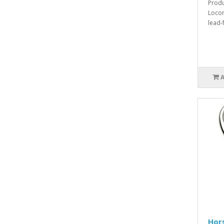
Produ
Locom
lead-
Hor