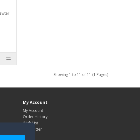
ewter
Showing 1 to 11 of 11 (1 Pages)
My Account
My Account
Order History
Wish List
Newsletter