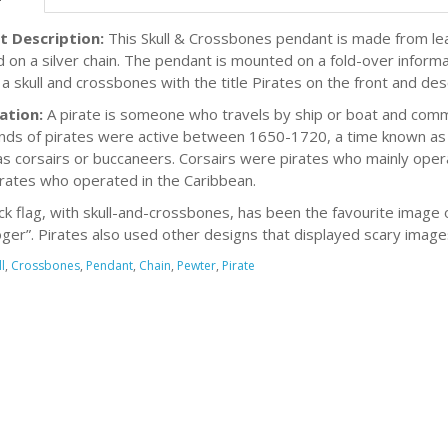
t Description:
This Skull & Crossbones pendant is made from le
d on a silver chain. The pendant is mounted on a fold-over inform
 a skull and crossbones with the title Pirates on the front and des
ation:
A pirate is someone who travels by ship or boat and commi
ds of pirates were active between 1650-1720, a time known as t
s corsairs or buccaneers. Corsairs were pirates who mainly ope
rates who operated in the Caribbean.
ck flag, with skull-and-crossbones, has been the favourite image 
Roger”. Pirates also used other designs that displayed scary imag
l
,
Crossbones
,
Pendant
,
Chain
,
Pewter
,
Pirate