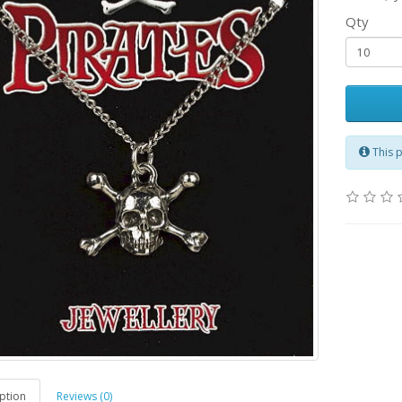
Qty
This 
ption
Reviews (0)