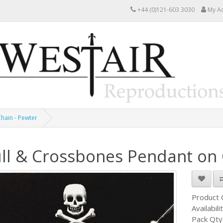
+44 (0)121-603 3030
My A
hain - Pewter
ll & Crossbones Pendant on 
Product
Availabili
Pack Qty