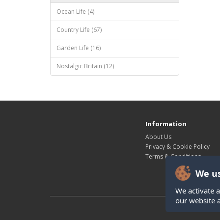
Ocean Life (4)
Country Life (67)
Garden Life (16)
Nostalgic Britain (12)
Information
About Us
Privacy & Cookie Policy
Terms & Conditions
We us
We activate a
our website 