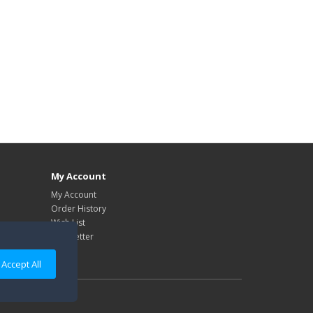
My Account
My Account
Order History
Wish List
Newsletter
Accept All