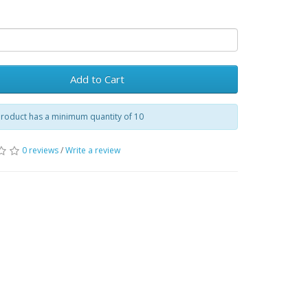
Add to Cart
product has a minimum quantity of 10
0 reviews
/
Write a review