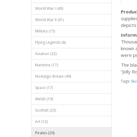
World War I (49)
Produc
supplie
World War II (61)
depicts
Military (15)
Inform
Thousan
Flying Legends (8)
known a
Aviation (32)
were pi
The bla
Maritime (17)
“Jolly 
Nostalgic Britain (49)
Tags:
Skul
Space (17)
Welsh (19)
Scottish (23)
Art (12)
Pirates (20)