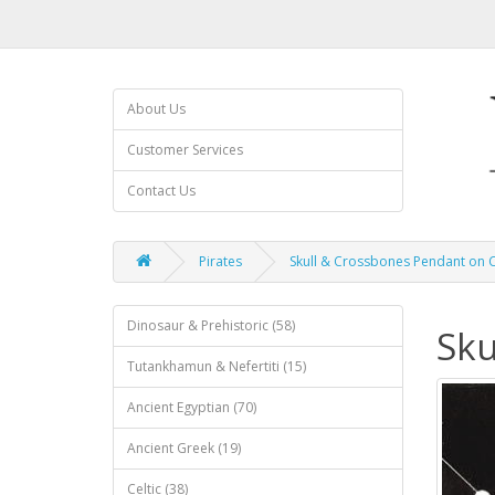
About Us
Customer Services
Contact Us
Pirates
Skull & Crossbones Pendant on C
Dinosaur & Prehistoric (58)
Sku
Tutankhamun & Nefertiti (15)
Ancient Egyptian (70)
Ancient Greek (19)
Celtic (38)