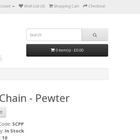
ccount
Wish List (0)
Shopping Cart
Checkout
0 item(s) - £0.00
Chain - Pewter
 Code:
SCPP
ty:
In Stock
:
10