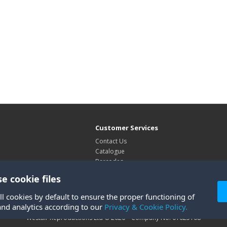
Customer Services
Contact Us
Catalogue
Barcodes
Exhibitions
e cookie files
Site Map
ll cookies by default to ensure the proper functioning of
and analytics according to our
Privacy & Cookie Policy.
Westair Reproductions Ltd © 2026 Company No: 01025108