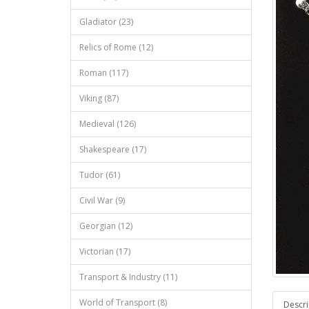
Gladiator (23)
Relics of Rome (12)
Roman (117)
Viking (87)
Medieval (126)
Shakespeare (17)
Tudor (61)
Civil War (9)
Georgian (12)
Victorian (17)
Transport & Industry (11)
World of Transport (8)
Descri