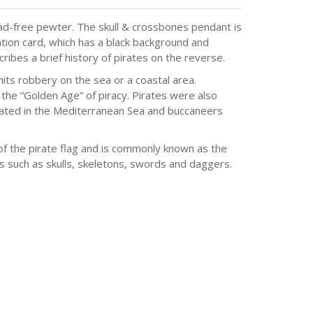
ad-free pewter. The skull & crossbones pendant is
ation card, which has a black background and
cribes a brief history of pirates on the reverse.
ts robbery on the sea or a coastal area.
he “Golden Age” of piracy. Pirates were also
rated in the Mediterranean Sea and buccaneers
of the pirate flag and is commonly known as the
es such as skulls, skeletons, swords and daggers.