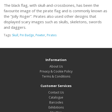
The black flag, with skull-and-crossbones, has been the
favourite image of the pirate flag and is commonly known as
the “Jolly Roger”. Pirates also used other designs that
displayed scary images such as skulls, skeletons, swords
and daggers.
Tags:
Skull
,
Pin Badge
,
Pewter
,
Pirates
Information
About Us
Privacy & Cookie Policy
Terms & Conditions
Customer Services
Contact Us
Catalogue
Barcodes
Exhibitions