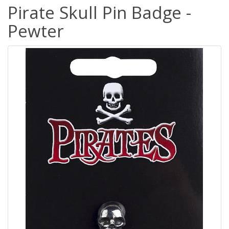
Pirate Skull Pin Badge -
Pewter