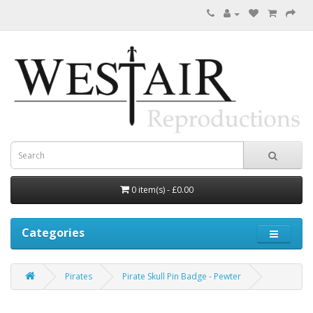
0 item(s) - £0.00
Categories
Pirates
Pirate Skull Pin Badge - Pewter