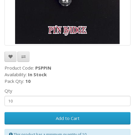
Product Code:
PSPPIN
Availability:
In Stock
Pack Qty:
10
Qty
Add to Cart
This product has a minimum quantity of 10