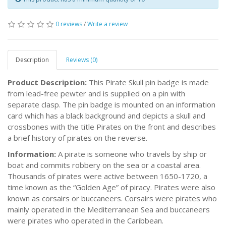
0 reviews
/
Write a review
Description
Reviews (0)
Product Description:
This Pirate Skull pin badge is made
from lead-free pewter and is supplied on a pin with
separate clasp. The pin badge is mounted on an information
card which has a black background and depicts a skull and
crossbones with the title Pirates on the front and describes
a brief history of pirates on the reverse.
Information:
A pirate is someone who travels by ship or
boat and commits robbery on the sea or a coastal area.
Thousands of pirates were active between 1650-1720, a
time known as the “Golden Age” of piracy. Pirates were also
known as corsairs or buccaneers. Corsairs were pirates who
mainly operated in the Mediterranean Sea and buccaneers
were pirates who operated in the Caribbean.