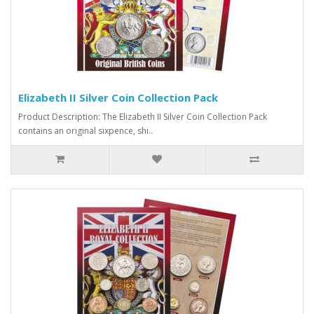
Elizabeth II Silver Coin Collection Pack
Product Description: The Elizabeth II Silver Coin Collection Pack
contains an original sixpence, shi..