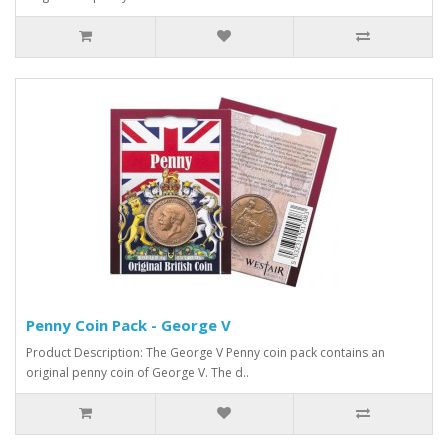
Penny Coin Pack - George V
Product Description: The George V Penny coin pack contains an
original penny coin of George V. The d..