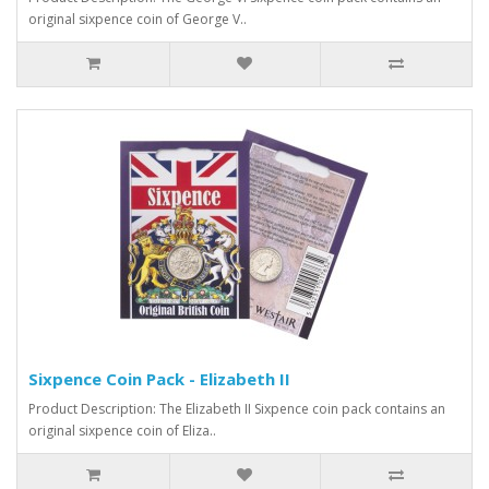
original sixpence coin of George V..
Sixpence Coin Pack - Elizabeth II
Product Description: The Elizabeth II Sixpence coin pack contains an
original sixpence coin of Eliza..