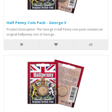
Half Penny Coin Pack - George V
Product Description: The George V Half Penny coin pack contains an
original halfpenny coin of George..