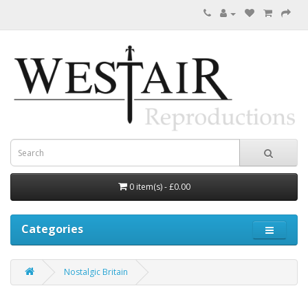
0 item(s) - £0.00
Categories
Nostalgic Britain