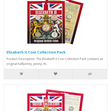
Elizabeth II Coin Collection Pack
Product Description: The Elizabeth II Coin Collection Pack contains an
original halfpenny, penny, th..