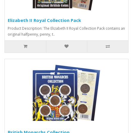
Elizabeth II Royal Collection Pack
Product Description: The Elizabeth II Royal Collection Pack contains an
original halfpenny, penny, t..
British Monarchs Collection