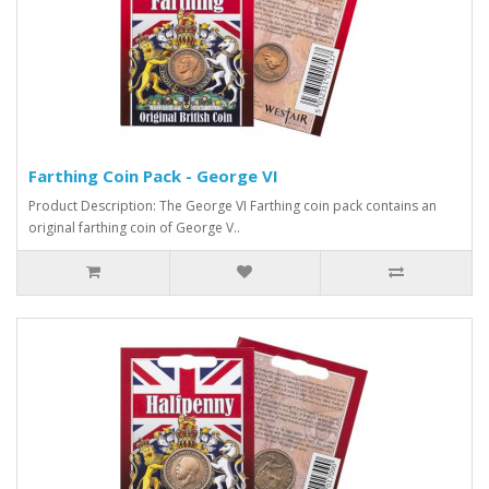
Farthing Coin Pack - George VI
Product Description: The George VI Farthing coin pack contains an
original farthing coin of George V..