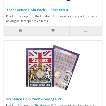
Threepence Coin Pack - Elizabeth II
Product Description: The Elizabeth II Threepence coin pack contains
an original threepence coin of E..
Sixpence Coin Pack - George VI
Product Description: The George VI Sixpence coin pack contains an