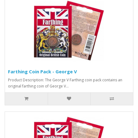
Farthing Coin Pack - George V
Product Description: The George V Farthing coin pack contains an
original farthing coin of George V...