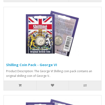
Shilling Coin Pack - George VI
Product Description: The George VI Shilling coin pack contains an
original shilling coin of George V..