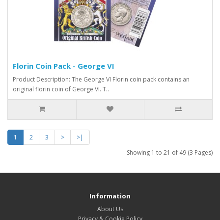
Florin Coin Pack - George VI
Product Description: The George VI Florin coin pack contains an
original florin coin of George VI. T..
1
2
3
>
>|
Showing 1 to 21 of 49 (3 Pages)
Information
About Us
Privacy & Cookie Policy