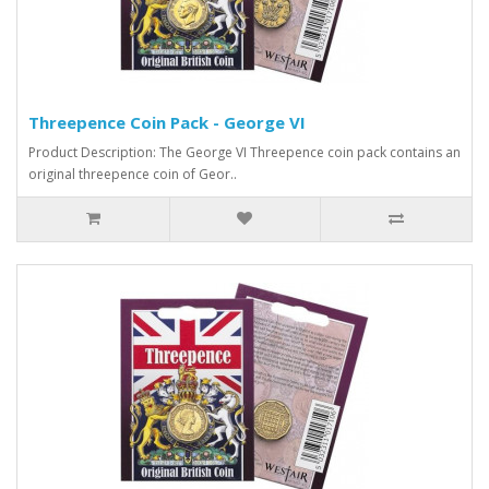
Threepence Coin Pack - George VI
Product Description: The George VI Threepence coin pack contains an
original threepence coin of Geor..