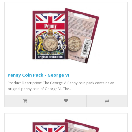
Penny Coin Pack - George VI
Product Description: The George VI Penny coin pack contains an
original penny coin of George VI. The..