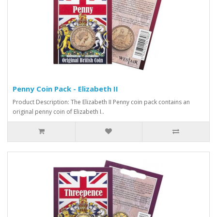
Penny Coin Pack - Elizabeth II
Product Description: The Elizabeth II Penny coin pack contains an
original penny coin of Elizabeth I..