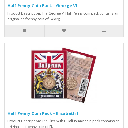
Half Penny Coin Pack - George VI
Product Description: The George VI Half Penny coin pack contains an
original halfpenny coin of Georg..
Half Penny Coin Pack - Elizabeth II
Product Description: The Elizabeth II Half Penny coin pack contains an
original halfpenny coin of El..