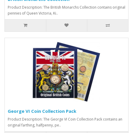
Product Description: The British Monarchs Collection contains original
pennies of Queen Victoria, Ki..
George VI Coin Collection Pack
Product Description: The George VI Coin Collection Pack contains an
original farthing, halfpenny, pe..