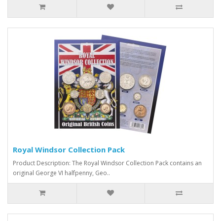
Royal Windsor Collection Pack
Product Description: The Royal Windsor Collection Pack contains an
original George VI halfpenny, Geo..