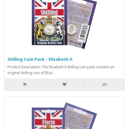
Shilling Coin Pack - Elizabeth II
Product Description: The Elizabeth II Shilling coin pack contains an
original shilling coin of Eliza..