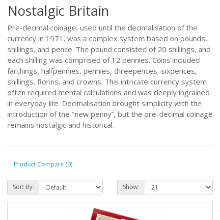
Nostalgic Britain
Pre-decimal coinage, used until the decimalisation of the
currency in 1971, was a complex system based on pounds,
shillings, and pence. The pound consisted of 20 shillings, and
each shilling was comprised of 12 pennies. Coins included
farthings, halfpennies, pennies, threepences, sixpences,
shillings, florins, and crowns. This intricate currency system
often required mental calculations and was deeply ingrained
in everyday life. Decimalisation brought simplicity with the
introduction of the "new penny”, but the pre-decimal coinage
remains nostalgic and historical.
Product Compare (0)
Sort By:
Show: