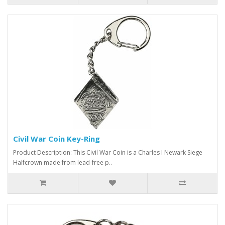
Civil War Coin Key-Ring
Product Description: This Civil War Coin is a Charles I Newark Siege
Halfcrown made from lead-free p..