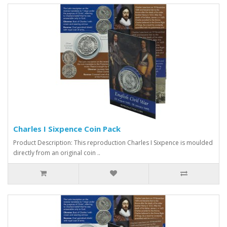
Charles I Sixpence Coin Pack
Product Description: This reproduction Charles I Sixpence is moulded
directly from an original coin ..