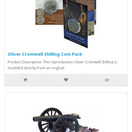
Oliver Cromwell Shilling Coin Pack
Product Description: This reproduction Oliver Cromwell Shilling is
moulded directly from an original..