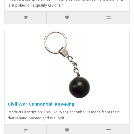
is supplied on a quality key-chain..
Civil War Cannonball Key-Ring
Product Description: This Civil War Cannonball is made from resin
that is hand painted and is suppli..