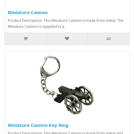
Miniature Cannon
Product Description: This Miniature Cannon is made from metal. The
Miniature Cannon is supplied in a..
Miniature Cannon Key-Ring
Product Description: This Miniature Cannon is made from metal and