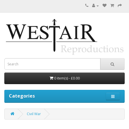
0 item(s) - £0.00
Categories
Civil War