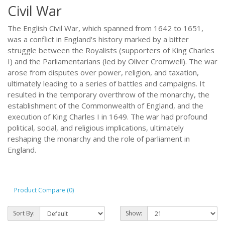
Civil War
The English Civil War, which spanned from 1642 to 1651,
was a conflict in England's history marked by a bitter
struggle between the Royalists (supporters of King Charles
I) and the Parliamentarians (led by Oliver Cromwell). The war
arose from disputes over power, religion, and taxation,
ultimately leading to a series of battles and campaigns. It
resulted in the temporary overthrow of the monarchy, the
establishment of the Commonwealth of England, and the
execution of King Charles I in 1649. The war had profound
political, social, and religious implications, ultimately
reshaping the monarchy and the role of parliament in
England.
Product Compare (0)
Sort By:
Show: