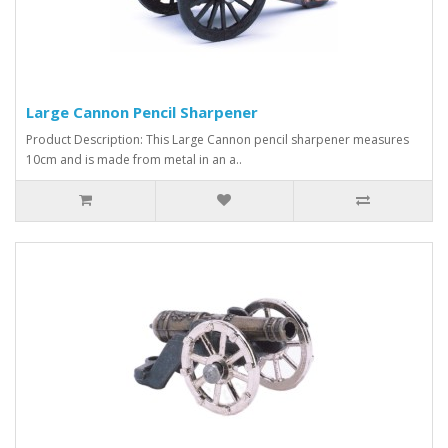
Large Cannon Pencil Sharpener
Product Description: This Large Cannon pencil sharpener measures
10cm and is made from metal in an a..