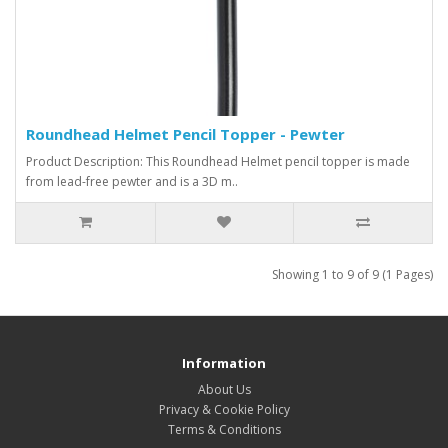
Roundhead Helmet Pencil Topper - Pewter
Product Description: This Roundhead Helmet pencil topper is made
from lead-free pewter and is a 3D m..
Showing 1 to 9 of 9 (1 Pages)
Information
About Us
Privacy & Cookie Policy
Terms & Conditions