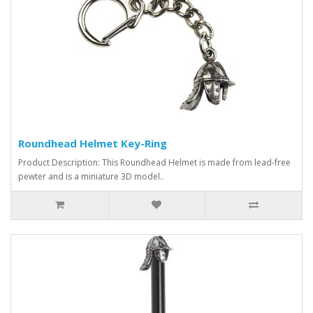
Roundhead Helmet Key-Ring
Product Description: This Roundhead Helmet is made from lead-free
pewter and is a miniature 3D model..