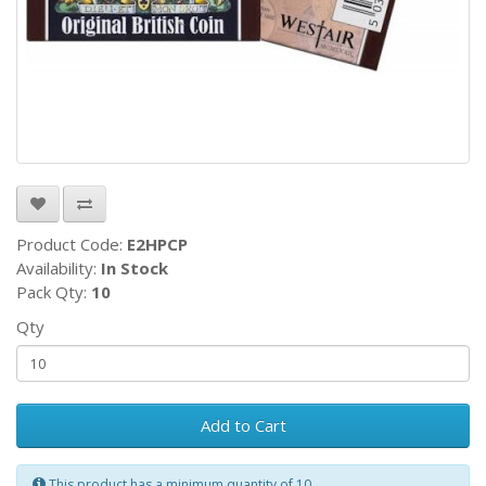
Product Code:
E2HPCP
Availability:
In Stock
Pack Qty:
10
Qty
Add to Cart
This product has a minimum quantity of 10