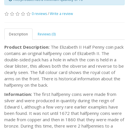
0 reviews
/
Write a review
Description
Reviews (0)
Product Description:
The Elizabeth II Half Penny coin pack
contains an original halfpenny coin of Elizabeth II. The
double-sided pack has a hole in which the coin is held in a
clear blister, this allows both the obverse and reverse to be
clearly seen. The full colour card shows the royal coat of
arms on the front. There is historical information about the
halfpenny on the back.
Information:
The first halfpenny coins were made from
silver and were produced in quantity during the reign of
Edward I, although a few very rare earlier examples have
been found. It was not until 1672 that halfpenny coins were
made from copper and then in 1860 that they were made of
bronze. During this time, there were 2 halfpennies to a