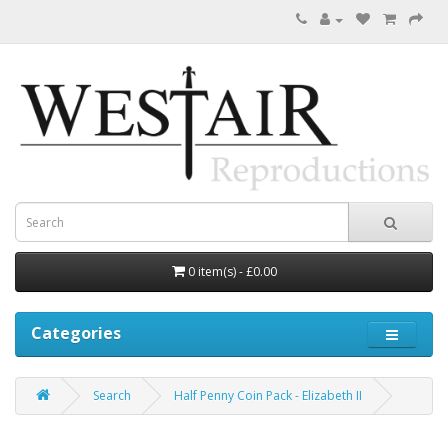
0 item(s) - £0.00
Categories
Search
Half Penny Coin Pack - Elizabeth II