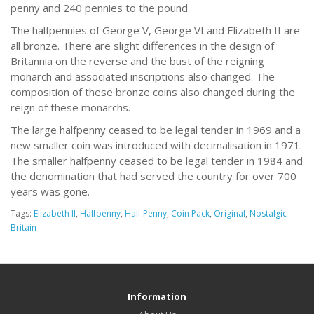
penny and 240 pennies to the pound.
The halfpennies of George V, George VI and Elizabeth II are
all bronze. There are slight differences in the design of
Britannia on the reverse and the bust of the reigning
monarch and associated inscriptions also changed. The
composition of these bronze coins also changed during the
reign of these monarchs.
The large halfpenny ceased to be legal tender in 1969 and a
new smaller coin was introduced with decimalisation in 1971.
The smaller halfpenny ceased to be legal tender in 1984 and
the denomination that had served the country for over 700
years was gone.
Tags:
Elizabeth II
,
Halfpenny
,
Half Penny
,
Coin Pack
,
Original
,
Nostalgic
Britain
Information