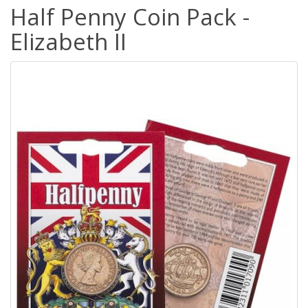
Half Penny Coin Pack -
Elizabeth II