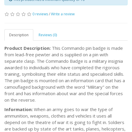
0 reviews
/
Write a review
Description
Reviews (0)
Product Description:
This Commando pin badge is made
from lead-free pewter and is supplied on a pin with
separate clasp. The Commando Badge is a military insignia
awarded to individuals who have completed the rigorous
training, symbolising their elite status and specialised skills.
The pin badge is mounted on an information card that has a
camouflaged background with the word "Military" on the
front and has information about war and the special forces
on the reverse.
Information:
When an army goes to war the type of
ammunition, weapons, clothes and vehicles it uses all
depend on the theatre of war it is going to fight in. Soldiers
are backed up by state of the art tanks, planes, helicopters,