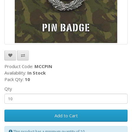
Product Code:
MCCPIN
Availability:
In Stock
Pack Qty:
10
Qty
Add to Cart
This product has a minimum quantity of 10