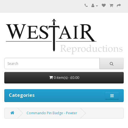
0 item(s) - £0.00
Categories
Commando Pin Badge - Pewter