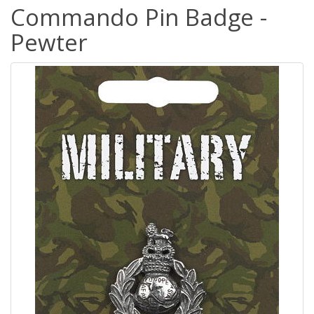
Commando Pin Badge -
Pewter