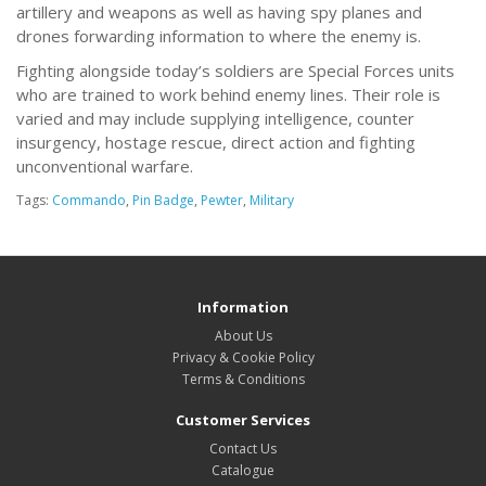
artillery and weapons as well as having spy planes and
drones forwarding information to where the enemy is.
Fighting alongside today’s soldiers are Special Forces units
who are trained to work behind enemy lines. Their role is
varied and may include supplying intelligence, counter
insurgency, hostage rescue, direct action and fighting
unconventional warfare.
Tags:
Commando
,
Pin Badge
,
Pewter
,
Military
Information
About Us
Privacy & Cookie Policy
Terms & Conditions
Customer Services
Contact Us
Catalogue