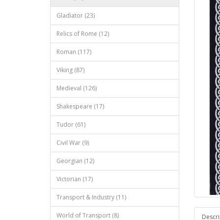
Gladiator (23)
Relics of Rome (12)
Roman (117)
Viking (87)
Medieval (126)
Shakespeare (17)
Tudor (61)
Civil War (9)
Georgian (12)
Victorian (17)
Transport & Industry (11)
World of Transport (8)
Descri