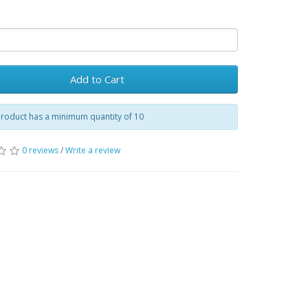
Add to Cart
product has a minimum quantity of 10
0 reviews
/
Write a review