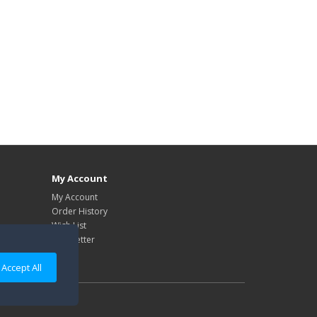
My Account
My Account
Order History
Wish List
Newsletter
Accept All