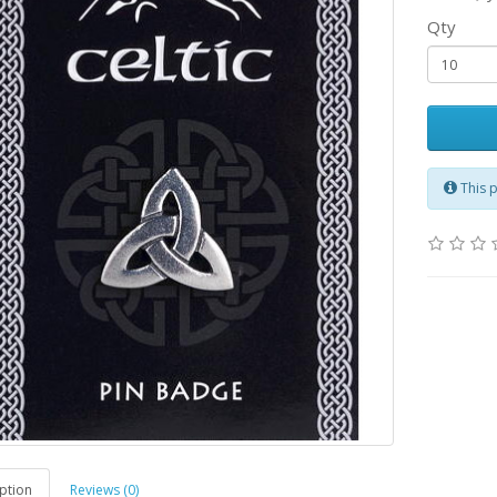
Qty
This 
ption
Reviews (0)