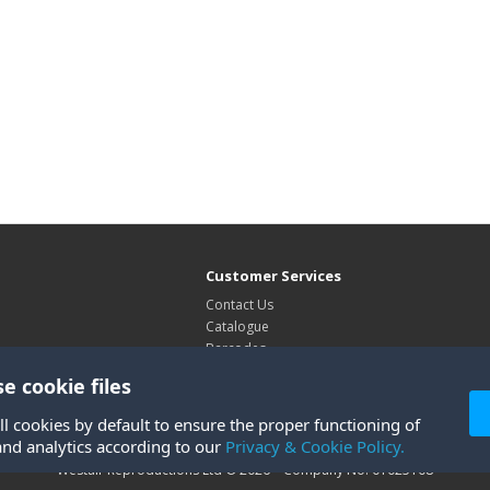
Customer Services
Contact Us
Catalogue
Barcodes
Exhibitions
e cookie files
Site Map
ll cookies by default to ensure the proper functioning of
and analytics according to our
Privacy & Cookie Policy.
Westair Reproductions Ltd © 2026 Company No: 01025108