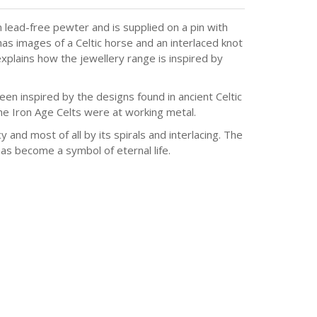
 lead-free pewter and is supplied on a pin with
as images of a Celtic horse and an interlaced knot
explains how the jewellery range is inspired by
en inspired by the designs found in ancient Celtic
he Iron Age Celts were at working metal.
y and most of all by its spirals and interlacing. The
has become a symbol of eternal life.