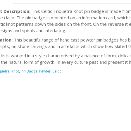
t Description:
This Celtic Triquetra Knot pin badge is made from
e clasp. The pin badge is mounted on an information card, which h
ltic knot patterns down the sides on the front. On the reverse it 
esigns and spirals and interlacing.
ation:
This beautiful range of hand cast pewter pin badges has be
ipts, on stone carvings and in artefacts which show how skilled t
rtists worked in a style characterised by a balance of form, delicac
s the natural form of growth. In every culture past and present it 
quetra
,
Knot
,
Pin Badge
,
Pewter
,
Celtic