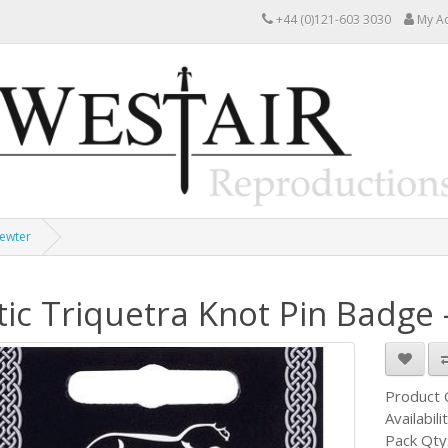
+44 (0)121-603 3030
My A
Pewter
tic Triquetra Knot Pin Badge 
Product
Availabili
Pack Qty