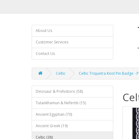
About Us
Customer Services
Contact Us
Celtic
Celtic Triquetra Knot Pin Badge - 
Dinosaur & Prehistoric (58)
Cel
Tutankhamun & Nefertiti (15)
Ancient Egyptian (70)
Ancient Greek (19)
Celtic (38)