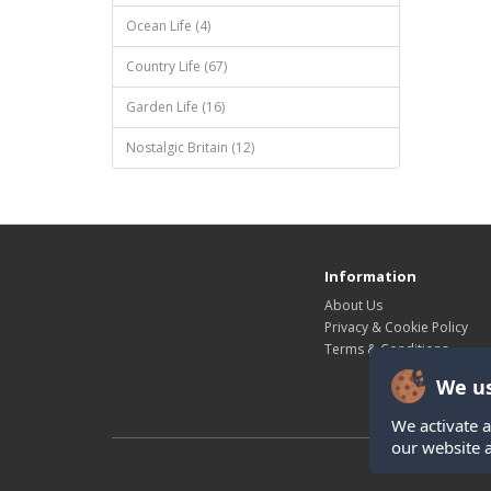
Ocean Life (4)
Country Life (67)
Garden Life (16)
Nostalgic Britain (12)
Information
About Us
Privacy & Cookie Policy
Terms & Conditions
We us
We activate a
our website 