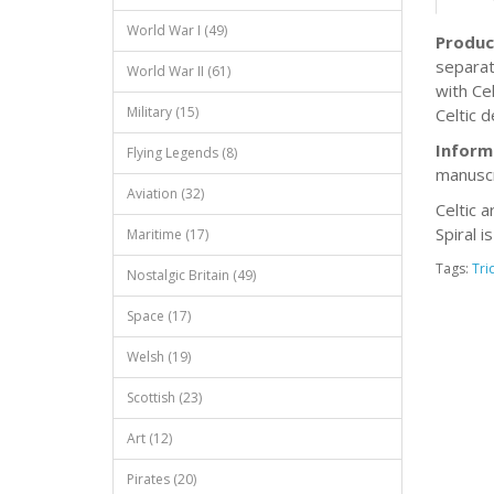
World War I (49)
Produc
separat
World War II (61)
with Ce
Military (15)
Celtic d
Inform
Flying Legends (8)
manuscr
Aviation (32)
Celtic a
Spiral i
Maritime (17)
Tags:
Tri
Nostalgic Britain (49)
Space (17)
Welsh (19)
Scottish (23)
Art (12)
Pirates (20)