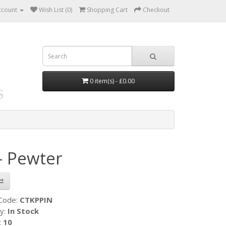
ccount
Wish List (0)
Shopping Cart
Checkout
0 item(s) - £0.00
- Pewter
 Code:
CTKPPIN
ty:
In Stock
:
10