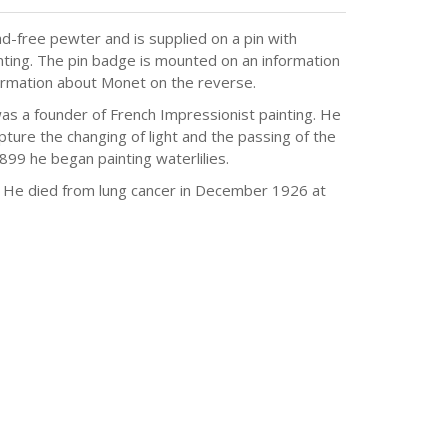
d-free pewter and is supplied on a pin with
nting. The pin badge is mounted on an information
nformation about Monet on the reverse.
a founder of French Impressionist painting. He
ure the changing of light and the passing of the
9 he began painting waterlilies.
e. He died from lung cancer in December 1926 at