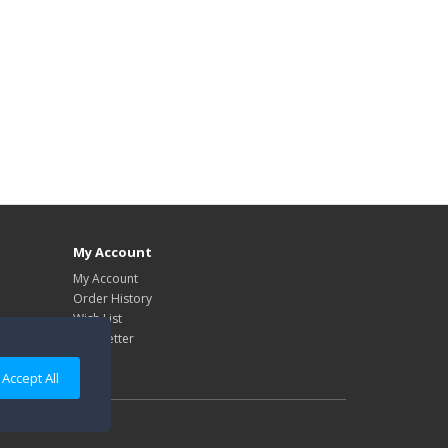
My Account
My Account
Order History
Wish List
Newsletter
Accept All