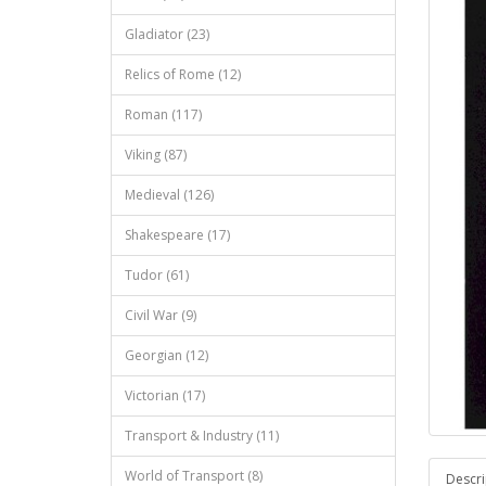
Gladiator (23)
Relics of Rome (12)
Roman (117)
Viking (87)
Medieval (126)
Shakespeare (17)
Tudor (61)
Civil War (9)
Georgian (12)
Victorian (17)
Transport & Industry (11)
World of Transport (8)
Descri