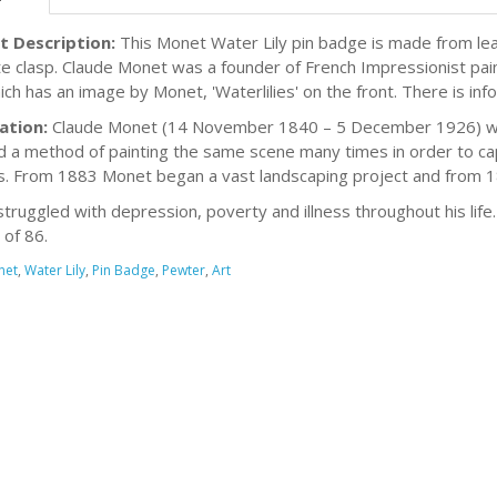
t Description:
This Monet Water Lily pin badge is made from lea
e clasp. Claude Monet was a founder of French Impressionist pai
ich has an image by Monet, 'Waterlilies' on the front. There is i
ation:
Claude Monet (14 November 1840 – 5 December 1926) was 
 a method of painting the same scene many times in order to capt
. From 1883 Monet began a vast landscaping project and from 189
truggled with depression, poverty and illness throughout his lif
 of 86.
net
,
Water Lily
,
Pin Badge
,
Pewter
,
Art