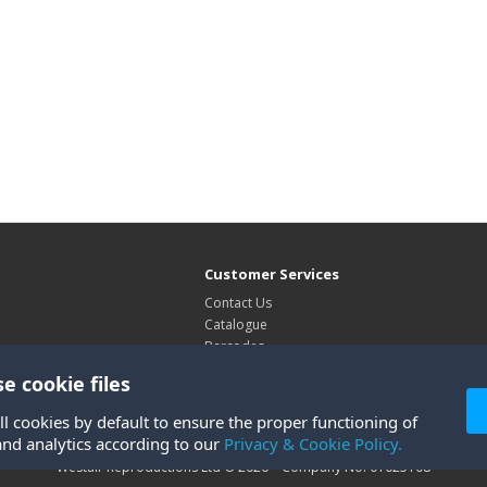
Customer Services
Contact Us
Catalogue
Barcodes
Exhibitions
e cookie files
Site Map
ll cookies by default to ensure the proper functioning of
and analytics according to our
Privacy & Cookie Policy.
Westair Reproductions Ltd © 2026 Company No: 01025108