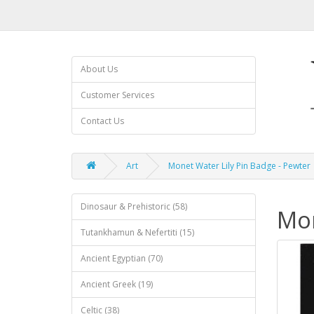
About Us
Customer Services
Contact Us
Art
Monet Water Lily Pin Badge - Pewter
Dinosaur & Prehistoric (58)
Mon
Tutankhamun & Nefertiti (15)
Ancient Egyptian (70)
Ancient Greek (19)
Celtic (38)