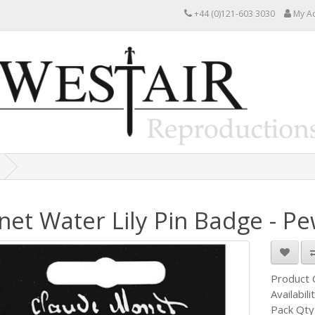
+44 (0)121-603 3030
My A
et Water Lily Pin Badge - Pe
Product
Availabili
Pack Qty