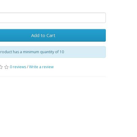
Add to Cart
product has a minimum quantity of 10
0 reviews
/
Write a review