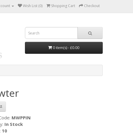
ccount
Wish List (0)
Shopping Cart
Checkout
0 item(s) - £0.00
wter
 Code:
MWPPIN
ty:
In Stock
:
10