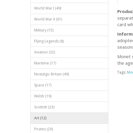
World War I (49)
Produc
separat
World War II (61)
card wh
Military (15)
Inform
adopted
Flying Legends (8)
seasons
Aviation (32)
Monet s
the age
Maritime (17)
Tags:
Mo
Nostalgic Britain (49)
Space (17)
Welsh (19)
Scottish (23)
Art (12)
Pirates (20)