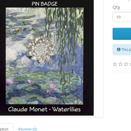
Qty
This 
ption
Reviews (0)