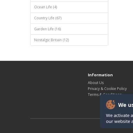
Ocean Life (4)
Country Life (67)
Garden Life (16)
Nostalgic Britain (12)
Information
About Us
Privacy & Cookie Policy
Terms & Conditions
We us
We activate a
our website 