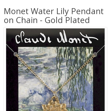
Monet Water Lily Pendant
on Chain - Gold Plated