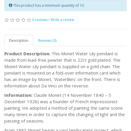
This product has a minimum quantity of 10
0 reviews
/
Write a review
Description
Reviews (0)
Product Description:
This Monet Water Lily pendant is
made from lead-free pewter that is 22ct gold plated. The
Monet Water Lily pendant is supplied on a gold chain. The
pendant is mounted on a fold-over information card which
has an image by Monet, 'Waterlilies' on the front. There is
information about Da Vinci on the reverse.
Information:
Claude Monet (14 November 1840 – 5
December 1926) was a founder of French Impressionist
painting. He adopted a method of painting the same scene
many times in order to capture the changing of light and the
passing of seasons.
From 1883 Monet began a vast landscaping project, which