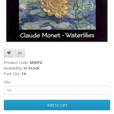
Product Code:
MWPG
Availability:
In Stock
Pack Qty:
10
Qty
Add to Cart