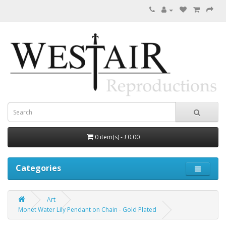
0 item(s) - £0.00
Categories
Art
Monet Water Lily Pendant on Chain - Gold Plated