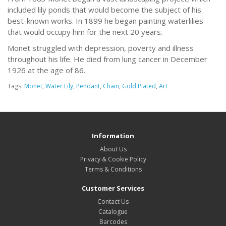
included lily ponds that would become the subject of his
best-known works. In 1899 he began painting waterlilies
that would occupy him for the next 20 years.
Monet struggled with depression, poverty and illness
throughout his life. He died from lung cancer in December
1926 at the age of 86.
Tags:
Monet
,
Water Lily
,
Pendant
,
Chain
,
Gold Plated
,
Art
Information
About Us
Privacy & Cookie Policy
Terms & Conditions
Customer Services
Contact Us
Catalogue
Barcodes