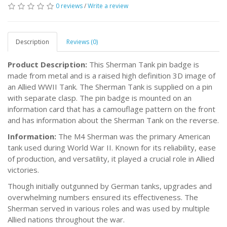
0 reviews
/
Write a review
Description
Reviews (0)
Product Description:
This Sherman Tank pin badge is
made from metal and is a raised high definition 3D image of
an Allied WWII Tank. The Sherman Tank is supplied on a pin
with separate clasp. The pin badge is mounted on an
information card that has a camouflage pattern on the front
and has information about the Sherman Tank on the reverse.
Information:
The M4 Sherman was the primary American
tank used during World War II. Known for its reliability, ease
of production, and versatility, it played a crucial role in Allied
victories.
Though initially outgunned by German tanks, upgrades and
overwhelming numbers ensured its effectiveness. The
Sherman served in various roles and was used by multiple
Allied nations throughout the war.