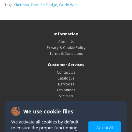
Tags:
Sherman
,
Tank
,
Pin Badge
,
World War II
Information
About Us
Privacy & Cookie Policy
Terms & Conditions
Customer Services
Contact Us
Catalogue
Barcodes
Exhibitions
Site Map
My Account
We use cookie files
My Account
Order History
We activate all cookies by default
Wish List
to ensure the proper functioning
Accept All