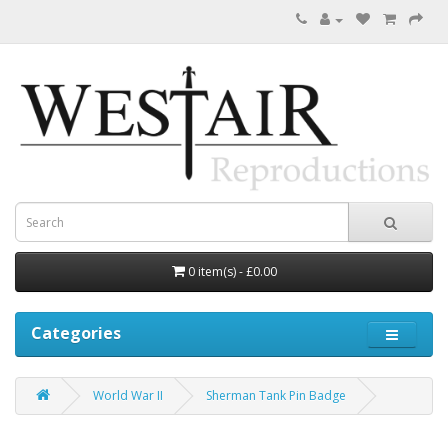
0 item(s) - £0.00
Categories
World War II
Sherman Tank Pin Badge