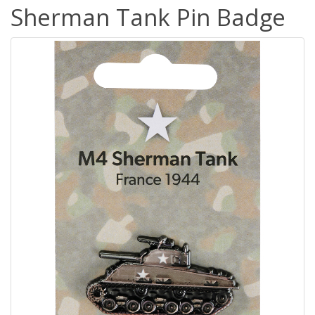
Sherman Tank Pin Badge