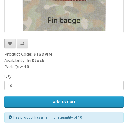
Product Code:
ST3DPIN
Availability:
In Stock
Pack Qty:
10
Qty
Add to Cart
This product has a minimum quantity of 10