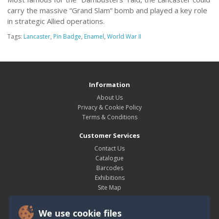
carry the massive “Grand Slam” bomb and played a key role
in strategic Allied operations.
Tags:
Lancaster
,
Pin Badge
,
Enamel
,
World War II
Information
About Us
Privacy & Cookie Policy
Terms & Conditions
Customer Services
Contact Us
Catalogue
Barcodes
Exhibitions
Site Map
My Account
We use cookie files
My Account