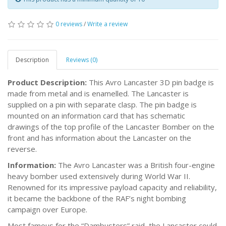
0 reviews
/
Write a review
Description
Reviews (0)
Product Description:
This Avro Lancaster 3D pin badge is
made from metal and is enamelled. The Lancaster is
supplied on a pin with separate clasp. The pin badge is
mounted on an information card that has schematic
drawings of the top profile of the Lancaster Bomber on the
front and has information about the Lancaster on the
reverse.
Information:
The Avro Lancaster was a British four-engine
heavy bomber used extensively during World War II.
Renowned for its impressive payload capacity and reliability,
it became the backbone of the RAF’s night bombing
campaign over Europe.
Most famous for the “Dambusters” raid, the Lancaster could