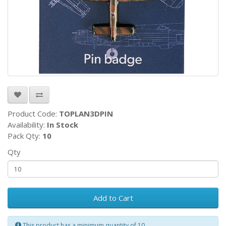
Product Code:
TOPLAN3DPIN
Availability:
In Stock
Pack Qty:
10
Qty
Add to Cart
This product has a minimum quantity of 10