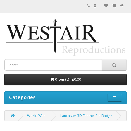
0 item(s) - £0.00
Categories
World War II
Lancaster 3D Enamel Pin Badge