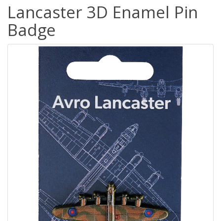
Lancaster 3D Enamel Pin
Badge