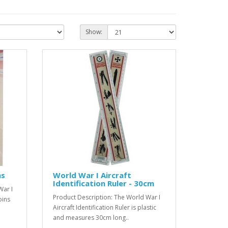
Show:
ns
World War I Aircraft
Identification Ruler - 30cm
War I
Product Description: The World War I
oins
Aircraft Identification Ruler is plastic
and measures 30cm long..