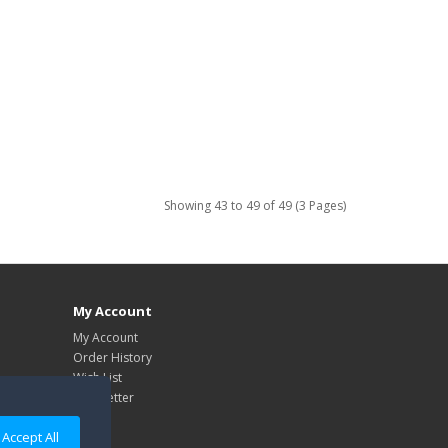
Showing 43 to 49 of 49 (3 Pages)
My Account
My Account
Order History
Wish List
Newsletter
Accept All