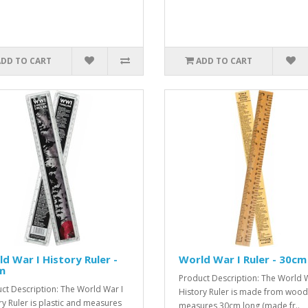
ADD TO CART
ADD TO CART
d War I History Ruler -
World War I Ruler - 30cm
m
Product Description: The World W
ct Description: The World War I
History Ruler is made from woo
ry Ruler is plastic and measures
measures 30cm long (made fr..