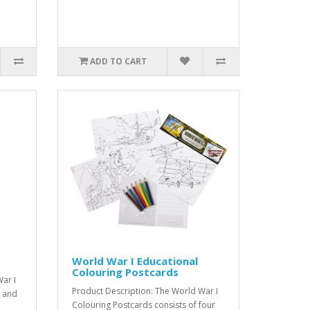
ADD TO CART
World War I Educational
Colouring Postcards
ar I
Product Description: The World War I
d and
Colouring Postcards consists of four