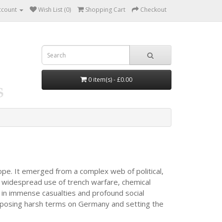
ccount
Wish List (0)
Shopping Cart
Checkout
0 item(s) - £0.00
ope. It emerged from a complex web of political,
 widespread use of trench warfare, chemical
d in immense casualties and profound social
 imposing harsh terms on Germany and setting the