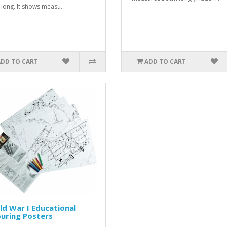
long. It shows measu..
ADD TO CART
ADD TO CART
d War I Educational
uring Posters