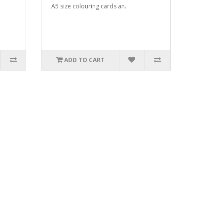
A5 size colouring cards an..
ADD TO CART