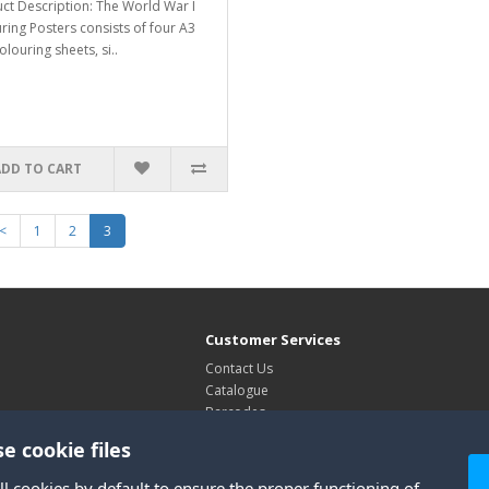
ct Description: The World War I
ring Posters consists of four A3
olouring sheets, si..
ADD TO CART
<
1
2
3
Customer Services
Contact Us
Catalogue
Barcodes
Exhibitions
e cookie files
Site Map
ll cookies by default to ensure the proper functioning of