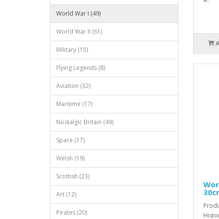
World War I (49)
World War II (61)
Military (15)
Flying Legends (8)
Aviation (32)
Maritime (17)
Nostalgic Britain (49)
Space (17)
Welsh (19)
Scottish (23)
Worl
30c
Art (12)
Produ
Pirates (20)
Histo