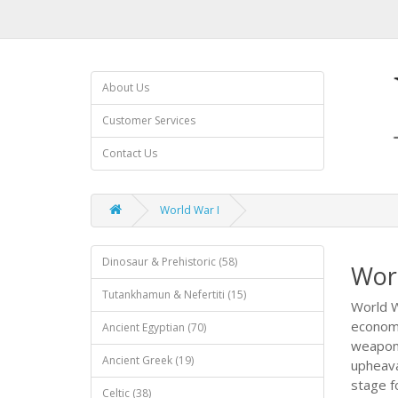
About Us
Customer Services
Contact Us
World War I
Dinosaur & Prehistoric (58)
Wor
Tutankhamun & Nefertiti (15)
World W
economi
Ancient Egyptian (70)
weapons
Ancient Greek (19)
upheava
stage fo
Celtic (38)