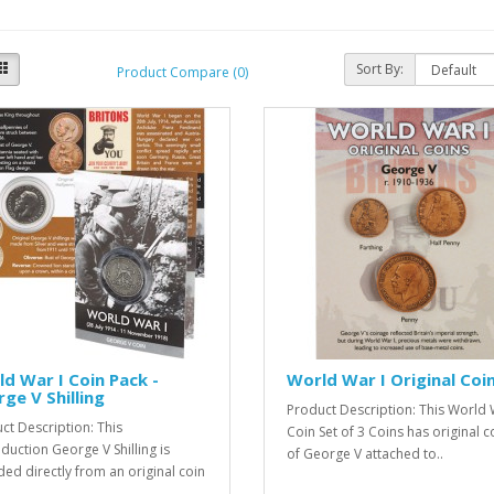
Sort By:
Product Compare (0)
d War I Coin Pack -
World War I Original Coi
ge V Shilling
Product Description: This World 
ct Description: This
Coin Set of 3 Coins has original c
duction George V Shilling is
of George V attached to..
ed directly from an original coin