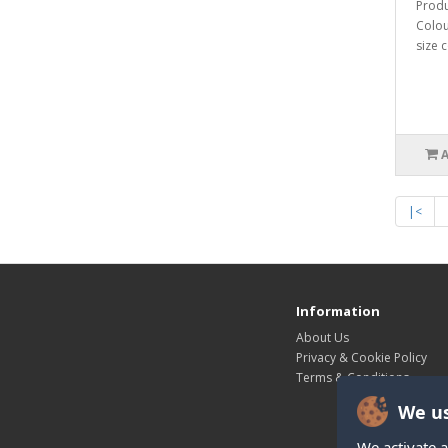
Produ
Colou
size c
|<
Information
About Us
Privacy & Cookie Policy
Terms & Conditions
We us
We activate a