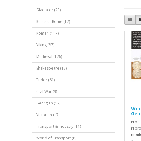
Gladiator (23)
Relics of Rome (12)
Roman (117)
Viking (87)
Medieval (126)
Shakespeare (17)
Tudor (61)
Civil War (9)
Georgian (12)
Worl
Geor
Victorian (17)
Produ
Transport & Industry (11)
repro
mould
World of Transport (8)
a..