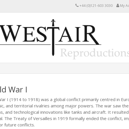
+44 (0)121-603 3030
My A
ld War I
ar I (1914 to 1918) was a global conflict primarily centred in Eur
c, and territorial rivalries among major powers. The war saw the
, and technological innovations like tanks and aircraft. It resulte
l. The Treaty of Versailles in 1919 formally ended the conflict,
r future conflicts.