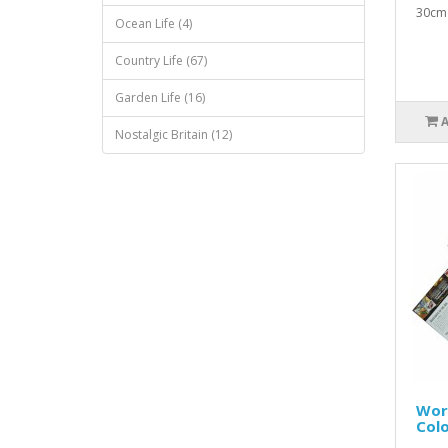
30cm 
Ocean Life (4)
Country Life (67)
Garden Life (16)
Nostalgic Britain (12)
Worl
Colo