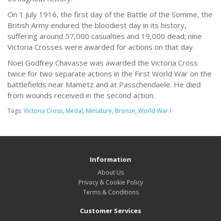
On 1 July 1916, the first day of the Battle of the Somme, the
British Army endured the bloodiest day in its history,
suffering around 57,000 casualties and 19,000 dead; nine
Victoria Crosses were awarded for actions on that day.
Noel Godfrey Chavasse was awarded the Victoria Cross
twice for two separate actions in the First World War on the
battlefields near Mametz and at Passchendaele. He died
from wounds received in the second action.
Tags:
Victoria Cross
,
Medal
,
Miniature
,
Bronze
,
World War I
Information
About Us
Privacy & Cookie Policy
Terms & Conditions
Customer Services