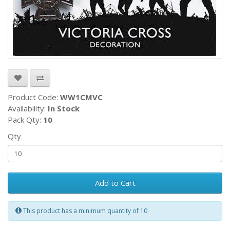
Product Code:
WW1CMVC
Availability:
In Stock
Pack Qty:
10
Qty
Add to Cart
This product has a minimum quantity of 10