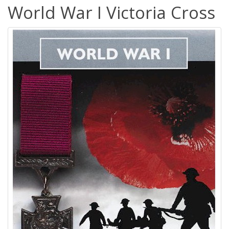
World War I Victoria Cross