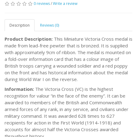
0 reviews
/
Write a review
Description
Reviews (0)
Product Description:
This Miniature Victoria Cross medal is
made from lead-free pewter that is bronzed. It is supplied
with approximately 9cm of ribbon. The medal is mounted on
a fold-over information card that has a colour image of
British troops carrying a wounded soldier and a red poppy
on the front and has historical information about the medal
during World War I on the reverse.
Information:
The Victoria Cross (VC) is the highest
recognition for valour “in the face of the enemy”. It can be
awarded to members of the British and Commonwealth
armed forces of any rank, in any service, and civilians under
military command. It was awarded 628 times to 627
recipients for action in the First World (1914-1918) and
accounts for almost half the Victoria Crosses awarded
throughout history.