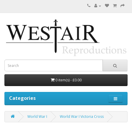
0 item(s) - £0.00
Categories
World War I
World War I Victoria Cross