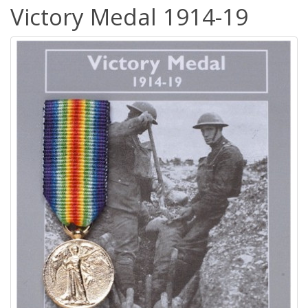
Victory Medal 1914-19