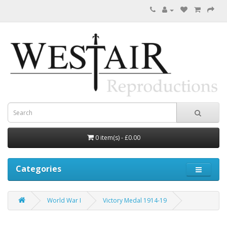
0 item(s) - £0.00
Categories
World War I
Victory Medal 1914-19