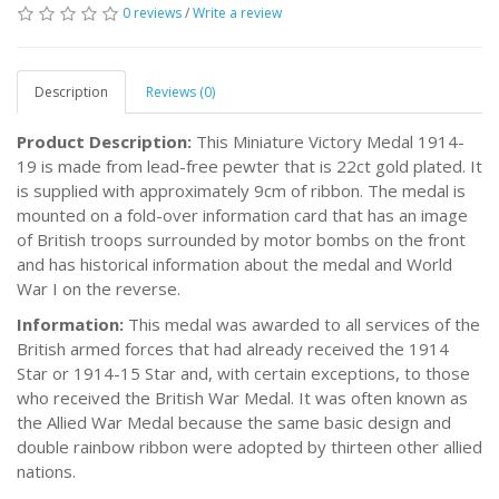
0 reviews
/
Write a review
Description
Reviews (0)
Product Description:
This Miniature Victory Medal 1914-
19 is made from lead-free pewter that is 22ct gold plated. It
is supplied with approximately 9cm of ribbon. The medal is
mounted on a fold-over information card that has an image
of British troops surrounded by motor bombs on the front
and has historical information about the medal and World
War I on the reverse.
Information:
This medal was awarded to all services of the
British armed forces that had already received the 1914
Star or 1914-15 Star and, with certain exceptions, to those
who received the British War Medal. It was often known as
the Allied War Medal because the same basic design and
double rainbow ribbon were adopted by thirteen other allied
nations.