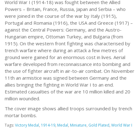
World War I (1914-18) was fought between the Allied
Powers – Britain, France, Russia, Japan and Serbia – who
were joined in the course of the war by Italy (1915),
Portugal and Romania (1916), the USA and Greece (1917) –
against the Central Powers: Germany, and the Austro-
Hungarian empire, Ottoman Turkey, and Bulgaria (from
1915). On the western front fighting was characterised by
trench warfare where during an attack a few metres of
ground were gained for an enormous cost in lives. Aerial
warfare developed from reconnaissance into bombing and
the use of fighter aircraft in air-to-air combat. On November
11th an armistice was signed between Germany and the
allies bringing the fighting in World War I to an end.
Estimated casualties of the war are 10 million killed and 20
million wounded.
The cover image shows allied troops surrounded by trench
mortar bombs.
Tags:
Victory Medal
,
1914-19
,
Medal
,
Miniature
,
Gold Plated
,
World War I