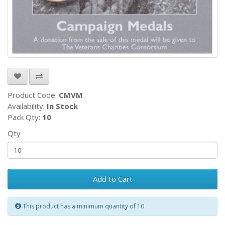
Product Code:
CMVM
Availability:
In Stock
Pack Qty:
10
Qty
Add to Cart
This product has a minimum quantity of 10