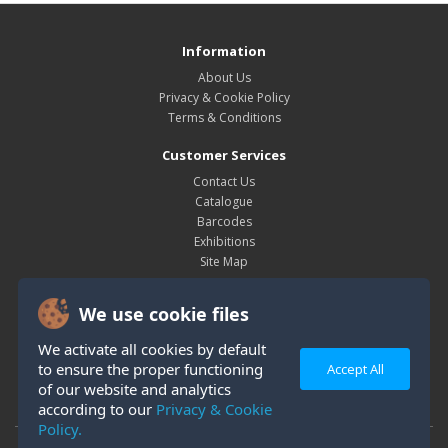
Information
About Us
Privacy & Cookie Policy
Terms & Conditions
Customer Services
Contact Us
Catalogue
Barcodes
Exhibitions
Site Map
My Account
We use cookie files
My Account
Order History
We activate all cookies by default
Wish List
to ensure the proper functioning
Accept All
Newsletter
of our website and analytics
according to our
Privacy & Cookie
Policy.