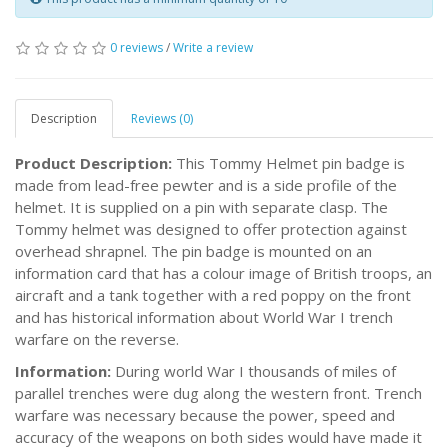
0 reviews
/
Write a review
Description
Reviews (0)
Product Description:
This Tommy Helmet pin badge is
made from lead-free pewter and is a side profile of the
helmet. It is supplied on a pin with separate clasp. The
Tommy helmet was designed to offer protection against
overhead shrapnel. The pin badge is mounted on an
information card that has a colour image of British troops, an
aircraft and a tank together with a red poppy on the front
and has historical information about World War I trench
warfare on the reverse.
Information:
During world War I thousands of miles of
parallel trenches were dug along the western front. Trench
warfare was necessary because the power, speed and
accuracy of the weapons on both sides would have made it