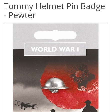
Tommy Helmet Pin Badge
- Pewter