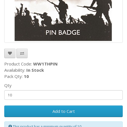
Product Code:
WW1THPIN
Availability:
In Stock
Pack Qty:
10
Qty
Add to Cart
This product has a minimum quantity of 10