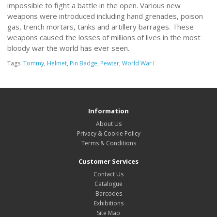
impossible to fight a battle in the open. Various new
weapons were introduced including hand grenades, poison
gas, trench mortars, tanks and artillery barrages. These
weapons caused the losses of millions of lives in the most
bloody war the world has ever seen.
Tags:
Tommy
,
Helmet
,
Pin Badge
,
Pewter
,
World War I
Information
About Us
Privacy & Cookie Policy
Terms & Conditions
Customer Services
Contact Us
Catalogue
Barcodes
Exhibitions
Site Map