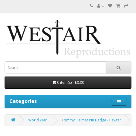
0 item(s) - £0.00
Categories
World War I
Tommy Helmet Pin Badge - Pewter