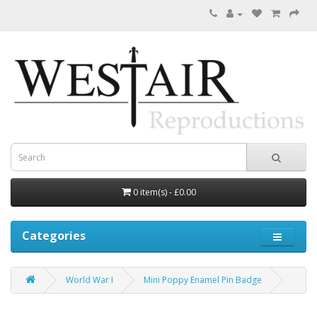
0 item(s) - £0.00
Categories
World War I
Mini Poppy Enamel Pin Badge