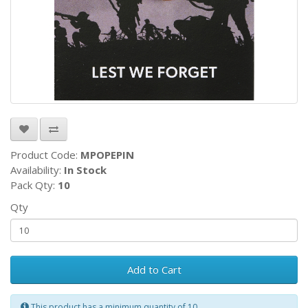
Product Code:
MPOPEPIN
Availability:
In Stock
Pack Qty:
10
Qty
Add to Cart
This product has a minimum quantity of 10