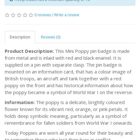
0 reviews
/
Write a review
Description
Reviews (0)
Product Description:
This Mini Poppy pin badge is made
from metal and is inlaid with red and black enamel. It is
supplied on a pin with separate clasp. The pin badge is
mounted on an information card, that has a colour image of
British troops, an aircraft and tank together with a red
poppy on the front and has historical information about how
the poppy became a symbol of World War I on the reverse.
Information:
The poppy is a delicate, brightly coloured
flower known for its vibrant red, orange, or pink petals. It
holds deep symbolic meaning, particularly as a symbol of
remembrance for fallen soldiers from World War I onwards.
Today Poppies are worn all year round for their beauty and
to remember those who lost their lives in conflict.