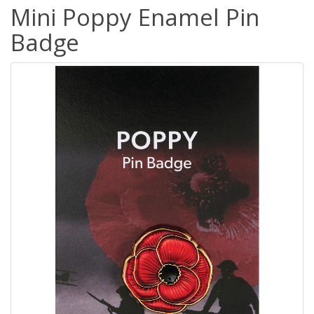
Mini Poppy Enamel Pin
Badge