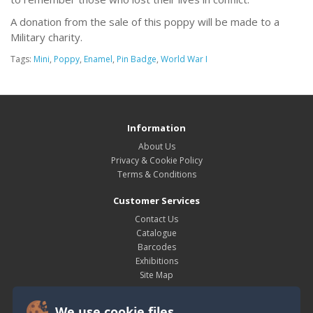
A donation from the sale of this poppy will be made to a
Military charity.
Tags:
Mini
,
Poppy
,
Enamel
,
Pin Badge
,
World War I
Information
About Us
Privacy & Cookie Policy
Terms & Conditions
Customer Services
Contact Us
Catalogue
Barcodes
Exhibitions
Site Map
My Account
We use cookie files