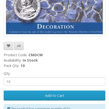
Product Code:
CMDCM
Availability:
In Stock
Pack Qty:
10
Qty
Add to Cart
This product has a minimum quantity of 10