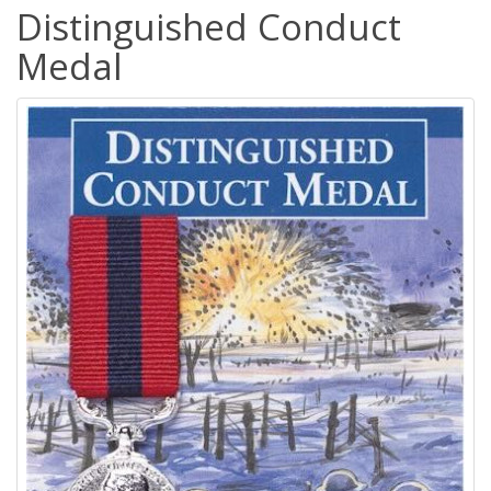
Distinguished Conduct
Medal