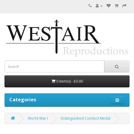
0 item(s) - £0.00
Categories
World War I
Distinguished Conduct Medal