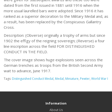
dated from the first issued in 1881 until 1916 when the
more usual laurelled bars were adopted. Since 1916 it has
ranked as a superior decoration to the Military Medal and, as
a result, has been replaced by the Conspicuous Gallantry
Cross.
Description: (Obverse) originally a trophy of arms but since
1902 the effigy of the reigning sovereign; (Reverse) a four
line inscription across the field FOR DISTINGUISHED
CONDUCT IN THE FIELD.
The cover image shows huge explosions seen across the
German trenches as troops from the British Second Army
wait to advance, June 1917.
Tags:
Distinguished Conduct Medal
,
Medal
,
Miniature
,
Pewter
,
World War I
Information
About Us