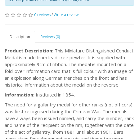
0 reviews
/
Write a review
Description
Reviews (0)
Product Description:
This Miniature Distinguished Conduct
Medal is made from lead-free pewter. It is supplied with
approximately 9cm of ribbon. The medal is mounted on a
fold-over information card that is full colour with an image of
an explosion along German trenches on the front and has
historical information about the medal on the reverse.
Information:
Instituted in 1854.
The need for a gallantry medal for other ranks (not officers)
was first recognised during the Crimean War. The medals
have always been issued named, and carry the number, rank
and name of the recipient on the rim, together with the date
of the act of gallantry, from 1881 until about 1901. Bars
were given for subsequent awards and these too were