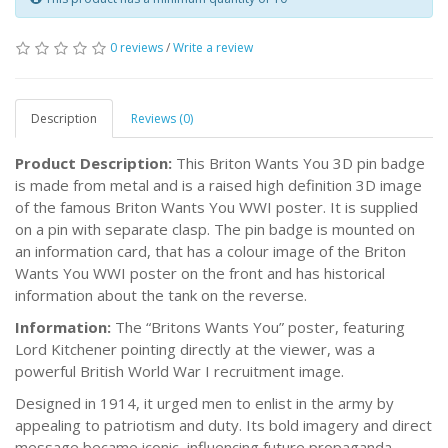
0 reviews
/
Write a review
Description
Reviews (0)
Product Description:
This Briton Wants You 3D pin badge
is made from metal and is a raised high definition 3D image
of the famous Briton Wants You WWI poster. It is supplied
on a pin with separate clasp. The pin badge is mounted on
an information card, that has a colour image of the Briton
Wants You WWI poster on the front and has historical
information about the tank on the reverse.
Information:
The “Britons Wants You” poster, featuring
Lord Kitchener pointing directly at the viewer, was a
powerful British World War I recruitment image.
Designed in 1914, it urged men to enlist in the army by
appealing to patriotism and duty. Its bold imagery and direct
message became iconic, influencing future propaganda