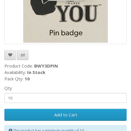
Product Code:
BWY3DPIN
Availability:
In Stock
Pack Qty:
10
Qty
Add to Cart
This product has a minimum quantity of 10