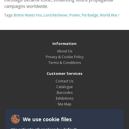
campaigns worldwide.
Tags:
Briton Wants You
,
Lord Kitchener
,
Poster
,
Pin Badge
,
World War I
Information
About Us
Privacy & Cookie Policy
Terms & Conditions
Customer Services
Contact Us
Catalogue
Barcodes
Exhibitions
Site Map
My Account
We use cookie files
My Account
Order History