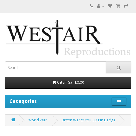
0 item(s) - £0.00
Categories
World War I
Briton Wants You 3D Pin Badge