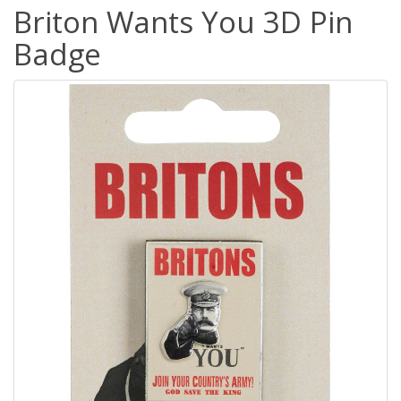
Briton Wants You 3D Pin
Badge