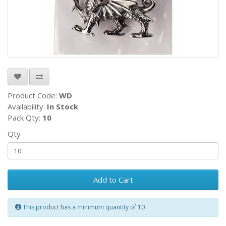
Product Code:
WD
Availability:
In Stock
Pack Qty:
10
Qty
Add to Cart
This product has a minimum quantity of 10