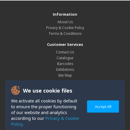
Information
About Us
Privacy & Cookie Policy
Terms & Conditions
Customer Services
Contact Us
Catalogue
Barcodes
Exhibitions
Site Map
My Account
We use cookie files
My Account
Order History
We activate all cookies by default
Wish List
to ensure the proper functioning
Accept All
Newsletter
of our website and analytics
according to our
Privacy & Cookie
Policy.