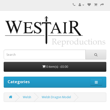
0 item(s) - £0.00
Categories
Welsh
Welsh Dragon Model