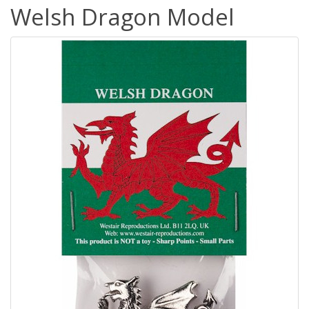
Welsh Dragon Model