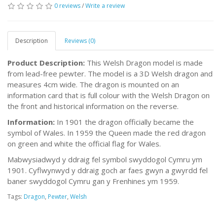
0 reviews
/
Write a review
Description
Reviews (0)
Product Description:
This Welsh Dragon model is made
from lead-free pewter. The model is a 3D Welsh dragon and
measures 4cm wide. The dragon is mounted on an
information card that is full colour with the Welsh Dragon on
the front and historical information on the reverse.
Information:
In 1901 the dragon officially became the
symbol of Wales. In 1959 the Queen made the red dragon
on green and white the official flag for Wales.
Mabwysiadwyd y ddraig fel symbol swyddogol Cymru ym
1901. Cyflwynwyd y ddraig goch ar faes gwyn a gwyrdd fel
baner swyddogol Cymru gan y Frenhines ym 1959.
Tags:
Dragon
,
Pewter
,
Welsh