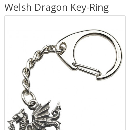
Welsh Dragon Key-Ring