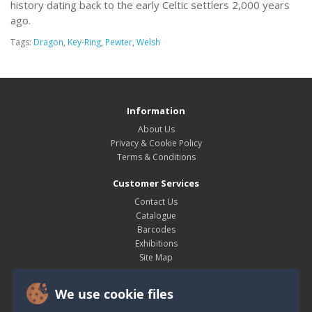
history dating back to the early Celtic settlers 2,000 years
ago.
Tags:
Dragon
,
Key-Ring
,
Pewter
,
Welsh
Information
About Us
Privacy & Cookie Policy
Terms & Conditions
Customer Services
Contact Us
Catalogue
Barcodes
Exhibitions
Site Map
My Account
We use cookie files
My Account