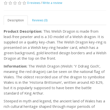
0 reviews
/
Write a review
Description
Reviews (0)
Product Description:
This Welsh Dragon is made from
lead-free pewter and is a 3D model of a Welsh dragon. It is
supplied on a quality key-chain. The Welsh Dragon key-ring is
presented on a Welsh key-ring header card, which has a
green background, gold knotted design borders and a Welsh
Dragon at the top on the front.
Information:
The Welsh Dragon (Welsh: ‘Y Ddraig Goch’,
meaning the red dragon) can be seen on the national flag of
Wales. The oldest recorded use of the dragon to symbolise
Wales is in the ‘Historia Brittonum’, written around AD 829,
but it is popularly supposed to have been the battle
standard of King Arthur.
Steeped in myth and legend, the ancient land of Wales has a
rich cultural heritage shaped through major periods of