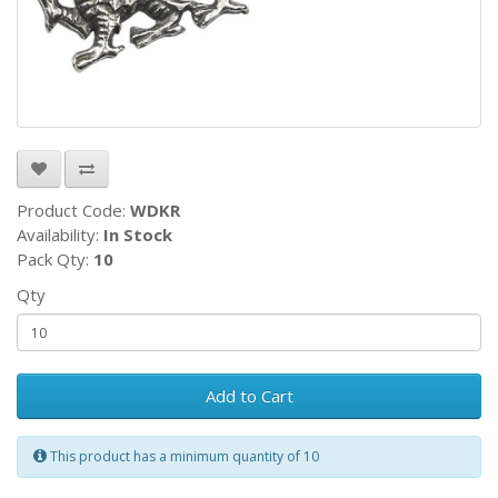
Product Code:
WDKR
Availability:
In Stock
Pack Qty:
10
Qty
Add to Cart
This product has a minimum quantity of 10