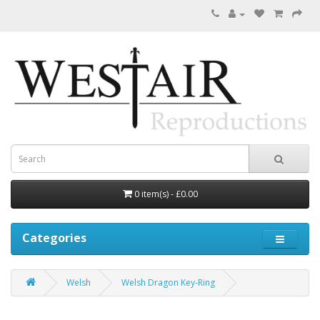
0 item(s) - £0.00
Categories
Welsh
Welsh Dragon Key-Ring