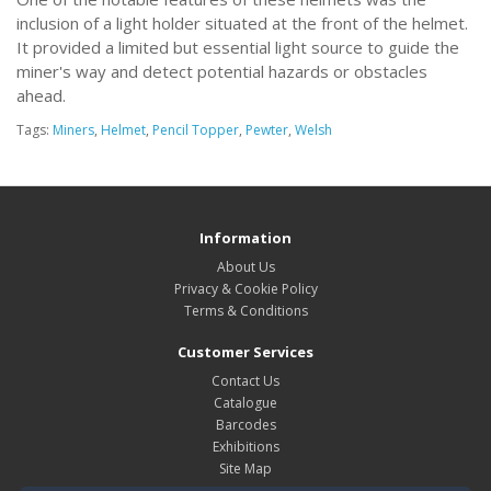
inclusion of a light holder situated at the front of the helmet.
It provided a limited but essential light source to guide the
miner's way and detect potential hazards or obstacles
ahead.
Tags:
Miners
,
Helmet
,
Pencil Topper
,
Pewter
,
Welsh
Information
About Us
Privacy & Cookie Policy
Terms & Conditions
Customer Services
Contact Us
Catalogue
Barcodes
Exhibitions
Site Map