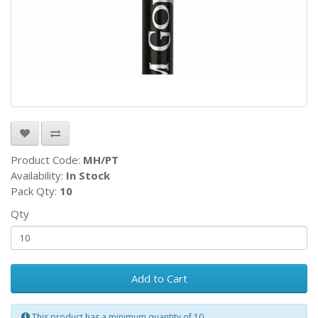
Product Code:
MH/PT
Availability:
In Stock
Pack Qty:
10
Qty
Add to Cart
This product has a minimum quantity of 10