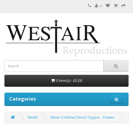
0 item(s) - £0.00
Categories
Welsh
Miner's Helmet Pencil Topper - Pewter