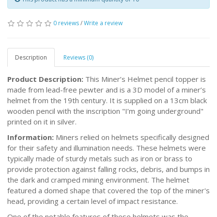
0 reviews
/
Write a review
Description
Reviews (0)
Product Description:
This Miner’s Helmet pencil topper is
made from lead-free pewter and is a 3D model of a miner’s
helmet from the 19th century. It is supplied on a 13cm black
wooden pencil with the inscription "I’m going underground"
printed on it in silver.
Information:
Miners relied on helmets specifically designed
for their safety and illumination needs. These helmets were
typically made of sturdy metals such as iron or brass to
provide protection against falling rocks, debris, and bumps in
the dark and cramped mining environment. The helmet
featured a domed shape that covered the top of the miner's
head, providing a certain level of impact resistance.
One of the notable features of these helmets was the