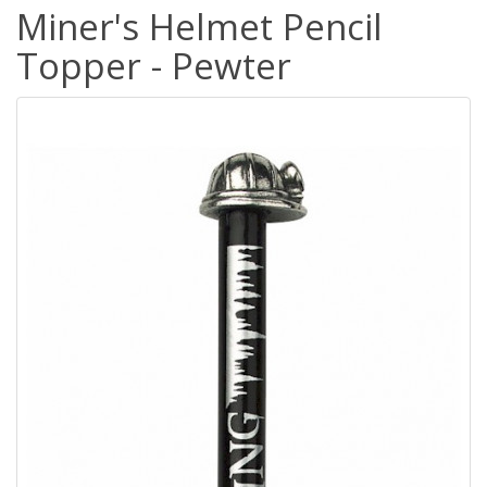
Miner's Helmet Pencil
Topper - Pewter