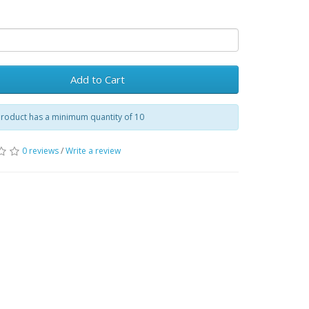
Add to Cart
product has a minimum quantity of 10
0 reviews
/
Write a review