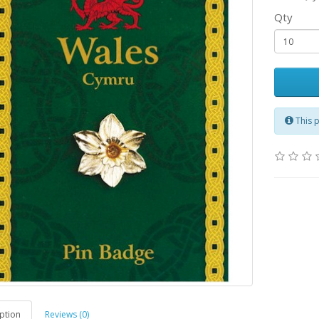
Qty
This 
ption
Reviews (0)