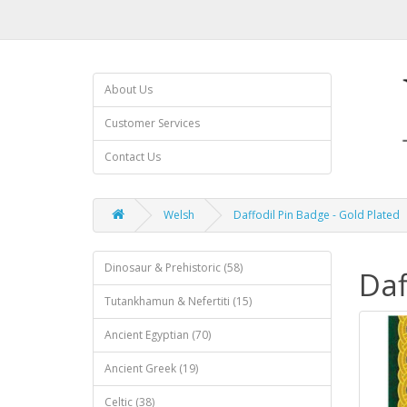
About Us
Customer Services
Contact Us
Welsh
Daffodil Pin Badge - Gold Plated
Dinosaur & Prehistoric (58)
Daf
Tutankhamun & Nefertiti (15)
Ancient Egyptian (70)
Ancient Greek (19)
Celtic (38)