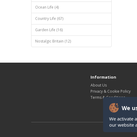
Ocean Life (4)
Country Life (67)
Garden Life (16)
Nostalgic Britain (12)
Information
About Us
Privacy & Cookie Policy
Terms & Conditions
We us
We activate a
our website 