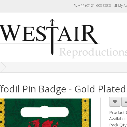
+44 (0)121-603 3030
My A
fodil Pin Badge - Gold Plated
Product
Availabili
Pack Qty