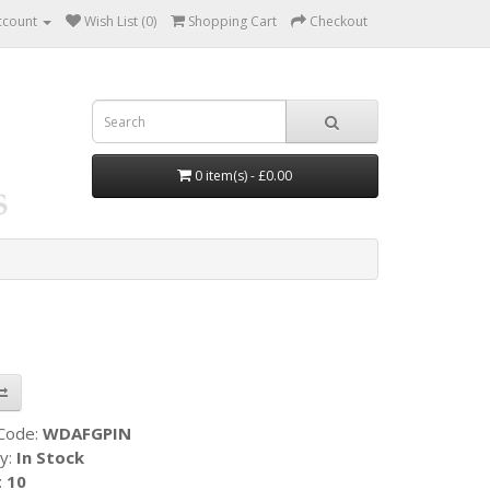
ccount
Wish List (0)
Shopping Cart
Checkout
0 item(s) - £0.00
 Code:
WDAFGPIN
ty:
In Stock
:
10