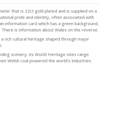
wter that is 22ct gold plated and is supplied on a
ational pride and identity, often associated with
 an information card which has a green background,
 There is information about Wales on the reverse.
a rich cultural heritage shaped through major
o.
nding scenery, its World Heritage sites range
when Welsh coal powered the world’s industries.