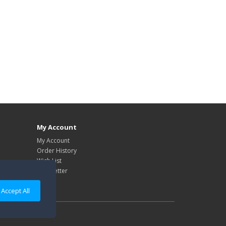
My Account
My Account
Order History
Wish List
Newsletter
Accept All