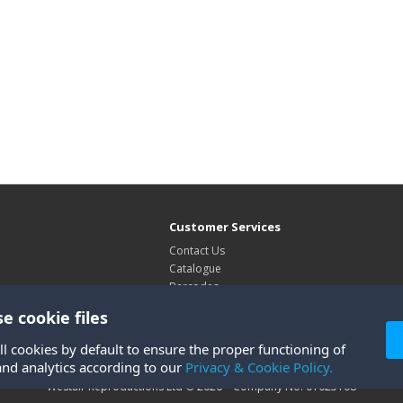
Customer Services
Contact Us
Catalogue
Barcodes
Exhibitions
e cookie files
Site Map
ll cookies by default to ensure the proper functioning of
and analytics according to our
Privacy & Cookie Policy.
Westair Reproductions Ltd © 2026 Company No: 01025108