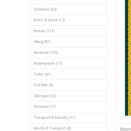
Gladiator (23)
Relics of Rome (12)
Roman (117)
Viking (87)
Medieval (126)
Shakespeare (17)
Tudor (61)
Civil War (9)
Georgian (12)
Victorian (17)
Transport & Industry (11)
World of Transport (8)
Descri