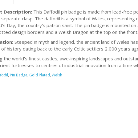
t Description:
This Daffodil pin badge is made from lead-free pe
h separate clasp. The daffodil is a symbol of Wales, representing n
id's Day, the country's patron saint. The pin badge is mounted on
otted design borders and a Welsh Dragon at the top on the front.
ation:
Steeped in myth and legend, the ancient land of Wales has 
 of history dating back to the early Celtic settlers 2,000 years ag
g the world’s finest castles, awe-inspiring landscapes and outsta
cient fortresses to centres of industrial innovation from a time 
fodil
,
Pin Badge
,
Gold Plated
,
Welsh