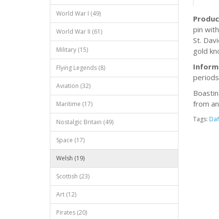
World War I (49)
Produc
pin wit
World War II (61)
St. Dav
Military (15)
gold kn
Inform
Flying Legends (8)
periods
Aviation (32)
Boastin
from an
Maritime (17)
Tags:
Daf
Nostalgic Britain (49)
Space (17)
Welsh (19)
Scottish (23)
Art (12)
Pirates (20)