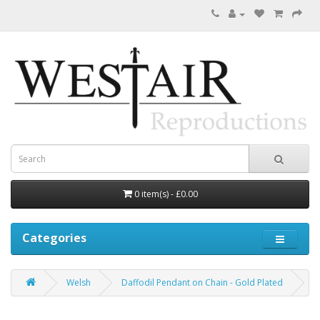
0 item(s) - £0.00
Categories
Welsh
Daffodil Pendant on Chain - Gold Plated