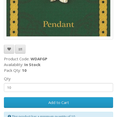
Product Code:
WDAFGP
Availability:
In Stock
Pack Qty:
10
Qty
Add to Cart
This product has a minimum quantity of 10