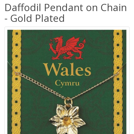
Daffodil Pendant on Chain
- Gold Plated