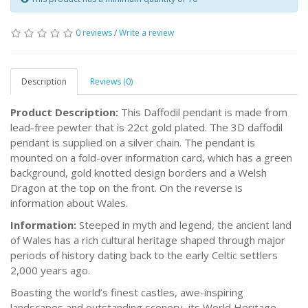
0 reviews
/
Write a review
Description
Reviews (0)
Product Description:
This Daffodil pendant is made from
lead-free pewter that is 22ct gold plated. The 3D daffodil
pendant is supplied on a silver chain. The pendant is
mounted on a fold-over information card, which has a green
background, gold knotted design borders and a Welsh
Dragon at the top on the front. On the reverse is
information about Wales.
Information:
Steeped in myth and legend, the ancient land
of Wales has a rich cultural heritage shaped through major
periods of history dating back to the early Celtic settlers
2,000 years ago.
Boasting the world’s finest castles, awe-inspiring
landscapes and outstanding scenery, its World Heritage