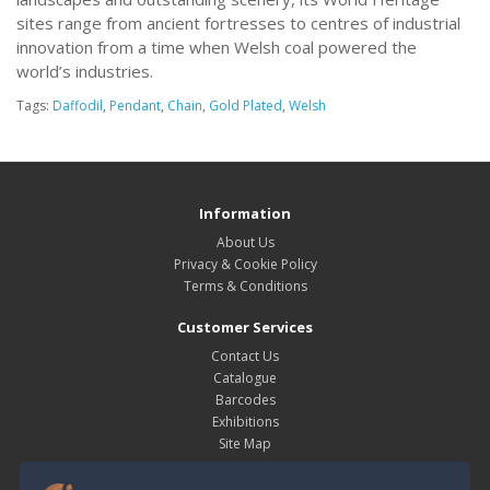
sites range from ancient fortresses to centres of industrial
innovation from a time when Welsh coal powered the
world’s industries.
Tags:
Daffodil
,
Pendant
,
Chain
,
Gold Plated
,
Welsh
Information
About Us
Privacy & Cookie Policy
Terms & Conditions
Customer Services
Contact Us
Catalogue
Barcodes
Exhibitions
Site Map
My Account