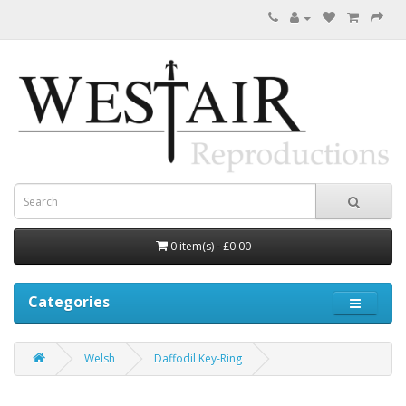
0 item(s) - £0.00
Categories
Welsh
Daffodil Key-Ring