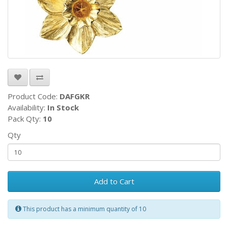
Product Code:
DAFGKR
Availability:
In Stock
Pack Qty:
10
Qty
Add to Cart
This product has a minimum quantity of 10