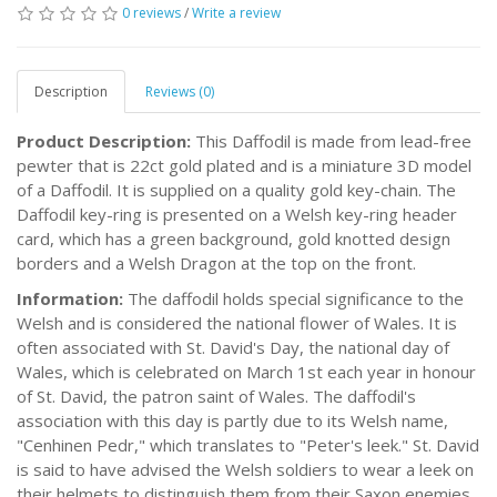
0 reviews
/
Write a review
Description
Reviews (0)
Product Description:
This Daffodil is made from lead-free
pewter that is 22ct gold plated and is a miniature 3D model
of a Daffodil. It is supplied on a quality gold key-chain. The
Daffodil key-ring is presented on a Welsh key-ring header
card, which has a green background, gold knotted design
borders and a Welsh Dragon at the top on the front.
Information:
The daffodil holds special significance to the
Welsh and is considered the national flower of Wales. It is
often associated with St. David's Day, the national day of
Wales, which is celebrated on March 1st each year in honour
of St. David, the patron saint of Wales. The daffodil's
association with this day is partly due to its Welsh name,
"Cenhinen Pedr," which translates to "Peter's leek." St. David
is said to have advised the Welsh soldiers to wear a leek on
their helmets to distinguish them from their Saxon enemies