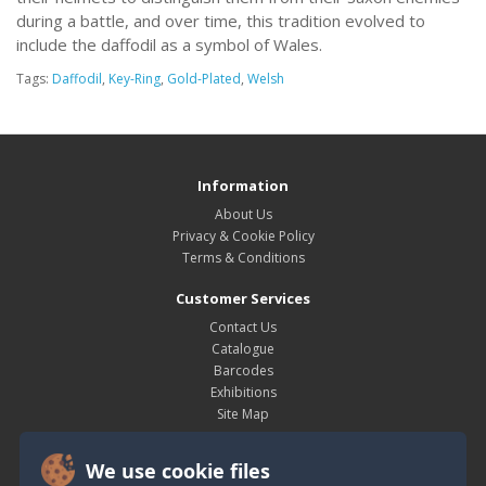
during a battle, and over time, this tradition evolved to
include the daffodil as a symbol of Wales.
Tags:
Daffodil
,
Key-Ring
,
Gold-Plated
,
Welsh
Information
About Us
Privacy & Cookie Policy
Terms & Conditions
Customer Services
Contact Us
Catalogue
Barcodes
Exhibitions
Site Map
My Account
We use cookie files
My Account