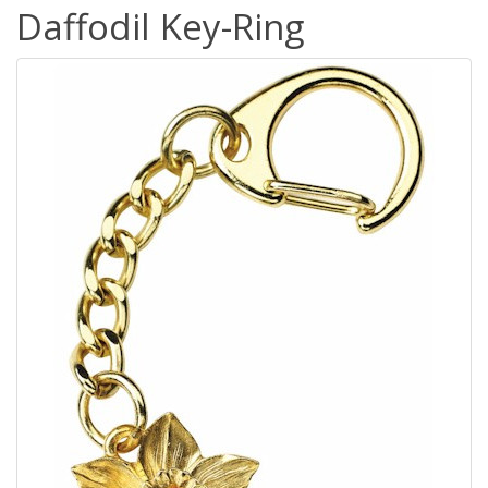
Daffodil Key-Ring