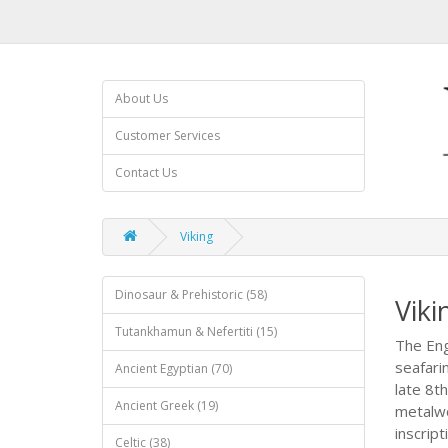
About Us
Customer Services
Contact Us
Viking
Dinosaur & Prehistoric (58)
Viki
Tutankhamun & Nefertiti (15)
The Eng
seafari
Ancient Egyptian (70)
late 8t
Ancient Greek (19)
metalwo
inscrip
Celtic (38)