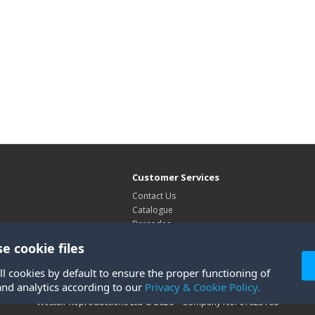
Customer Services
Contact Us
Catalogue
Barcodes
Exhibitions
e cookie files
Site Map
ll cookies by default to ensure the proper functioning of
and analytics according to our
Privacy & Cookie Policy.
Westair Reproductions Ltd © 2026 Company No: 01025108