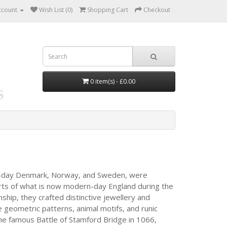
ccount
Wish List (0)
Shopping Cart
Checkout
0 item(s) - £0.00
ent-day Denmark, Norway, and Sweden, were
arts of what is now modern-day England during the
nship, they crafted distinctive jewellery and
te geometric patterns, animal motifs, and runic
the famous Battle of Stamford Bridge in 1066,