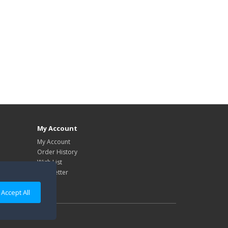
My Account
My Account
Order History
Wish List
Newsletter
Accept All