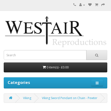
0 item(s) - £0.00
Categories
Viking
Viking Sword Pendant on Chain - Pewter