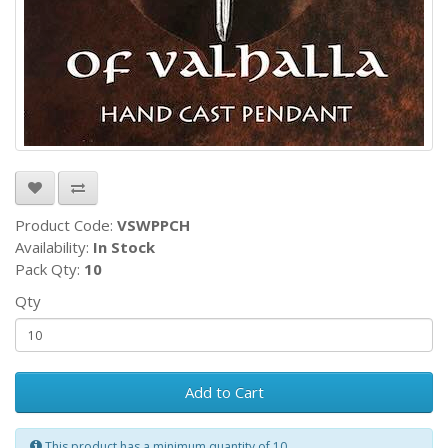
Product Code:
VSWPPCH
Availability:
In Stock
Pack Qty:
10
Qty
Add to Cart
This product has a minimum quantity of 10