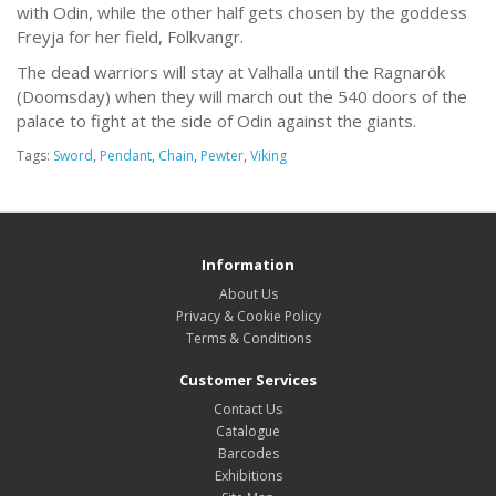
with Odin, while the other half gets chosen by the goddess
Freyja for her field, Folkvangr.
The dead warriors will stay at Valhalla until the Ragnarök
(Doomsday) when they will march out the 540 doors of the
palace to fight at the side of Odin against the giants.
Tags:
Sword
,
Pendant
,
Chain
,
Pewter
,
Viking
Information
About Us
Privacy & Cookie Policy
Terms & Conditions
Customer Services
Contact Us
Catalogue
Barcodes
Exhibitions