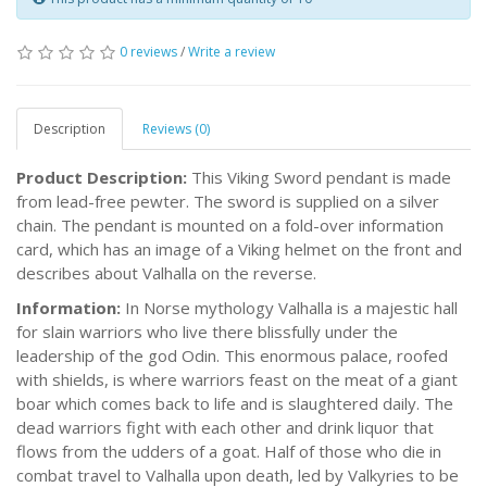
0 reviews
/
Write a review
Description
Reviews (0)
Product Description:
This Viking Sword pendant is made
from lead-free pewter. The sword is supplied on a silver
chain. The pendant is mounted on a fold-over information
card, which has an image of a Viking helmet on the front and
describes about Valhalla on the reverse.
Information:
In Norse mythology Valhalla is a majestic hall
for slain warriors who live there blissfully under the
leadership of the god Odin. This enormous palace, roofed
with shields, is where warriors feast on the meat of a giant
boar which comes back to life and is slaughtered daily. The
dead warriors fight with each other and drink liquor that
flows from the udders of a goat. Half of those who die in
combat travel to Valhalla upon death, led by Valkyries to be