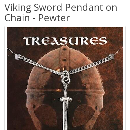
Viking Sword Pendant on
Chain - Pewter