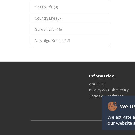
Ocean Life (4)
Country Life (67)
Garden Life (16)
Nostalgic Britain (12)
Information
About Us
Privacy & Cookie Policy
Terms & Conditions
We us
We activate a
our website 