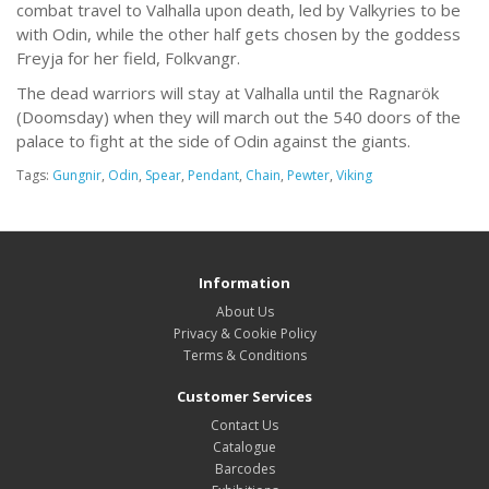
combat travel to Valhalla upon death, led by Valkyries to be
with Odin, while the other half gets chosen by the goddess
Freyja for her field, Folkvangr.
The dead warriors will stay at Valhalla until the Ragnarök
(Doomsday) when they will march out the 540 doors of the
palace to fight at the side of Odin against the giants.
Tags:
Gungnir
,
Odin
,
Spear
,
Pendant
,
Chain
,
Pewter
,
Viking
Information
About Us
Privacy & Cookie Policy
Terms & Conditions
Customer Services
Contact Us
Catalogue
Barcodes