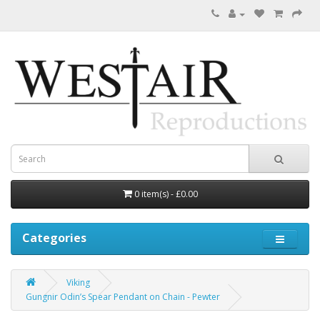
0 item(s) - £0.00
Categories
Viking
Gungnir Odin’s Spear Pendant on Chain - Pewter