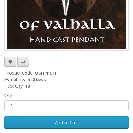
Product Code:
OSHPPCH
Availability:
In Stock
Pack Qty:
10
Qty
Add to Cart