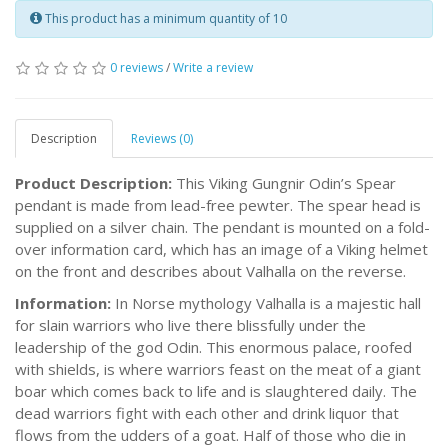
This product has a minimum quantity of 10
0 reviews
/
Write a review
Description
Reviews (0)
Product Description:
This Viking Gungnir Odin’s Spear
pendant is made from lead-free pewter. The spear head is
supplied on a silver chain. The pendant is mounted on a fold-
over information card, which has an image of a Viking helmet
on the front and describes about Valhalla on the reverse.
Information:
In Norse mythology Valhalla is a majestic hall
for slain warriors who live there blissfully under the
leadership of the god Odin. This enormous palace, roofed
with shields, is where warriors feast on the meat of a giant
boar which comes back to life and is slaughtered daily. The
dead warriors fight with each other and drink liquor that
flows from the udders of a goat. Half of those who die in