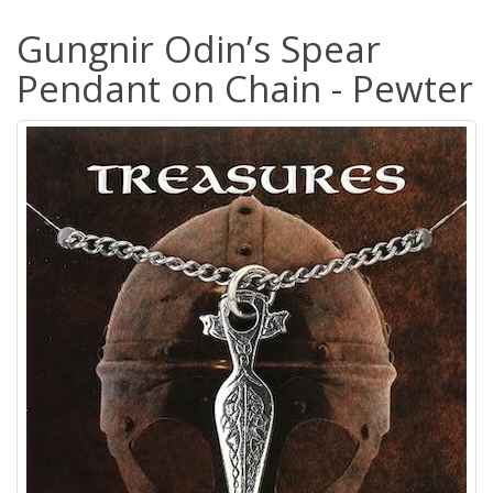
Gungnir Odin’s Spear
Pendant on Chain - Pewter