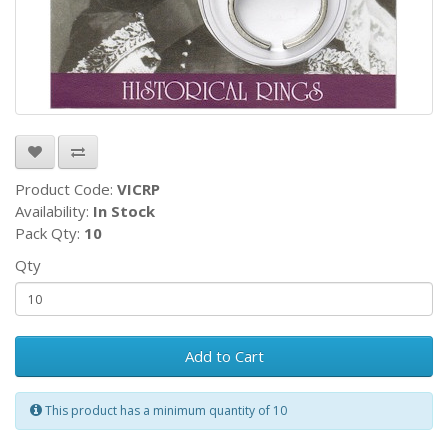
Product Code:
VICRP
Availability:
In Stock
Pack Qty:
10
Qty
Add to Cart
This product has a minimum quantity of 10