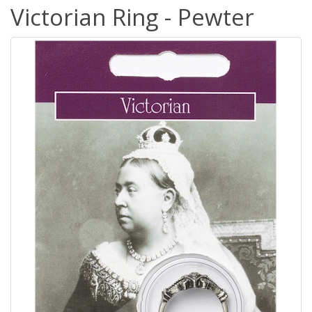
Victorian Ring - Pewter