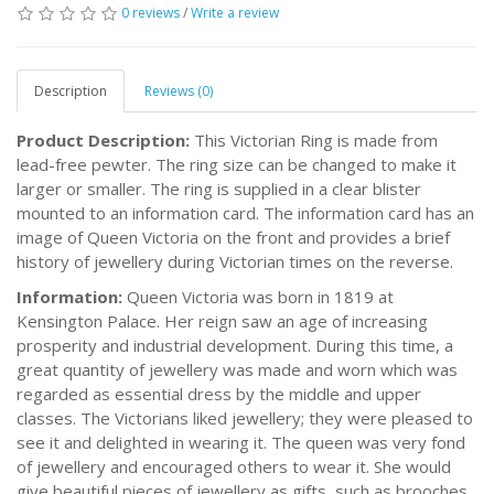
0 reviews
/
Write a review
Description
Reviews (0)
Product Description:
This Victorian Ring is made from
lead-free pewter. The ring size can be changed to make it
larger or smaller. The ring is supplied in a clear blister
mounted to an information card. The information card has an
image of Queen Victoria on the front and provides a brief
history of jewellery during Victorian times on the reverse.
Information:
Queen Victoria was born in 1819 at
Kensington Palace. Her reign saw an age of increasing
prosperity and industrial development. During this time, a
great quantity of jewellery was made and worn which was
regarded as essential dress by the middle and upper
classes. The Victorians liked jewellery; they were pleased to
see it and delighted in wearing it. The queen was very fond
of jewellery and encouraged others to wear it. She would
give beautiful pieces of jewellery as gifts, such as brooches,