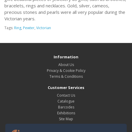
bracelets, rings and necklaces. Gold, silver, cameos,
precious stones and pearls were all very popular during the
Victorian years.
Tags:
Ring
,
Pewter
,
Victorian
Information
About Us
Privacy & Cookie Policy
Terms & Conditions
Customer Services
Contact Us
Catalogue
Barcodes
Exhibitions
Site Map
My Account