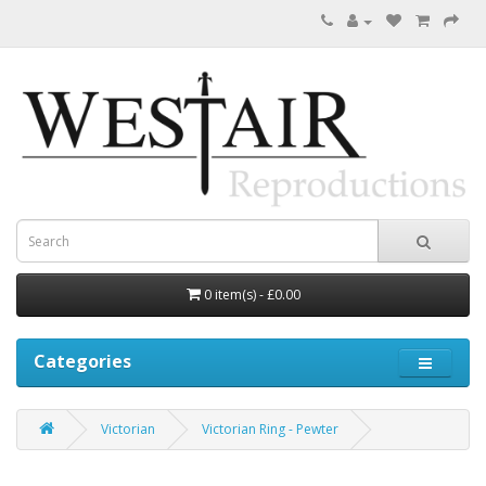
0 item(s) - £0.00
Categories
Victorian
Victorian Ring - Pewter