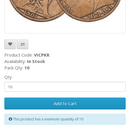
Product Code:
VICPKR
Availability:
In Stock
Pack Qty:
10
Qty
Add to Cart
This product has a minimum quantity of 10