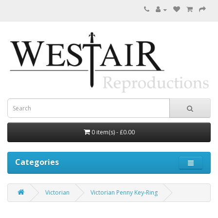
0 item(s) - £0.00
Categories
Victorian
Victorian Penny Key-Ring