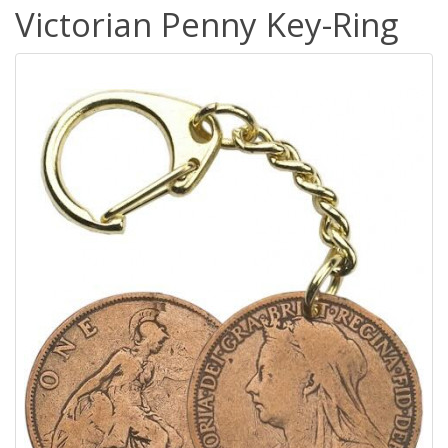
Victorian Penny Key-Ring