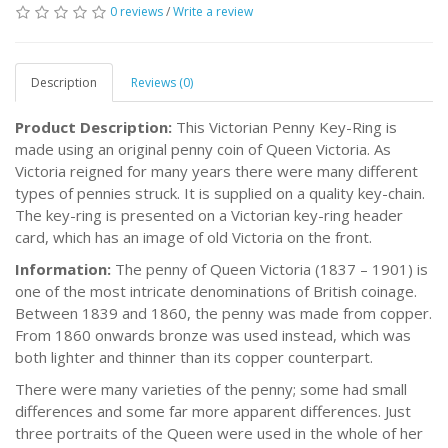
0 reviews
/
Write a review
Description
Reviews (0)
Product Description:
This Victorian Penny Key-Ring is
made using an original penny coin of Queen Victoria. As
Victoria reigned for many years there were many different
types of pennies struck. It is supplied on a quality key-chain.
The key-ring is presented on a Victorian key-ring header
card, which has an image of old Victoria on the front.
Information:
The penny of Queen Victoria (1837 – 1901) is
one of the most intricate denominations of British coinage.
Between 1839 and 1860, the penny was made from copper.
From 1860 onwards bronze was used instead, which was
both lighter and thinner than its copper counterpart.
There were many varieties of the penny; some had small
differences and some far more apparent differences. Just
three portraits of the Queen were used in the whole of her