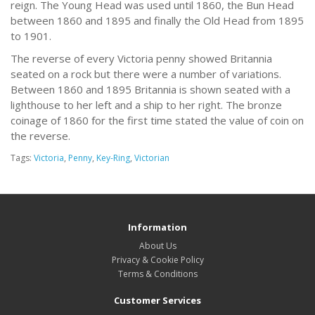
reign. The Young Head was used until 1860, the Bun Head
between 1860 and 1895 and finally the Old Head from 1895
to 1901.
The reverse of every Victoria penny showed Britannia
seated on a rock but there were a number of variations.
Between 1860 and 1895 Britannia is shown seated with a
lighthouse to her left and a ship to her right. The bronze
coinage of 1860 for the first time stated the value of coin on
the reverse.
Tags:
Victoria
,
Penny
,
Key-Ring
,
Victorian
Information
About Us
Privacy & Cookie Policy
Terms & Conditions
Customer Services